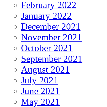
February 2022
January 2022
December 2021
November 2021
October 2021
September 2021
August 2021
July 2021
June 2021
May 2021