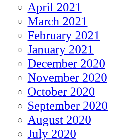
April 2021
March 2021
February 2021
January 2021
December 2020
November 2020
October 2020
September 2020
August 2020
July 2020