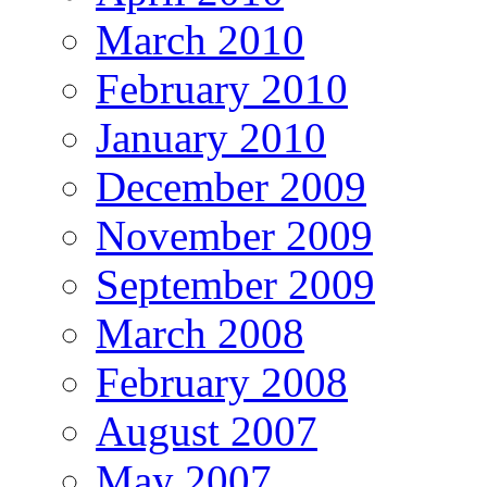
March 2010
February 2010
January 2010
December 2009
November 2009
September 2009
March 2008
February 2008
August 2007
May 2007