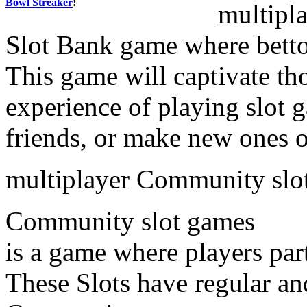
Bowl Streaker
!
multipla
Slot Bank game where bettor
This game will captivate th
experience of playing slot g
friends, or make new ones o
multiplayer Community slo
Community slot games
is a game where players par
These Slots have regular a