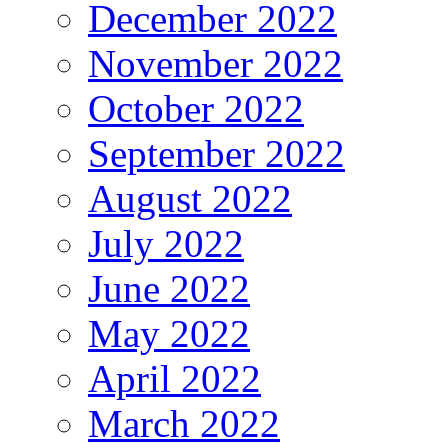
December 2022
November 2022
October 2022
September 2022
August 2022
July 2022
June 2022
May 2022
April 2022
March 2022