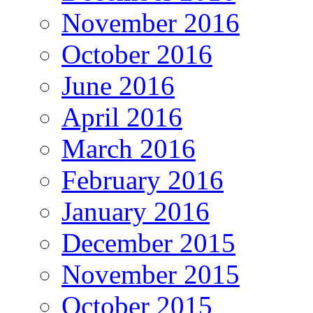
November 2016
October 2016
June 2016
April 2016
March 2016
February 2016
January 2016
December 2015
November 2015
October 2015