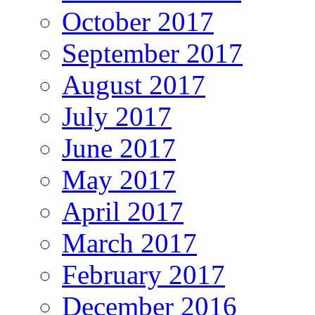
October 2017
September 2017
August 2017
July 2017
June 2017
May 2017
April 2017
March 2017
February 2017
December 2016