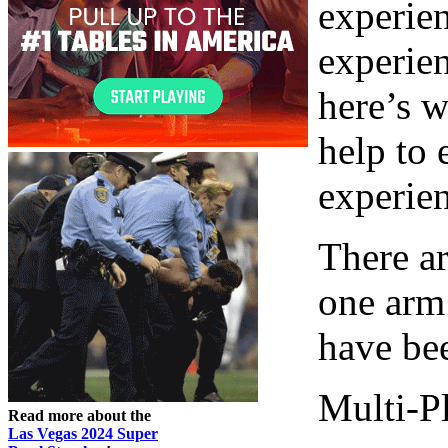
experien
experie
here’s w
help to 
experie
There ar
one arm 
have bee
Multi-Pl
Read more about the
Las Vegas 2024 Super