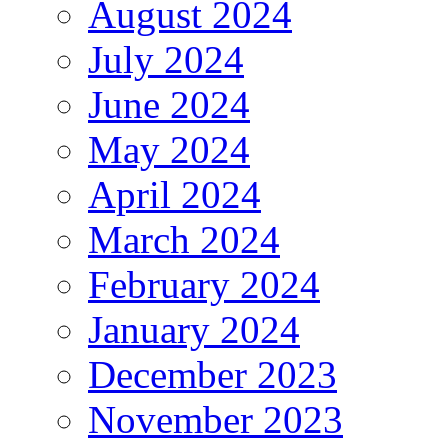
August 2024
July 2024
June 2024
May 2024
April 2024
March 2024
February 2024
January 2024
December 2023
November 2023