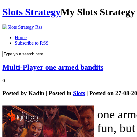
Slots Strategy
My Slots Strategy
Home
Subscribe to RSS
Multi-Player one armed bandits
0
Posted by
Kadin
| Posted in
Slots
| Posted on 27-08-2
one arme
fun, but