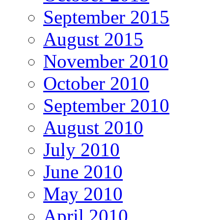
September 2015
August 2015
November 2010
October 2010
September 2010
August 2010
July 2010
June 2010
May 2010
April 2010