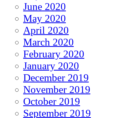
June 2020
May 2020
April 2020
March 2020
February 2020
January 2020
December 2019
November 2019
October 2019
September 2019