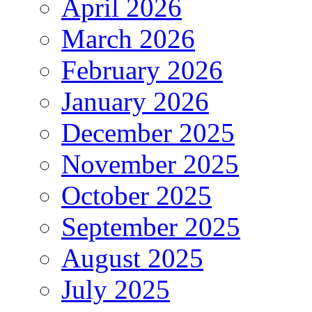
April 2026
March 2026
February 2026
January 2026
December 2025
November 2025
October 2025
September 2025
August 2025
July 2025