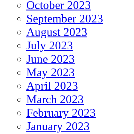
October 2023
September 2023
August 2023
July 2023
June 2023
May 2023
April 2023
March 2023
February 2023
January 2023