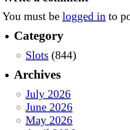
You must be
logged in
to p
Category
Slots
(844)
Archives
July 2026
June 2026
May 2026