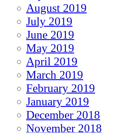
August 2019
July 2019
June 2019
May 2019
April 2019
March 2019
February 2019
January 2019
December 2018
November 2018