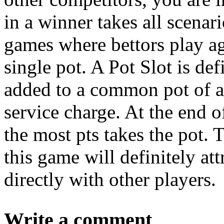
in a winner takes all scenar
games where bettors play aga
single pot. A Pot Slot is de
added to a common pot of all
service charge. At the end of
the most pts takes the pot. 
this game will definitely at
directly with other players.
Write a comment