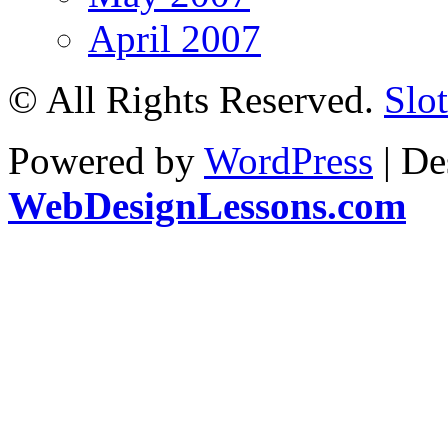
April 2007
© All Rights Reserved.
Slot
Powered by
WordPress
| De
WebDesignLessons.com