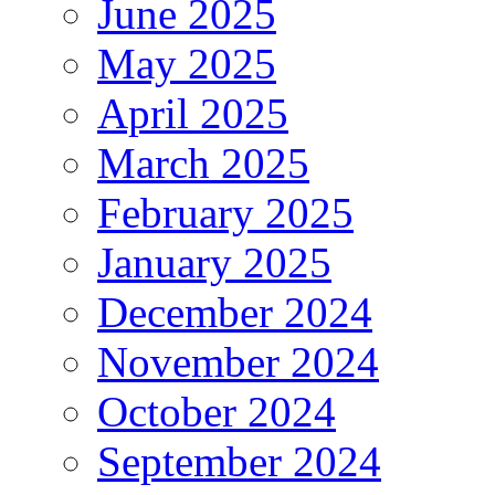
June 2025
May 2025
April 2025
March 2025
February 2025
January 2025
December 2024
November 2024
October 2024
September 2024