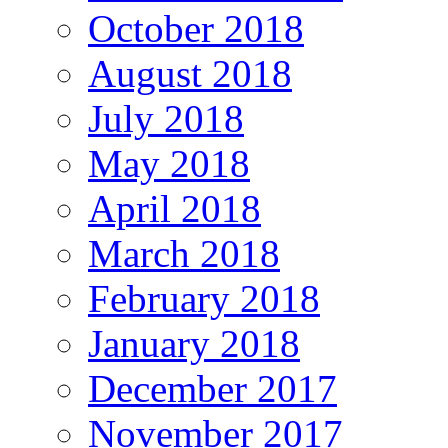
October 2018
August 2018
July 2018
May 2018
April 2018
March 2018
February 2018
January 2018
December 2017
November 2017