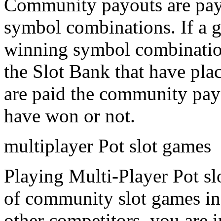
Community payouts are pay
symbol combinations. If a 
winning symbol combination 
the Slot Bank that have pla
are paid the community pay o
have won or not.
multiplayer Pot slot games
Playing Multi-Player Pot sl
of community slot games in 
other competitors, you are 