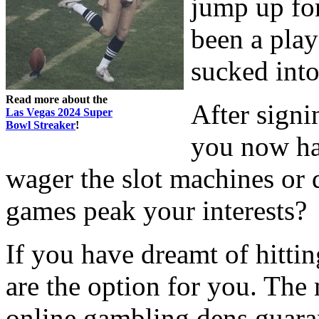
jump up for
been a playe
sucked int
Read more about the
After signi
Las Vegas 2024 Super
Bowl Streaker
!
you now ha
wager the slot machines or 
games peak your interests?
If you have dreamt of hittin
are the option for you. The
online gambling dens guara