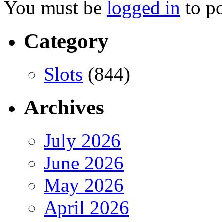
You must be
logged in
to p
Category
Slots
(844)
Archives
July 2026
June 2026
May 2026
April 2026