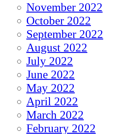
November 2022
October 2022
September 2022
August 2022
July 2022
June 2022
May 2022
April 2022
March 2022
February 2022