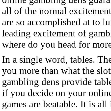
all of the normal excitement
are so accomplished at to lu
leading excitement of gamb
where do you head for more
In a single word, tables. The
you more than what the slo
gambling dens provide tabl
if you decide on your online
games are beatable. It is all