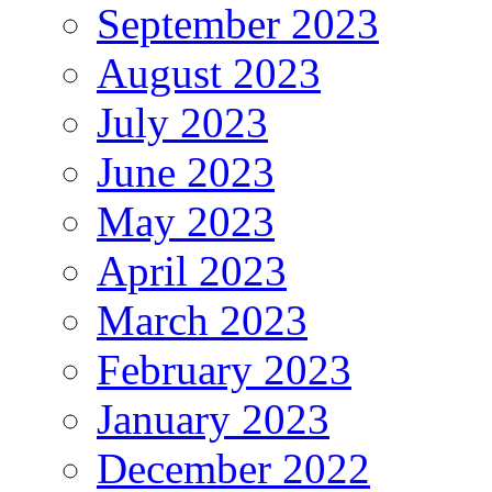
September 2023
August 2023
July 2023
June 2023
May 2023
April 2023
March 2023
February 2023
January 2023
December 2022