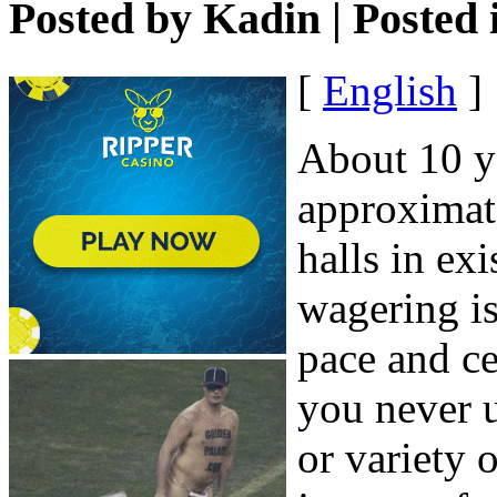
Posted by
Kadin
| Posted
[
English
]
About 10 y
approximat
halls in ex
wagering is
pace and ce
you never 
or variety 