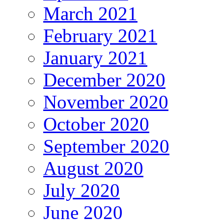
March 2021
February 2021
January 2021
December 2020
November 2020
October 2020
September 2020
August 2020
July 2020
June 2020