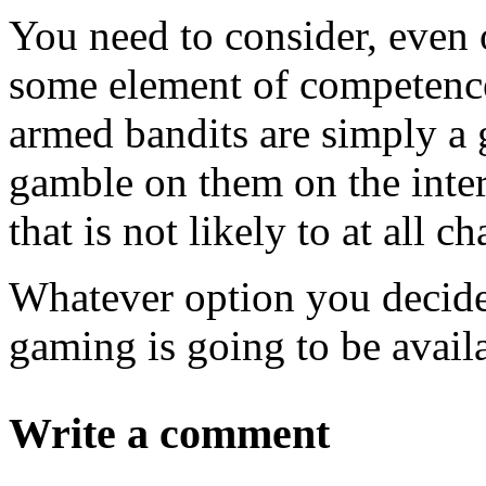
You need to consider, even
some element of competence
armed bandits are simply a 
gamble on them on the intern
that is not likely to at all c
Whatever option you decide 
gaming is going to be avail
Write a comment