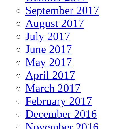
September 2017
August 2017
July 2017
June 2017
May 2017
April 2017
March 2017
February 2017
December 2016
November 2016