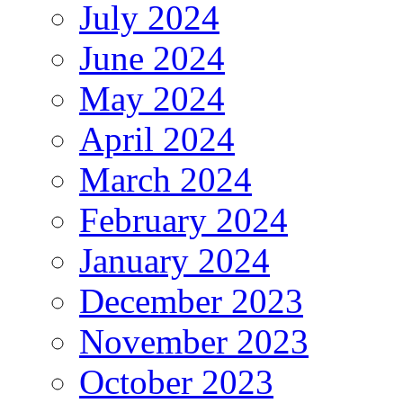
July 2024
June 2024
May 2024
April 2024
March 2024
February 2024
January 2024
December 2023
November 2023
October 2023