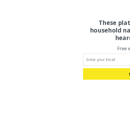
These pla
household na
hear
Free 