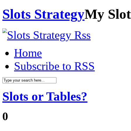
Slots Strategy
My Slot
Home
Subscribe to RSS
Slots or Tables?
0