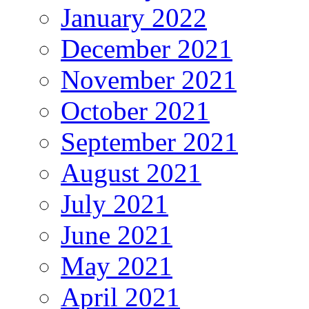
January 2022
December 2021
November 2021
October 2021
September 2021
August 2021
July 2021
June 2021
May 2021
April 2021