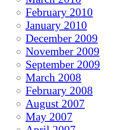
February 2010
January 2010
December 2009
November 2009
September 2009
March 2008
February 2008
August 2007
May 2007
April 2007