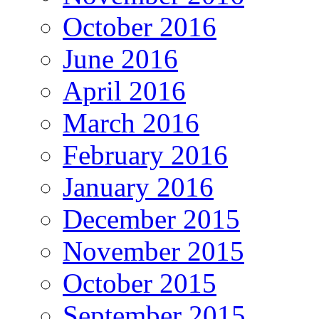
October 2016
June 2016
April 2016
March 2016
February 2016
January 2016
December 2015
November 2015
October 2015
September 2015