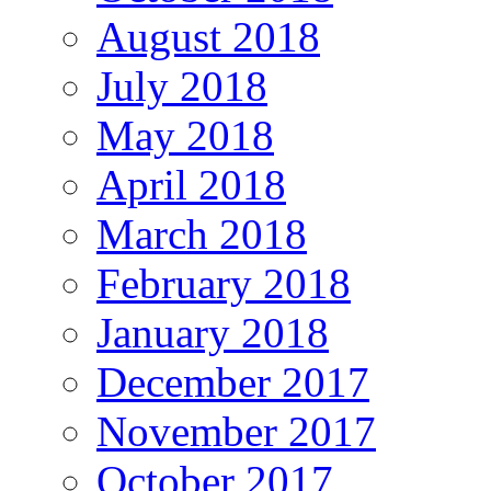
August 2018
July 2018
May 2018
April 2018
March 2018
February 2018
January 2018
December 2017
November 2017
October 2017