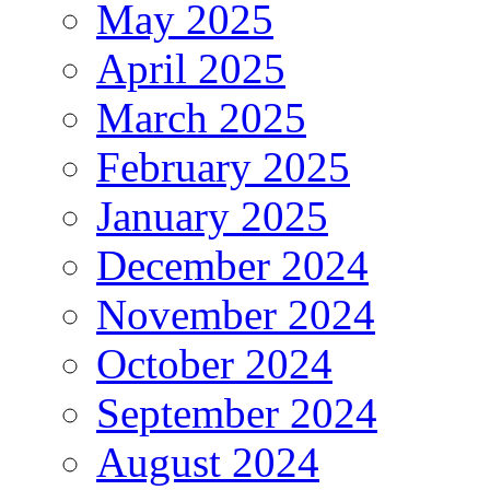
May 2025
April 2025
March 2025
February 2025
January 2025
December 2024
November 2024
October 2024
September 2024
August 2024