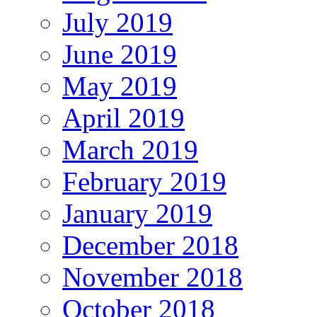
July 2019
June 2019
May 2019
April 2019
March 2019
February 2019
January 2019
December 2018
November 2018
October 2018