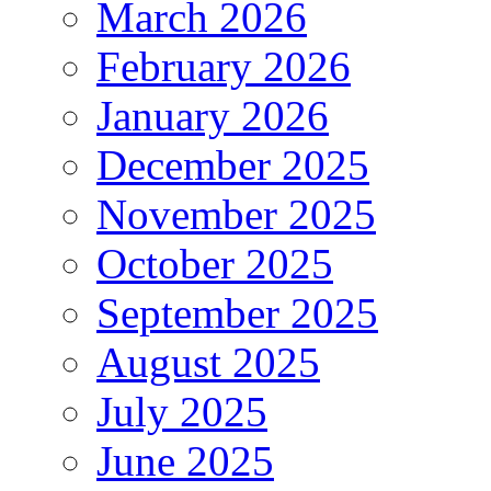
March 2026
February 2026
January 2026
December 2025
November 2025
October 2025
September 2025
August 2025
July 2025
June 2025