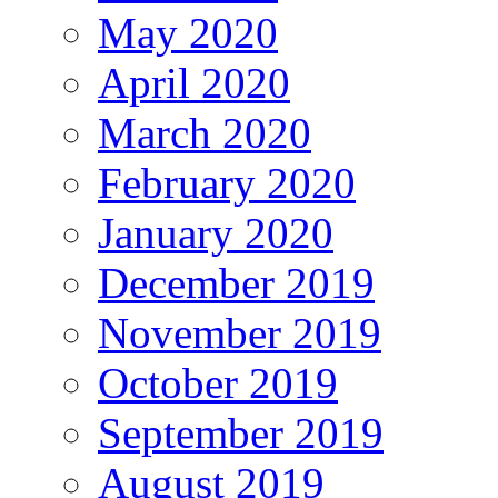
May 2020
April 2020
March 2020
February 2020
January 2020
December 2019
November 2019
October 2019
September 2019
August 2019