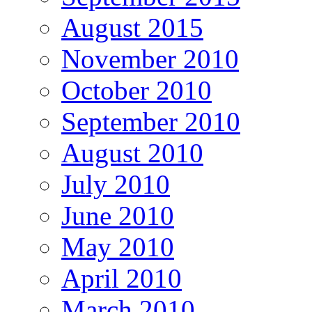
August 2015
November 2010
October 2010
September 2010
August 2010
July 2010
June 2010
May 2010
April 2010
March 2010