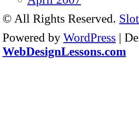
© All Rights Reserved.
Slot
Powered by
WordPress
| De
WebDesignLessons.com