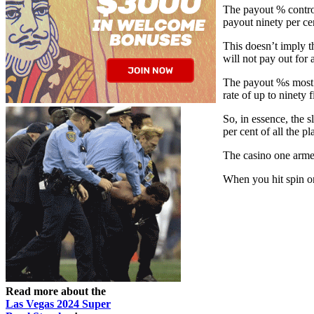
The payout % control
payout ninety per cen
This doesn’t imply th
will not pay out for 
The payout %s most 
rate of up to ninety 
So, in essence, the 
per cent of all the p
The casino one armed 
When you hit spin on
Read more about the
Las Vegas 2024 Super