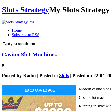
Slots Strategy
My Slots Strategy
Home
Subscribe to RSS
Casino Slot Machines
0
Posted by
Kadin
| Posted in
Slots
| Posted on 22-04-2
Modern casino slot 
Casino slot machine
Running in sync with