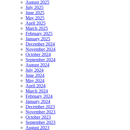
August 2025
July 2025
June 2025
May 2025
April 2025
March 2025
February 2025
January 2025
December 2024
November 2024
October 2024
September 2024
August 2024
July 2024
June 2024
May 2024
April 2024
March 2024
February 2024
January 2024
December 2023
November 2023
October 2023
September 2023
August 2023