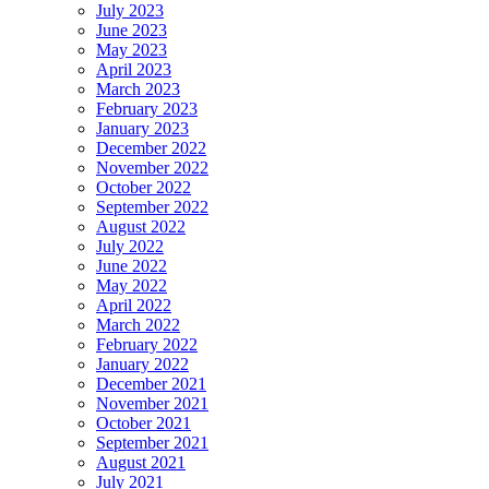
July 2023
June 2023
May 2023
April 2023
March 2023
February 2023
January 2023
December 2022
November 2022
October 2022
September 2022
August 2022
July 2022
June 2022
May 2022
April 2022
March 2022
February 2022
January 2022
December 2021
November 2021
October 2021
September 2021
August 2021
July 2021