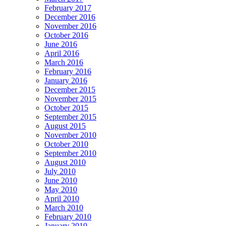
February 2017
December 2016
November 2016
October 2016
June 2016
April 2016
March 2016
February 2016
January 2016
December 2015
November 2015
October 2015
September 2015
August 2015
November 2010
October 2010
September 2010
August 2010
July 2010
June 2010
May 2010
April 2010
March 2010
February 2010
January 2010