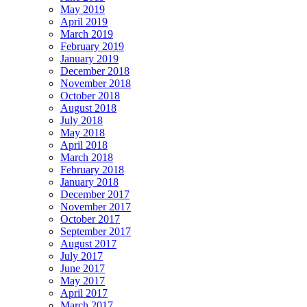
May 2019
April 2019
March 2019
February 2019
January 2019
December 2018
November 2018
October 2018
August 2018
July 2018
May 2018
April 2018
March 2018
February 2018
January 2018
December 2017
November 2017
October 2017
September 2017
August 2017
July 2017
June 2017
May 2017
April 2017
March 2017