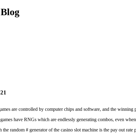
 Blog
021
games are controlled by computer chips and software, and the winning 
 games have RNGs which are endlessly generating combos, even when th
 the random # generator of the casino slot machine is the pay out rate 