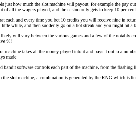
s just how much the slot machine will payout, for example the pay out 
t of all the wagers played, and the casino only gets to keep 10 per cent
at each and every time you bet 10 credits you will receive nine in return
a little while, and then suddenly go on a hot streak and you might hit a b
likely will vary between the various games and a few of the notably 
five %!
slot machine takes all the money played into it and pays it out to a num
lays made.
bandit software controls each part of the machine, from the flashing ligh
 the slot machine, a combination is generated by the RNG which is linke