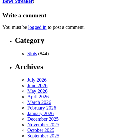
Bowl Streaker
!
Write a comment
You must be
logged in
to post a comment.
Category
Slots
(844)
Archives
July 2026
June 2026
May 2026
April 2026
March 2026
February 2026
January 2026
December 2025
November 2025
October 2025
September 2025