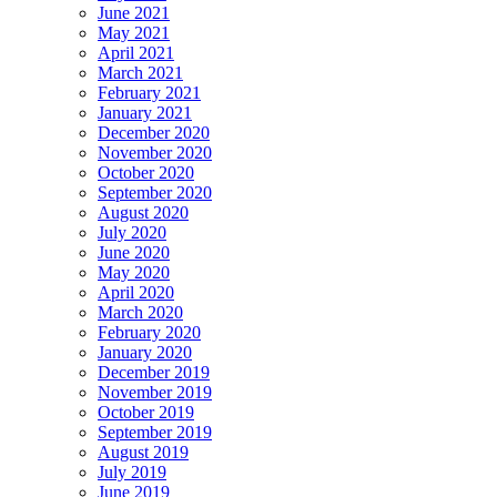
June 2021
May 2021
April 2021
March 2021
February 2021
January 2021
December 2020
November 2020
October 2020
September 2020
August 2020
July 2020
June 2020
May 2020
April 2020
March 2020
February 2020
January 2020
December 2019
November 2019
October 2019
September 2019
August 2019
July 2019
June 2019