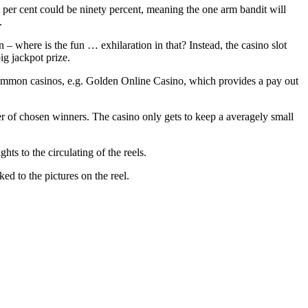
per cent could be ninety percent, meaning the one arm bandit will
.
 – where is the fun … exhilaration in that? Instead, the casino slot
ig jackpot prize.
common casinos, e.g. Golden Online Casino, which provides a pay out
ber of chosen winners. The casino only gets to keep a averagely small
ts to the circulating of the reels.
d to the pictures on the reel.