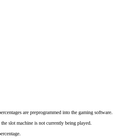
percentages are preprogrammed into the gaming software.
e slot machine is not currently being played.
percentage.