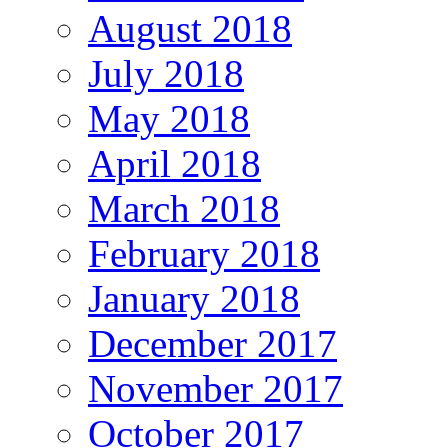
August 2018
July 2018
May 2018
April 2018
March 2018
February 2018
January 2018
December 2017
November 2017
October 2017