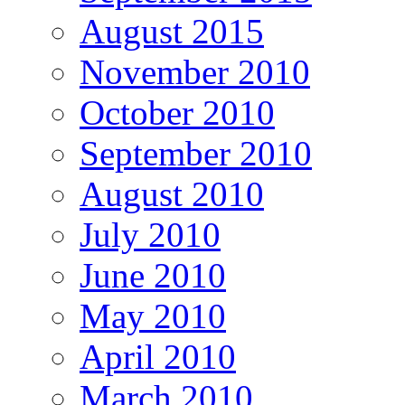
August 2015
November 2010
October 2010
September 2010
August 2010
July 2010
June 2010
May 2010
April 2010
March 2010