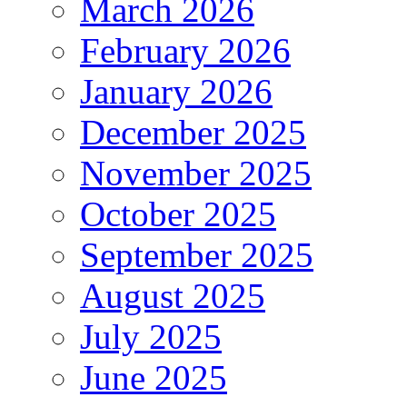
March 2026
February 2026
January 2026
December 2025
November 2025
October 2025
September 2025
August 2025
July 2025
June 2025