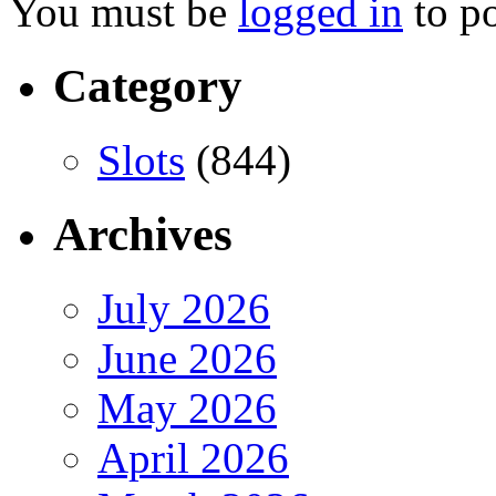
You must be
logged in
to p
Category
Slots
(844)
Archives
July 2026
June 2026
May 2026
April 2026