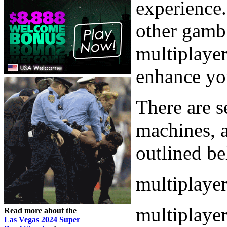
experience.
other gambl
multiplayer
enhance you
There are s
machines, a
outlined b
multiplayer
multiplayer
Read more about the
Las Vegas 2024 Super