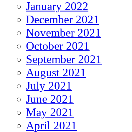
January 2022
December 2021
November 2021
October 2021
September 2021
August 2021
July 2021
June 2021
May 2021
April 2021