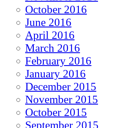
October 2016
June 2016
April 2016
March 2016
February 2016
January 2016
December 2015
November 2015
October 2015
September 2015