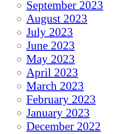
September 2023
August 2023
July 2023
June 2023
May 2023
April 2023
March 2023
February 2023
January 2023
December 2022