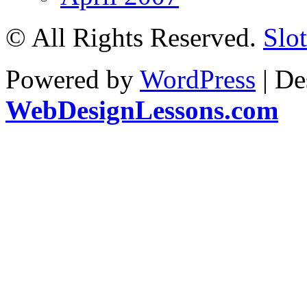
© All Rights Reserved.
Slot
Powered by
WordPress
| De
WebDesignLessons.com