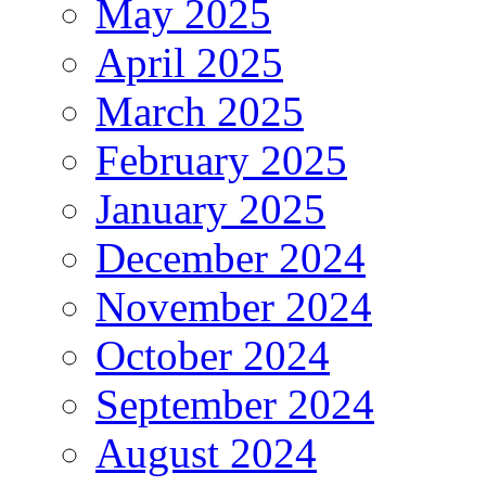
May 2025
April 2025
March 2025
February 2025
January 2025
December 2024
November 2024
October 2024
September 2024
August 2024