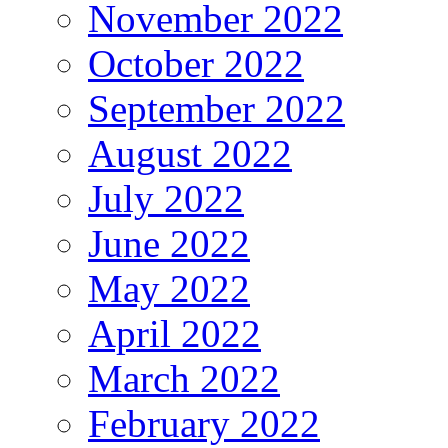
November 2022
October 2022
September 2022
August 2022
July 2022
June 2022
May 2022
April 2022
March 2022
February 2022