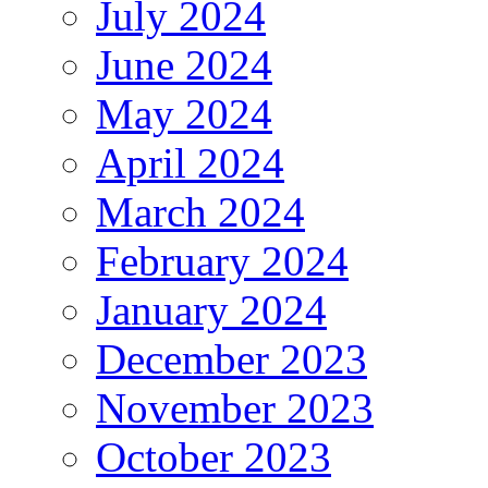
July 2024
June 2024
May 2024
April 2024
March 2024
February 2024
January 2024
December 2023
November 2023
October 2023