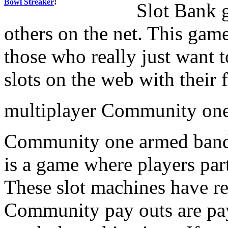
Bowl Streaker
!
Slot Bank 
others on the net. This game
those who really just want t
slots on the web with their
multiplayer Community one
Community one armed band
is a game where players par
These slot machines have r
Community pay outs are pa