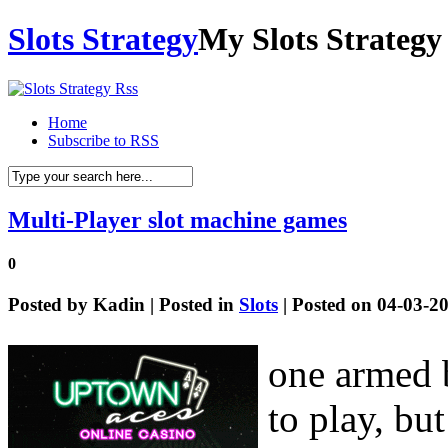
Slots Strategy
My Slots Strategy
Home
Subscribe to RSS
Multi-Player slot machine games
0
Posted by
Kadin
| Posted in
Slots
| Posted on 04-03-2
one armed b
to play, bu