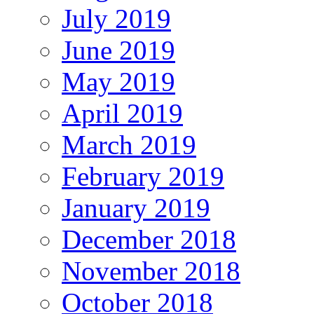
July 2019
June 2019
May 2019
April 2019
March 2019
February 2019
January 2019
December 2018
November 2018
October 2018