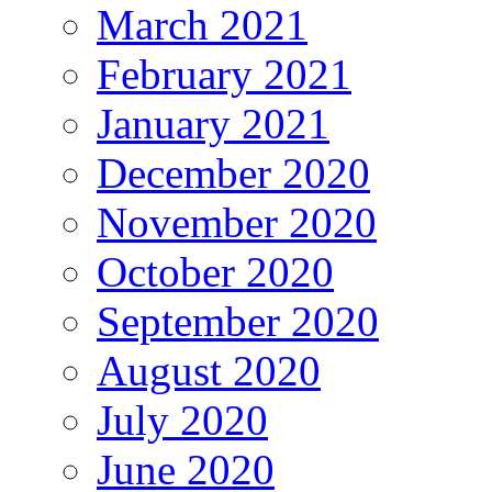
March 2021
February 2021
January 2021
December 2020
November 2020
October 2020
September 2020
August 2020
July 2020
June 2020