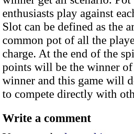
enthusiasts play against eac
Slot can be defined as the 
common pot of all the player
charge. At the end of the sp
points will be the winner of
winner and this game will d
to compete directly with oth
Write a comment