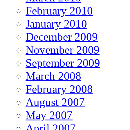
February 2010
January 2010
December 2009
November 2009
September 2009
March 2008
February 2008
August 2007
May 2007
April 2007