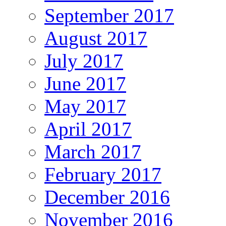
September 2017
August 2017
July 2017
June 2017
May 2017
April 2017
March 2017
February 2017
December 2016
November 2016