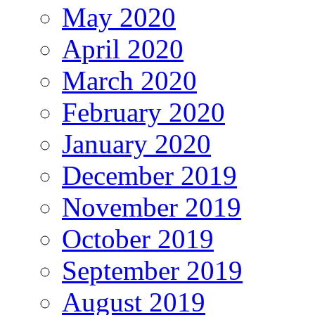
May 2020
April 2020
March 2020
February 2020
January 2020
December 2019
November 2019
October 2019
September 2019
August 2019