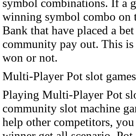
symbol combinations. If a 
winning symbol combo on the
Bank that have placed a bet
community pay out. This is 
won or not.
Multi-Player Pot slot games
Playing Multi-Player Pot sl
community slot machine game
help other competitors, you
winner get all scenario. Po