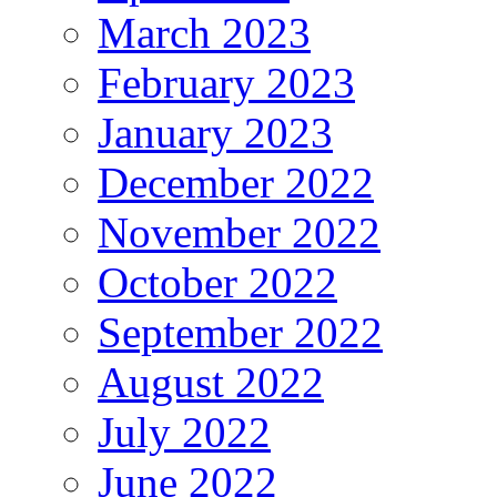
March 2023
February 2023
January 2023
December 2022
November 2022
October 2022
September 2022
August 2022
July 2022
June 2022