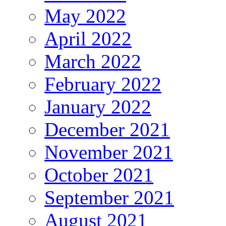
May 2022
April 2022
March 2022
February 2022
January 2022
December 2021
November 2021
October 2021
September 2021
August 2021