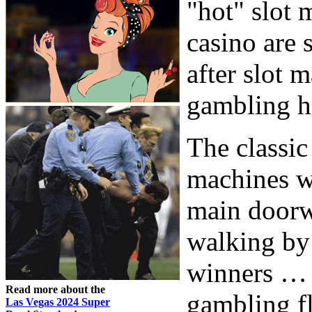
"hot" slot 
casino are s
after slot 
gambling h
The classic 
machines we
main doorwa
walking by 
winners … 
Read more about the
gambling fl
Las Vegas 2024 Super