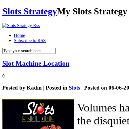
Slots Strategy
My Slots Strategy
Home
Subscribe to RSS
Slot Machine Location
0
Posted by
Kadin
| Posted in
Slots
| Posted on 06-06-2
Volumes hav
the disquie