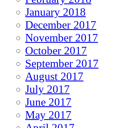
January 2018
December 2017
November 2017
October 2017
September 2017
August 2017
July 2017
June 2017
May 2017
April 2017