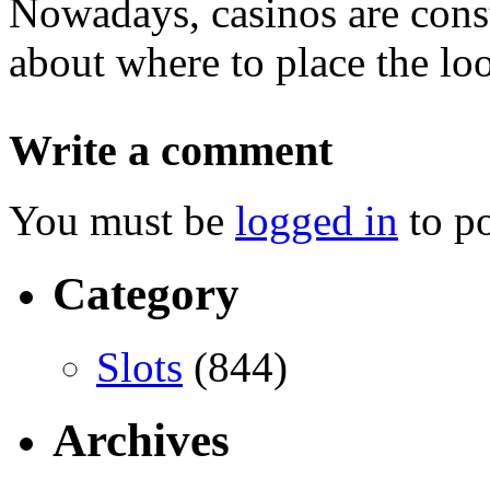
Nowadays, casinos are cons
about where to place the lo
Write a comment
You must be
logged in
to p
Category
Slots
(844)
Archives