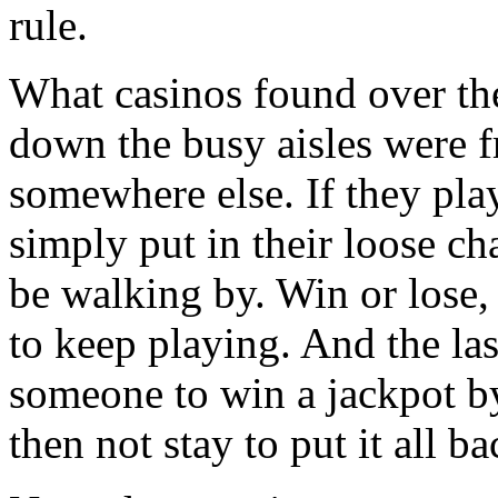
rule.
What casinos found over the
down the busy aisles were f
somewhere else. If they play
simply put in their loose c
be walking by. Win or lose,
to keep playing. And the las
someone to win a jackpot b
then not stay to put it all ba