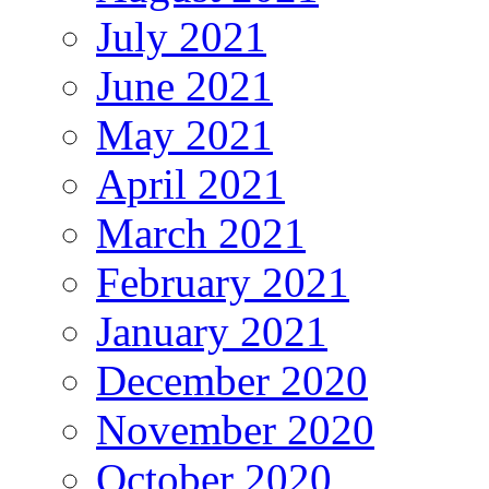
July 2021
June 2021
May 2021
April 2021
March 2021
February 2021
January 2021
December 2020
November 2020
October 2020