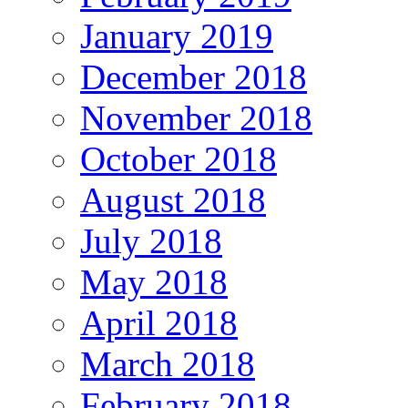
January 2019
December 2018
November 2018
October 2018
August 2018
July 2018
May 2018
April 2018
March 2018
February 2018