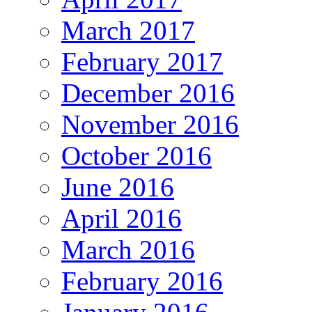
March 2017
February 2017
December 2016
November 2016
October 2016
June 2016
April 2016
March 2016
February 2016