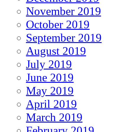
November 2019
October 2019
September 2019
August 2019
July 2019
June 2019
May 2019
April 2019
March 2019
February 2019