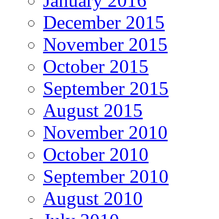
January 2016
December 2015
November 2015
October 2015
September 2015
August 2015
November 2010
October 2010
September 2010
August 2010