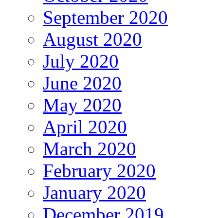
September 2020
August 2020
July 2020
June 2020
May 2020
April 2020
March 2020
February 2020
January 2020
December 2019