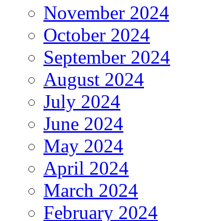
November 2024
October 2024
September 2024
August 2024
July 2024
June 2024
May 2024
April 2024
March 2024
February 2024