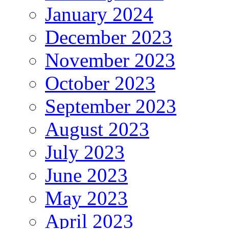
January 2024
December 2023
November 2023
October 2023
September 2023
August 2023
July 2023
June 2023
May 2023
April 2023