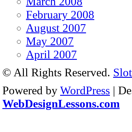
March 2008
February 2008
August 2007
May 2007
April 2007
© All Rights Reserved.
Slot
Powered by
WordPress
| De
WebDesignLessons.com