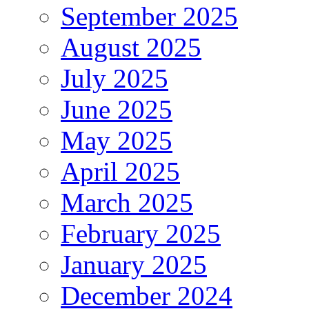
September 2025
August 2025
July 2025
June 2025
May 2025
April 2025
March 2025
February 2025
January 2025
December 2024