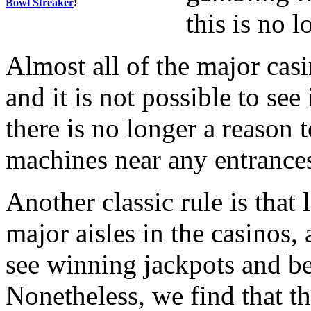
Bowl Streaker
!
this is no l
Almost all of the major cas
and it is not possible to see
there is no longer a reason t
machines near any entrances
Another classic rule is that 
major aisles in the casinos,
see winning jackpots and be
Nonetheless, we find that th