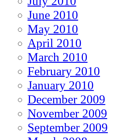
July 2010
June 2010
May 2010
April 2010
March 2010
February 2010
January 2010
December 2009
November 2009
September 2009