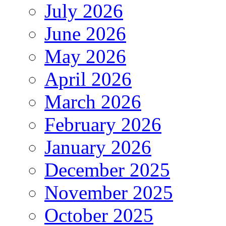
July 2026
June 2026
May 2026
April 2026
March 2026
February 2026
January 2026
December 2025
November 2025
October 2025