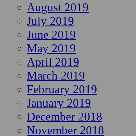
February 2020
January 2020
December 2019
November 2019
October 2019
September 2019
August 2019
July 2019
June 2019
May 2019