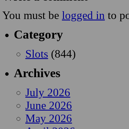
engage in, however special "
secure you a position in whi
hundreds of thousands of dol
have a shot at the mega buck
Write a comment
You must be
logged in
to p
Category