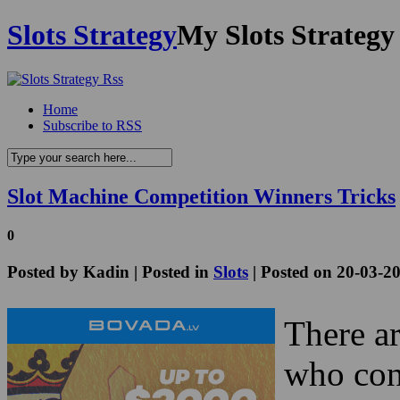
Slots Strategy
My Slot
Home
Subscribe to RSS
Slot Machine Competiti