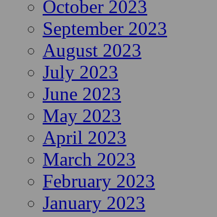
April 2024
March 2024
February 2024
January 2024
December 2023
November 2023
October 2023
September 2023
August 2023
July 2023