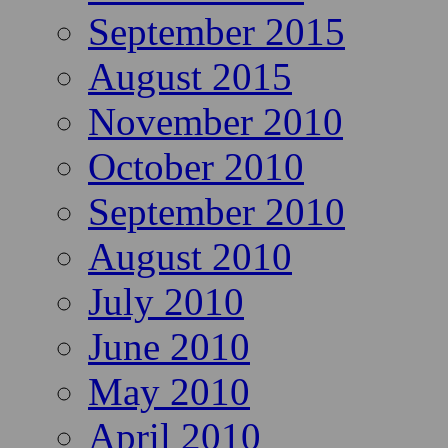
March 2016
February 2016
January 2016
December 2015
November 2015
October 2015
September 2015
August 2015
November 2010
October 2010