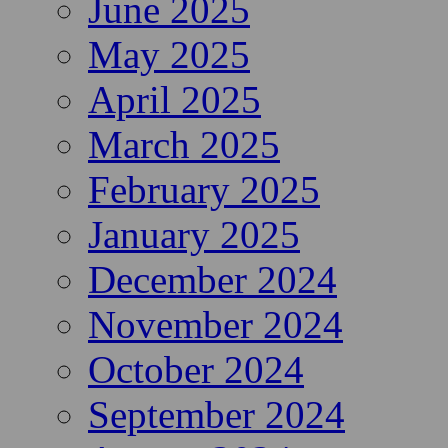
December 2025
November 2025
October 2025
September 2025
August 2025
July 2025
June 2025
May 2025
April 2025
March 2025