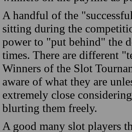
tournament gambler, you mos
never have an alcoholic bev
playing a competition seeing 
Many players play with two
and continuously hit the bu
winners on the payline as po
A handful of the "successful
sitting during the competit
power to "put behind" the d