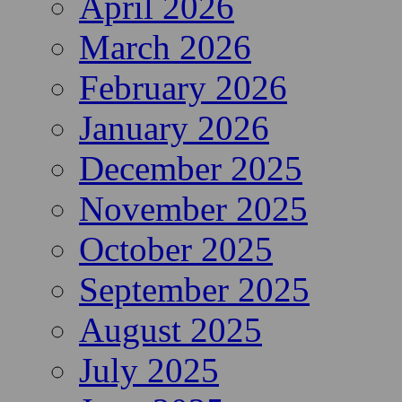
Slots
(844)
Archives
July 2026
June 2026
May 2026
April 2026
March 2026
February 2026
January 2026