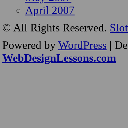
November 2009
September 2009
March 2008
February 2008
August 2007
May 2007
April 2007
© All Rights Reserved.
Slot
Powered by
WordPress
| De