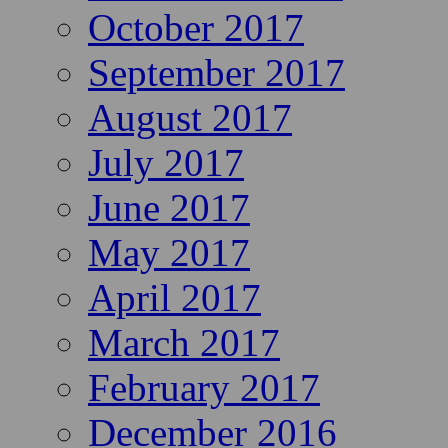
April 2018
March 2018
February 2018
January 2018
December 2017
November 2017
October 2017
September 2017
August 2017
July 2017