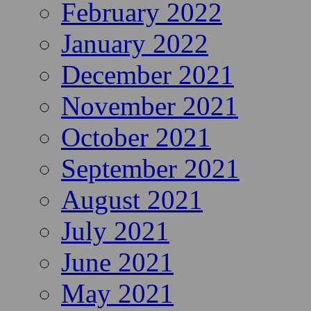
August 2022
July 2022
June 2022
May 2022
April 2022
March 2022
February 2022
January 2022
December 2021
November 2021