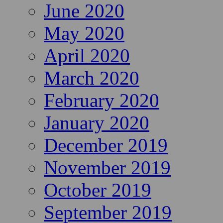
December 2020
November 2020
October 2020
September 2020
August 2020
July 2020
June 2020
May 2020
April 2020
March 2020