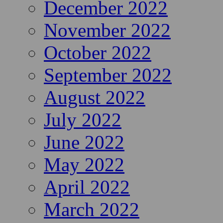
June 2023
May 2023
April 2023
March 2023
February 2023
January 2023
December 2022
November 2022
October 2022
September 2022