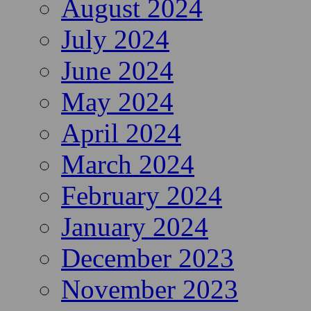
February 2025
January 2025
December 2024
November 2024
October 2024
September 2024
August 2024
July 2024
June 2024
May 2024