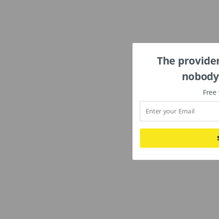
The provide
nobody
Free