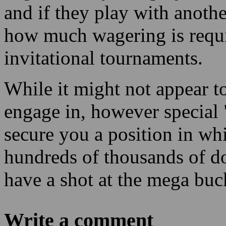
times. There are different "
Winners of the Slot Tourna
aware of what they are unle
extremely close considering
blurting them freely.
A good many slot players th
and if they play with anoth
how much wagering is requir
invitational tournaments.
While it might not appear 