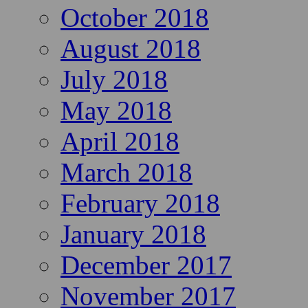
April 2019
March 2019
February 2019
January 2019
December 2018
November 2018
October 2018
August 2018
July 2018
May 2018