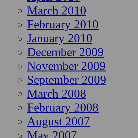
September 2010
August 2010
July 2010
June 2010
May 2010
April 2010
March 2010
February 2010
January 2010
December 2009