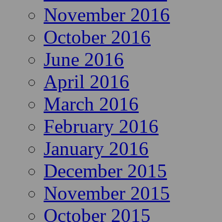
June 2017
May 2017
April 2017
March 2017
February 2017
December 2016
November 2016
October 2016
June 2016
April 2016