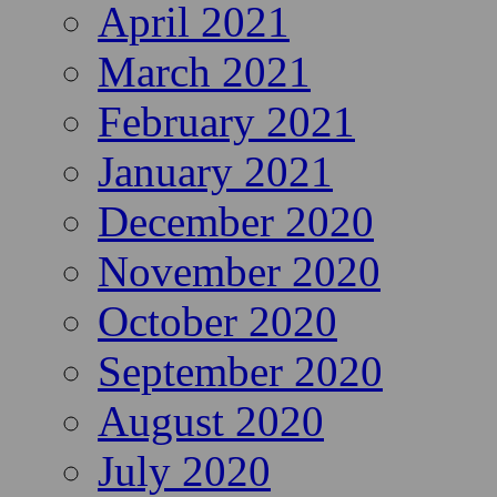
October 2021
September 2021
August 2021
July 2021
June 2021
May 2021
April 2021
March 2021
February 2021
January 2021