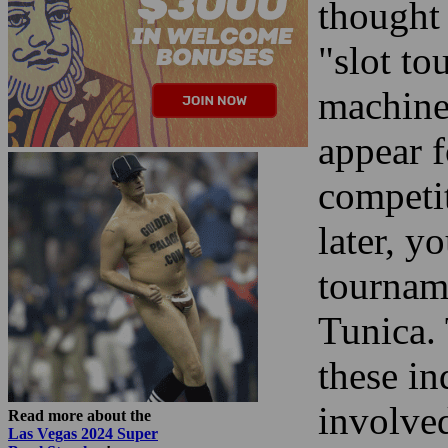
0
Posted by
Kadin
| Posted
There ar
who cont
thought 
"slot to
machine
appear 