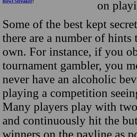
competi
later, y
tournam
Tunica. 
these in
involve
Read more about the
Las Vegas 2024 Super
Bowl Streaker
!
on playi
Some of the best kept secre
there are a number of hints
own. For instance, if you o