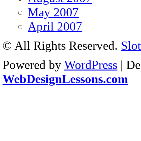
May 2007
April 2007
© All Rights Reserved.
Slot
Powered by
WordPress
| De
WebDesignLessons.com