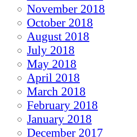
November 2018
October 2018
August 2018
July 2018
May 2018
April 2018
March 2018
February 2018
January 2018
December 2017