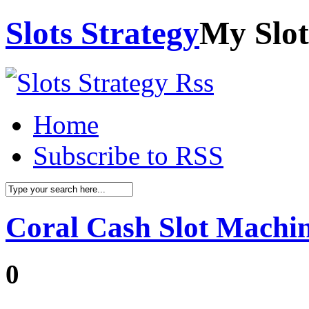
Slots Strategy
My Slot
Home
Subscribe to RSS
Coral Cash Slot Machi
0