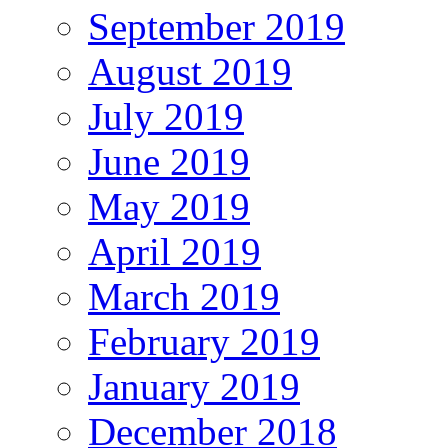
September 2019
August 2019
July 2019
June 2019
May 2019
April 2019
March 2019
February 2019
January 2019
December 2018