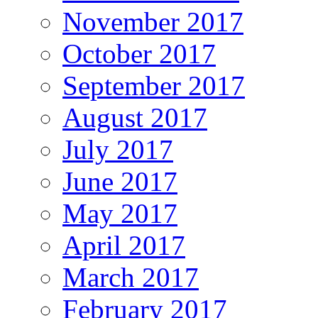
November 2017
October 2017
September 2017
August 2017
July 2017
June 2017
May 2017
April 2017
March 2017
February 2017