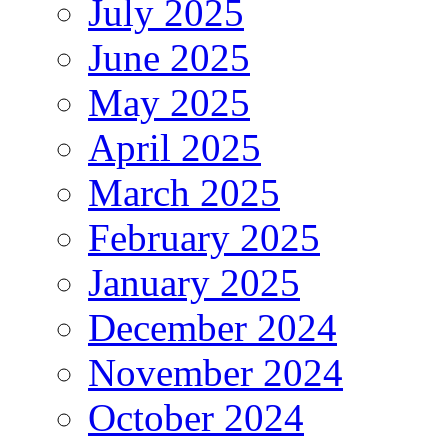
July 2025
June 2025
May 2025
April 2025
March 2025
February 2025
January 2025
December 2024
November 2024
October 2024