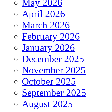
May 2026
April 2026
March 2026
February 2026
January 2026
December 2025
November 2025
October 2025
September 2025
August 2025