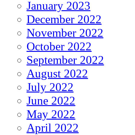
January 2023
December 2022
November 2022
October 2022
September 2022
August 2022
July 2022
June 2022
May 2022
April 2022