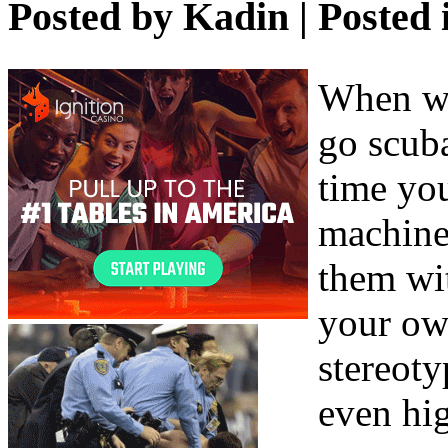
Posted by
Kadin
| Posted
When wa
go scuba
time you
machine
them wit
your ow
stereoty
even hig