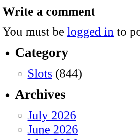
Write a comment
You must be
logged in
to p
Category
Slots
(844)
Archives
July 2026
June 2026