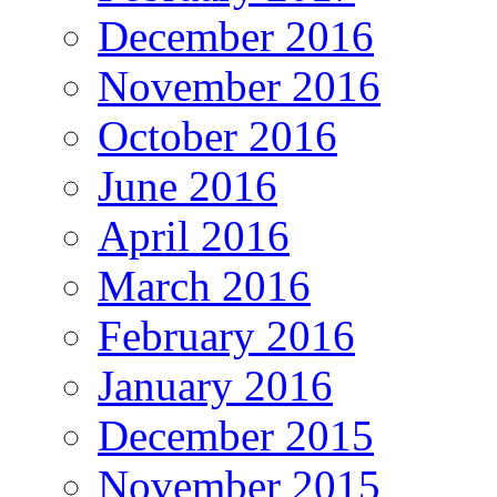
December 2016
November 2016
October 2016
June 2016
April 2016
March 2016
February 2016
January 2016
December 2015
November 2015