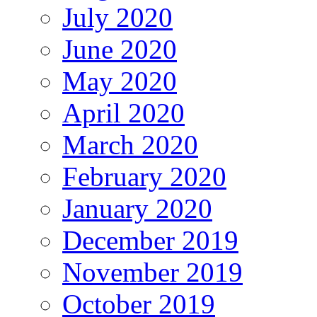
July 2020
June 2020
May 2020
April 2020
March 2020
February 2020
January 2020
December 2019
November 2019
October 2019