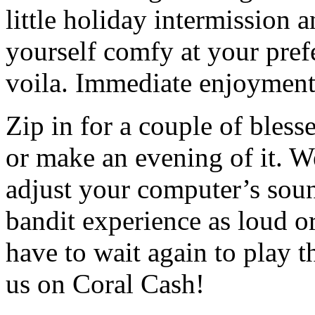
little holiday intermission 
yourself comfy at your pref
voila. Immediate enjoyment
Zip in for a couple of bles
or make an evening of it. 
adjust your computer’s sou
bandit experience as loud o
have to wait again to play t
us on Coral Cash!