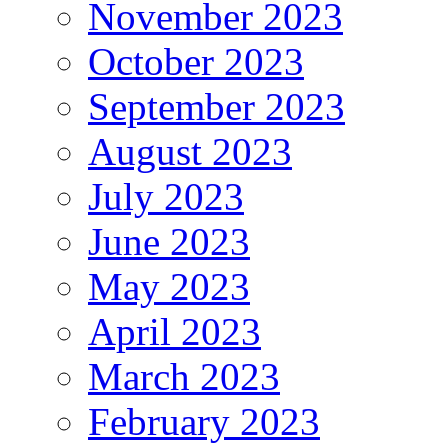
November 2023
October 2023
September 2023
August 2023
July 2023
June 2023
May 2023
April 2023
March 2023
February 2023