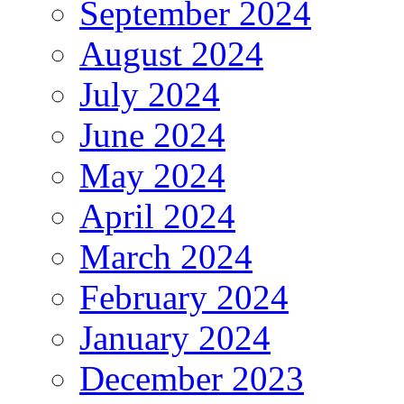
September 2024
August 2024
July 2024
June 2024
May 2024
April 2024
March 2024
February 2024
January 2024
December 2023