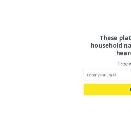
These pla
household na
hear
Free 