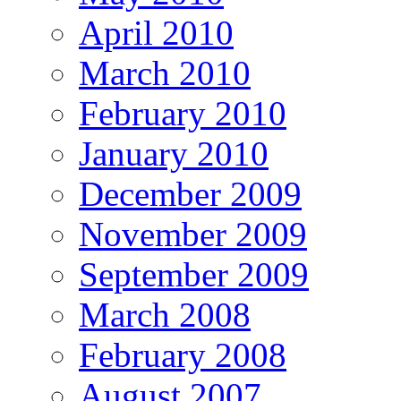
April 2010
March 2010
February 2010
January 2010
December 2009
November 2009
September 2009
March 2008
February 2008
August 2007