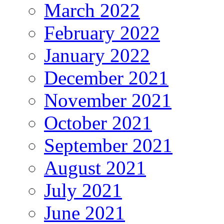
March 2022
February 2022
January 2022
December 2021
November 2021
October 2021
September 2021
August 2021
July 2021
June 2021