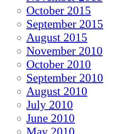
October 2015
September 2015
August 2015
November 2010
October 2010
September 2010
August 2010
July 2010
June 2010
May 2010