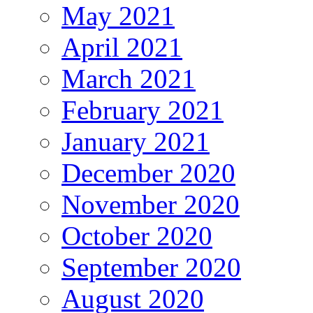
May 2021
April 2021
March 2021
February 2021
January 2021
December 2020
November 2020
October 2020
September 2020
August 2020