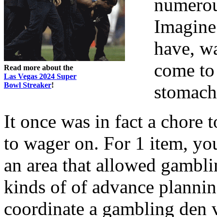
numerou
Imagine
have, wa
come to 
Read more about the
Las Vegas 2024 Super
Bowl Streaker
!
stomach 
It once was in fact a chore 
to wager on. For 1 item, yo
an area that allowed gamblin
kinds of of advance planning
coordinate a gambling den 