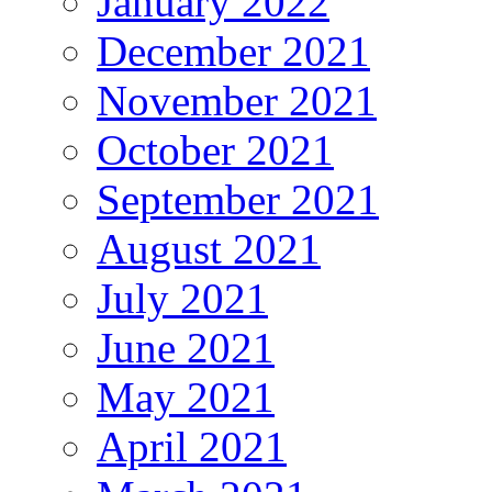
January 2022
December 2021
November 2021
October 2021
September 2021
August 2021
July 2021
June 2021
May 2021
April 2021