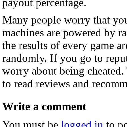
payout percentage.
Many people worry that you
machines are powered by r
the results of every game a
randomly. If you go to reput
worry about being cheated. 
to read reviews and recomme
Write a comment
You must be
logged in
to p