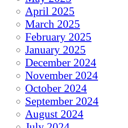
April 2025
March 2025
February 2025
January 2025
December 2024
November 2024
October 2024
September 2024
August 2024
July 2024