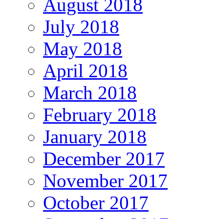
August 2018
July 2018
May 2018
April 2018
March 2018
February 2018
January 2018
December 2017
November 2017
October 2017