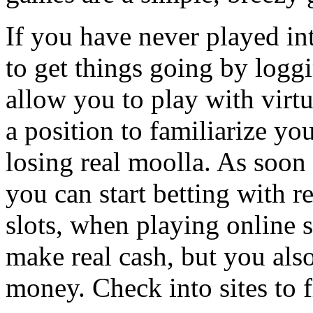
If you have never played in
to get things going by loggi
allow you to play with virtu
a position to familiarize yo
losing real moolla. As soon
you can start betting with re
slots, when playing online s
make real cash, but you also
money. Check into sites to 