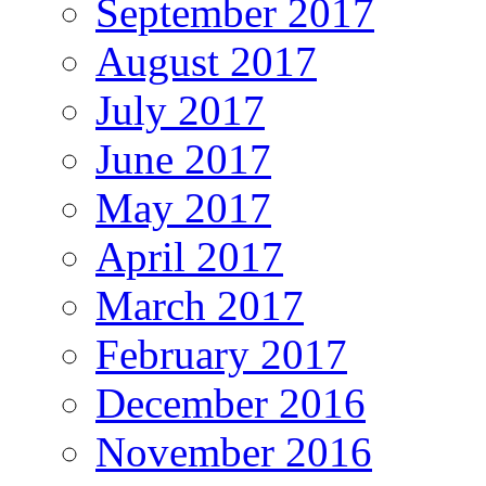
September 2017
August 2017
July 2017
June 2017
May 2017
April 2017
March 2017
February 2017
December 2016
November 2016