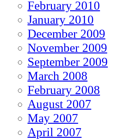
February 2010
January 2010
December 2009
November 2009
September 2009
March 2008
February 2008
August 2007
May 2007
April 2007