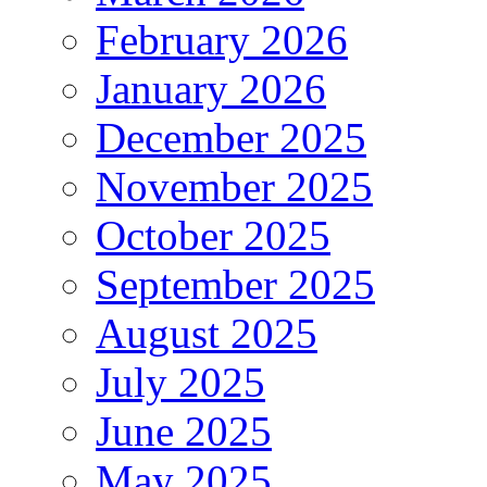
February 2026
January 2026
December 2025
November 2025
October 2025
September 2025
August 2025
July 2025
June 2025
May 2025