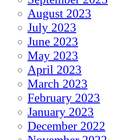
August 2023
July 2023
June 2023
May 2023
April 2023
March 2023
February 2023
January 2023
December 2022
November 2022