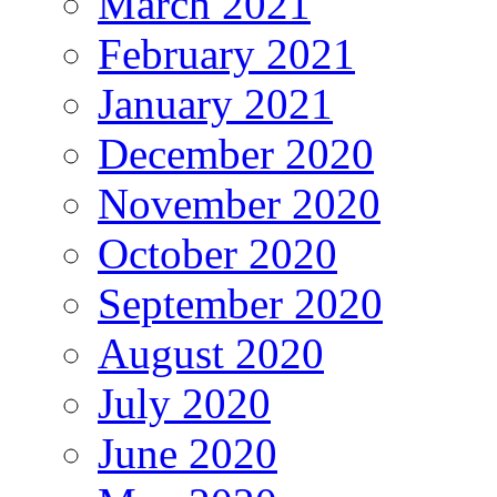
March 2021
February 2021
January 2021
December 2020
November 2020
October 2020
September 2020
August 2020
July 2020
June 2020