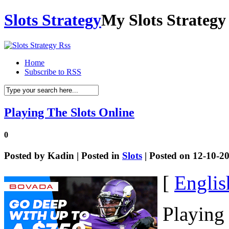
Slots Strategy
My Slots Strategy
Home
Subscribe to RSS
Playing The Slots Online
0
Posted by
Kadin
| Posted in
Slots
| Posted on 12-10-2
[
Englis
Playing