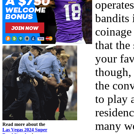
operate
bandits 
coinage 
that the
your fav
though, 
the con
to play 
residenc
many web
Read more about the
Las Vegas 2024 Super