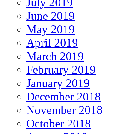
July 2019
June 2019
May 2019
April 2019
March 2019
February 2019
January 2019
December 2018
November 2018
October 2018