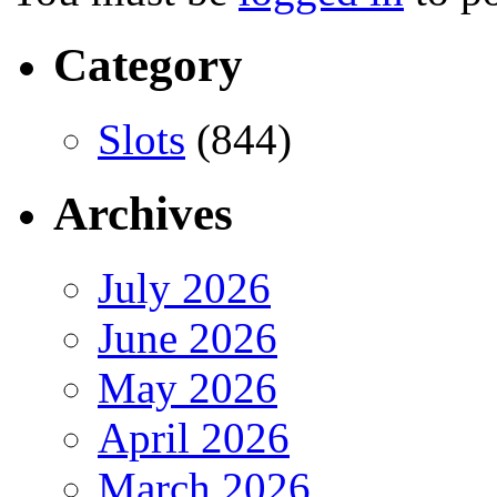
Category
Slots
(844)
Archives
July 2026
June 2026
May 2026
April 2026
March 2026