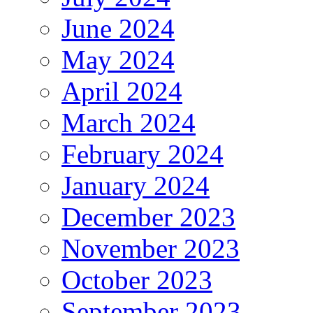
June 2024
May 2024
April 2024
March 2024
February 2024
January 2024
December 2023
November 2023
October 2023
September 2023