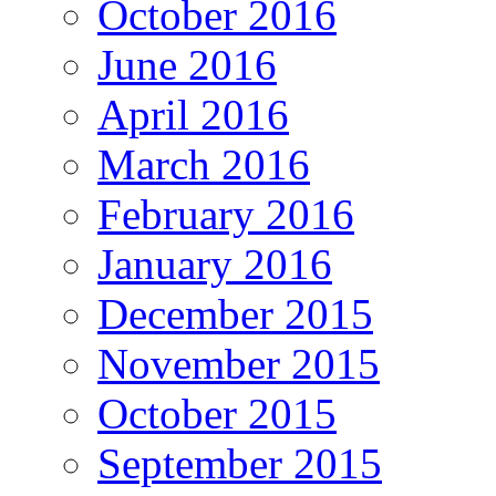
October 2016
June 2016
April 2016
March 2016
February 2016
January 2016
December 2015
November 2015
October 2015
September 2015