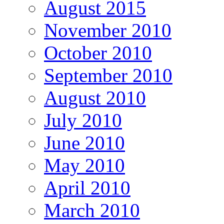
August 2015
November 2010
October 2010
September 2010
August 2010
July 2010
June 2010
May 2010
April 2010
March 2010