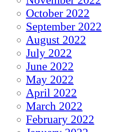
October 2022
September 2022
August 2022
July 2022
June 2022
May 2022
April 2022
March 2022
February 2022