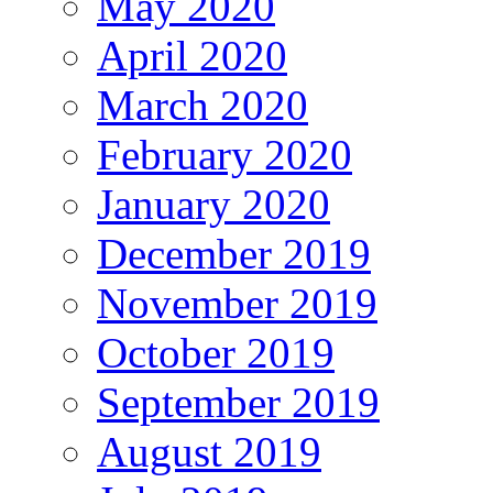
May 2020
April 2020
March 2020
February 2020
January 2020
December 2019
November 2019
October 2019
September 2019
August 2019