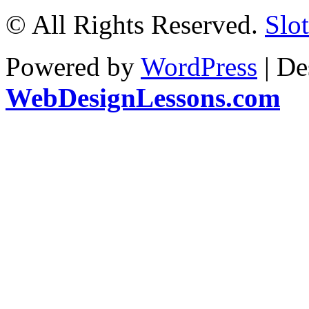
© All Rights Reserved.
Slot
Powered by
WordPress
| De
WebDesignLessons.com