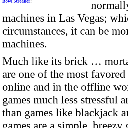
Bowl Streaker
!
normally
machines in Las Vegas; whi
circumstances, it can be more
machines.
Much like its brick … morta
are one of the most favored
online and in the offline wo
games much less stressful a
than games like blackjack a
games are a simple, breezy