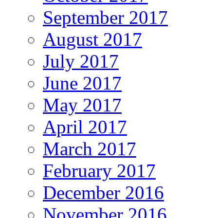
September 2017
August 2017
July 2017
June 2017
May 2017
April 2017
March 2017
February 2017
December 2016
November 2016