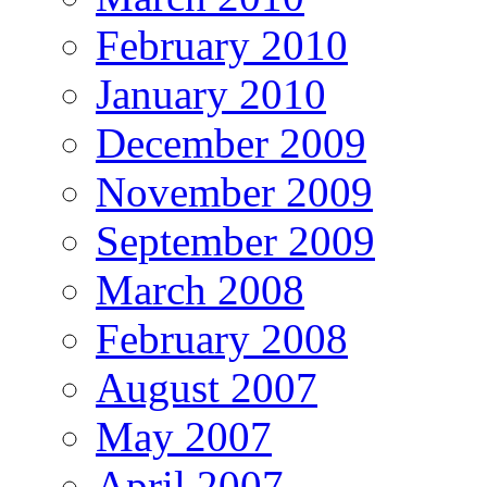
February 2010
January 2010
December 2009
November 2009
September 2009
March 2008
February 2008
August 2007
May 2007
April 2007