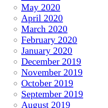
May 2020
April 2020
March 2020
February 2020
January 2020
December 2019
November 2019
October 2019
September 2019
August 2019