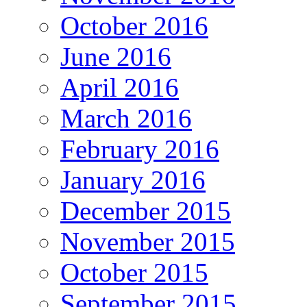
October 2016
June 2016
April 2016
March 2016
February 2016
January 2016
December 2015
November 2015
October 2015
September 2015