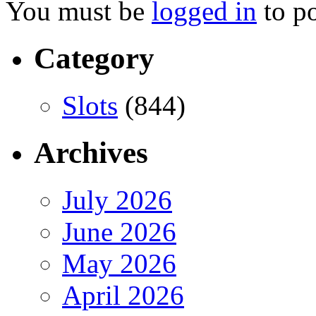
You must be
logged in
to p
Category
Slots
(844)
Archives
July 2026
June 2026
May 2026
April 2026