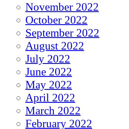
November 2022
October 2022
September 2022
August 2022
July 2022
June 2022
May 2022
April 2022
March 2022
February 2022