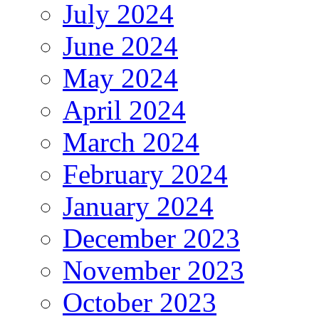
July 2024
June 2024
May 2024
April 2024
March 2024
February 2024
January 2024
December 2023
November 2023
October 2023