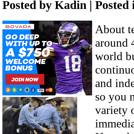
Posted by
Kadin
| Posted
About t
around 
world bu
continu
and inde
so you 
variety 
immedia