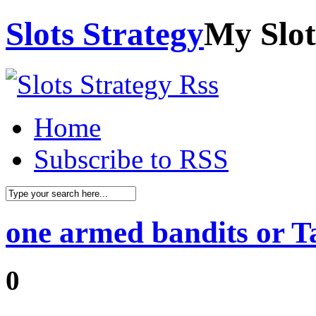
Slots Strategy
My Slot
Home
Subscribe to RSS
one armed bandits or 
0