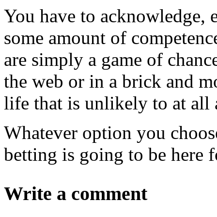
You have to acknowledge, e
some amount of competence t
are simply a game of chanc
the web or in a brick and mor
life that is unlikely to at all 
Whatever option you choose, 
betting is going to be here 
Write a comment