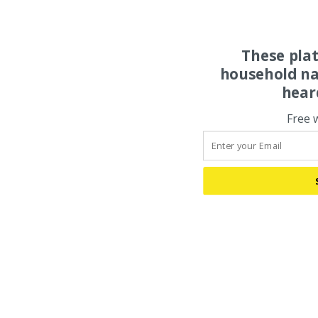
These pla
household na
hear
Free 