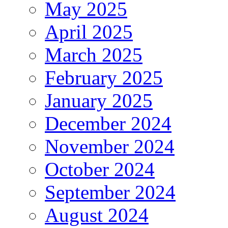
May 2025
April 2025
March 2025
February 2025
January 2025
December 2024
November 2024
October 2024
September 2024
August 2024