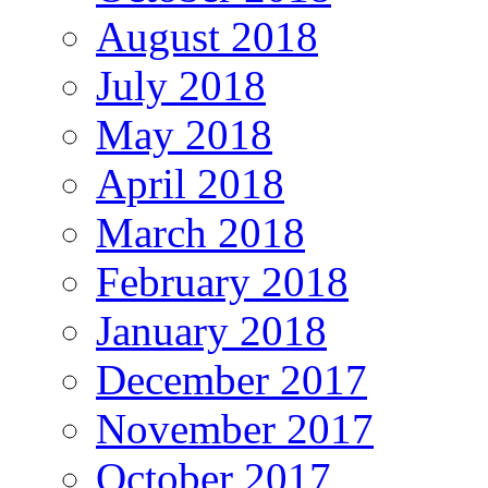
August 2018
July 2018
May 2018
April 2018
March 2018
February 2018
January 2018
December 2017
November 2017
October 2017