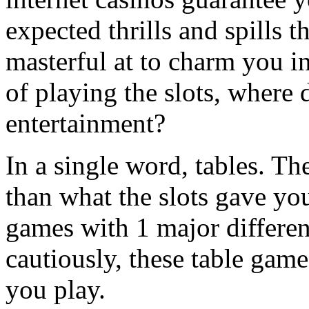
expected thrills and spills t
masterful at to charm you in.
of playing the slots, where 
entertainment?
In a single word, tables. The
than what the slots gave you
games with 1 major differen
cautiously, these table games
you play.