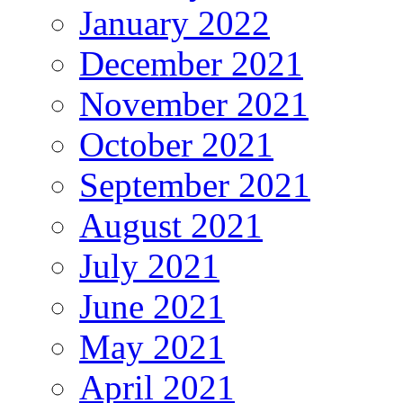
January 2022
December 2021
November 2021
October 2021
September 2021
August 2021
July 2021
June 2021
May 2021
April 2021