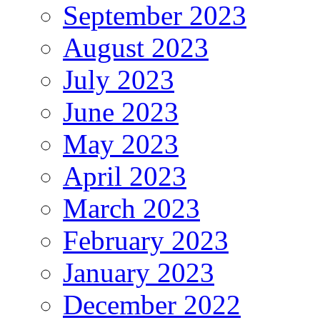
September 2023
August 2023
July 2023
June 2023
May 2023
April 2023
March 2023
February 2023
January 2023
December 2022