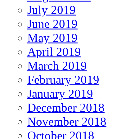
July 2019
June 2019
May 2019
April 2019
March 2019
February 2019
January 2019
December 2018
November 2018
October 2018