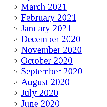
March 2021
February 2021
January 2021
December 2020
November 2020
October 2020
September 2020
August 2020
July 2020
June 2020