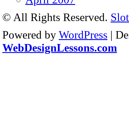
© All Rights Reserved.
Slot
Powered by
WordPress
| De
WebDesignLessons.com