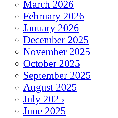
March 2026
February 2026
January 2026
December 2025
November 2025
October 2025
September 2025
August 2025
July 2025
June 2025