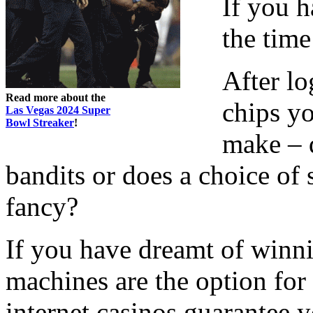
If you h
the time
After lo
Read more about the
chips yo
Las Vegas 2024 Super
Bowl Streaker
!
make – 
bandits or does a choice of 
fancy?
If you have dreamt of winni
machines are the option for
internet casinos guarantee y