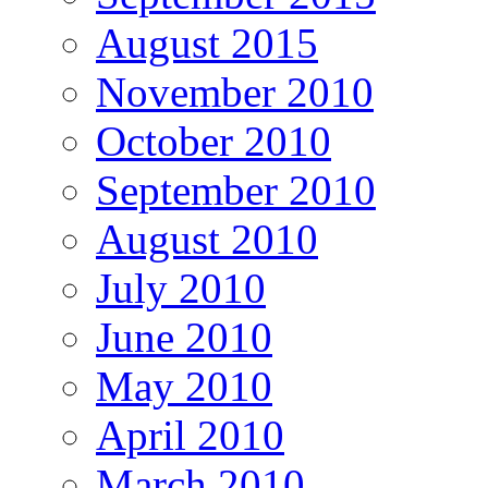
August 2015
November 2010
October 2010
September 2010
August 2010
July 2010
June 2010
May 2010
April 2010
March 2010