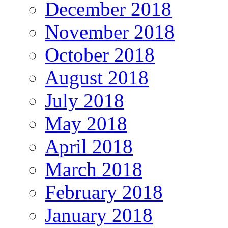
December 2018
November 2018
October 2018
August 2018
July 2018
May 2018
April 2018
March 2018
February 2018
January 2018