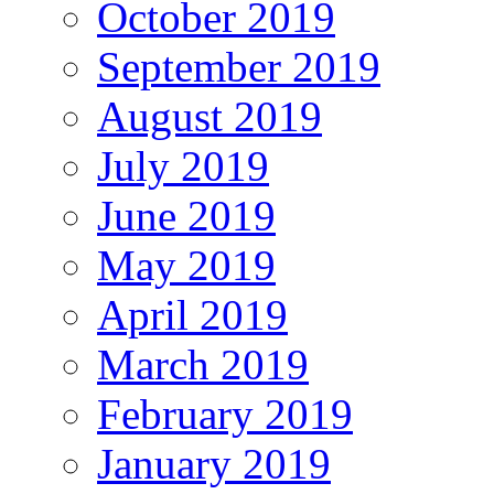
October 2019
September 2019
August 2019
July 2019
June 2019
May 2019
April 2019
March 2019
February 2019
January 2019