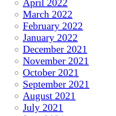
April 2022
March 2022
February 2022
January 2022
December 2021
November 2021
October 2021
September 2021
August 2021
July 2021