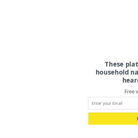
These pla
household na
hear
Free 