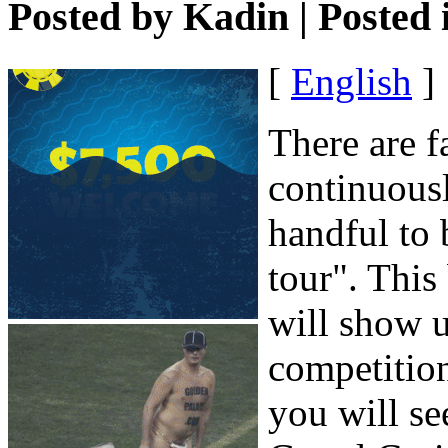
Posted by
Kadin
| Posted
[
English
]
There are f
continuousl
handful to 
tour". This
will show 
competition
you will se