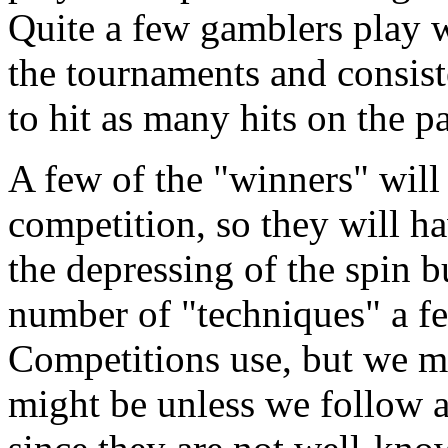
Quite a few gamblers play w
the tournaments and consist
to hit as many hits on the p
A few of the "winners" will 
competition, so they will ha
the depressing of the spin b
number of "techniques" a fe
Competitions use, but we m
might be unless we follow 