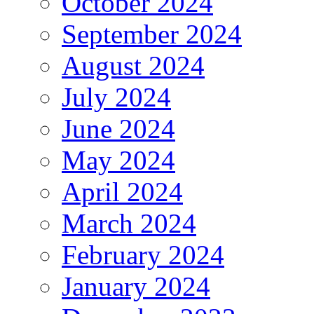
October 2024
September 2024
August 2024
July 2024
June 2024
May 2024
April 2024
March 2024
February 2024
January 2024