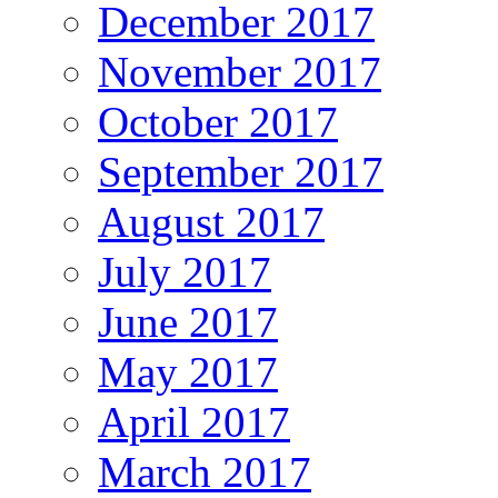
December 2017
November 2017
October 2017
September 2017
August 2017
July 2017
June 2017
May 2017
April 2017
March 2017