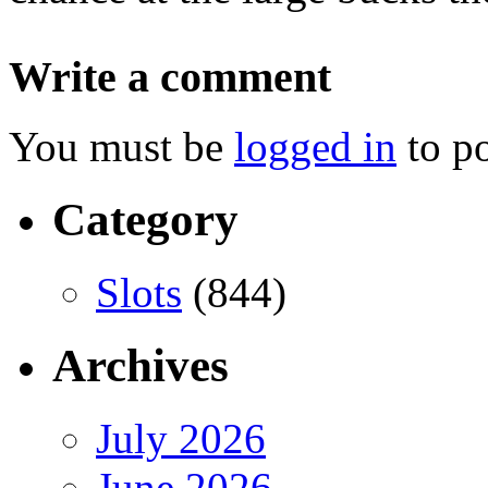
Write a comment
You must be
logged in
to p
Category
Slots
(844)
Archives
July 2026
June 2026