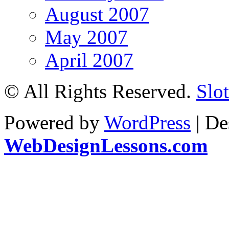
August 2007
May 2007
April 2007
© All Rights Reserved.
Slot
Powered by
WordPress
| De
WebDesignLessons.com