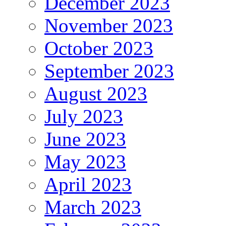
December 2023
November 2023
October 2023
September 2023
August 2023
July 2023
June 2023
May 2023
April 2023
March 2023