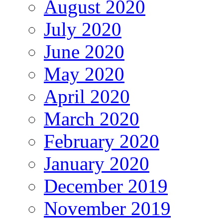
August 2020
July 2020
June 2020
May 2020
April 2020
March 2020
February 2020
January 2020
December 2019
November 2019