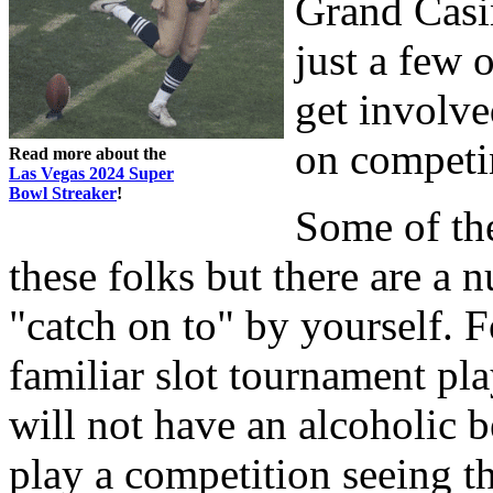
Grand Casi
just a few 
get involv
on competin
Read more about the
Las Vegas 2024 Super
Bowl Streaker
!
Some of the
these folks but there are a 
"catch on to" by yourself. F
familiar slot tournament pla
will not have an alcoholic 
play a competition seeing th