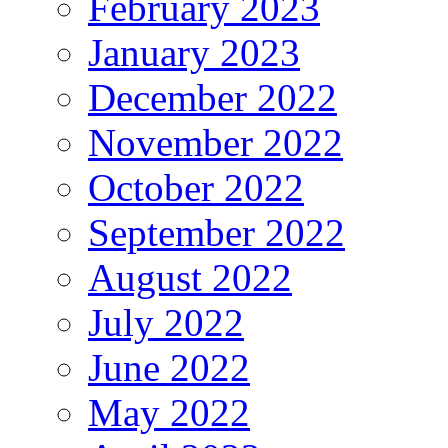
February 2023
January 2023
December 2022
November 2022
October 2022
September 2022
August 2022
July 2022
June 2022
May 2022