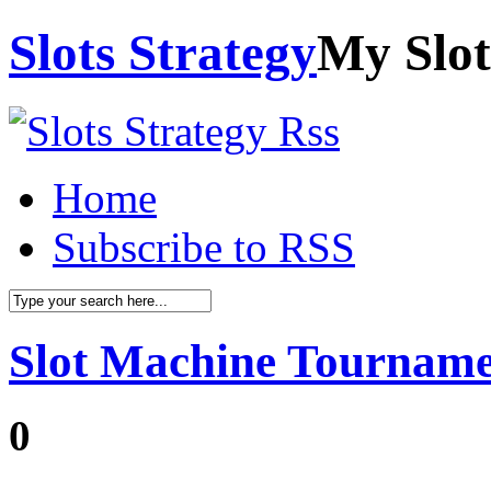
Slots Strategy
My Slot
Home
Subscribe to RSS
Slot Machine Tourname
0