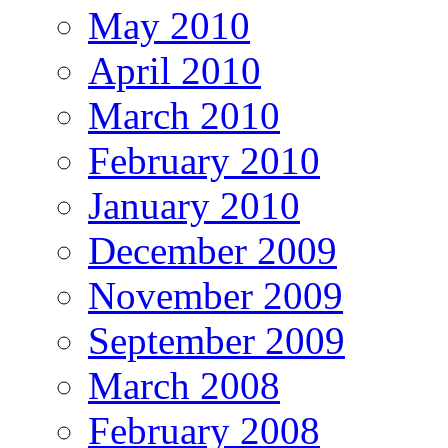
May 2010
April 2010
March 2010
February 2010
January 2010
December 2009
November 2009
September 2009
March 2008
February 2008