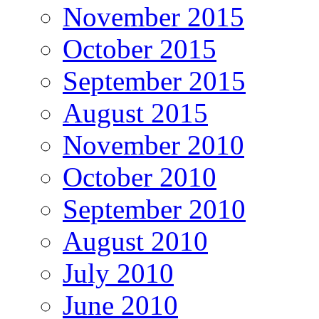
November 2015
October 2015
September 2015
August 2015
November 2010
October 2010
September 2010
August 2010
July 2010
June 2010