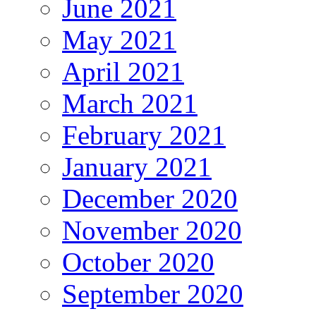
June 2021
May 2021
April 2021
March 2021
February 2021
January 2021
December 2020
November 2020
October 2020
September 2020