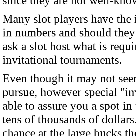
since they are not well-kno
Many slot players have the i
in numbers and should they
ask a slot host what is requi
invitational tournaments.
Even though it may not seem
pursue, however special "in
able to assure you a spot in 
tens of thousands of dollars
chance at the large bucks t