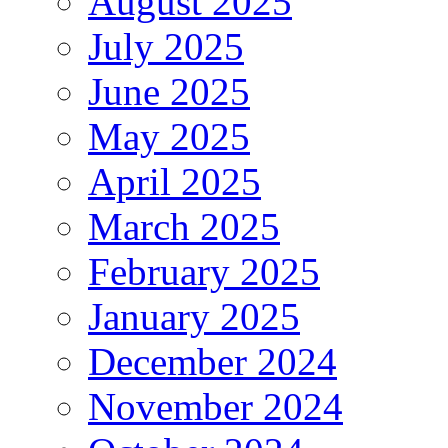
August 2025
July 2025
June 2025
May 2025
April 2025
March 2025
February 2025
January 2025
December 2024
November 2024