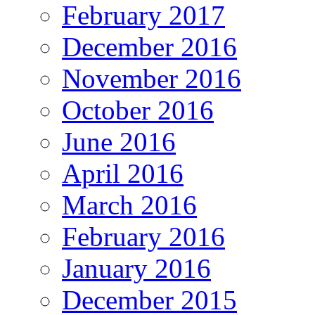
February 2017
December 2016
November 2016
October 2016
June 2016
April 2016
March 2016
February 2016
January 2016
December 2015