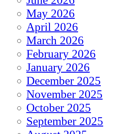
May 2026
April 2026
March 2026
February 2026
January 2026
December 2025
November 2025
October 2025
September 2025