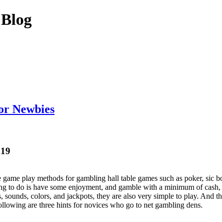
 Blog
For Newbies
019
 game play methods for gambling hall table games such as poker, sic bo,
king to do is have some enjoyment, and gamble with a minimum of cash, th
s, sounds, colors, and jackpots, they are also very simple to play. And t
lowing are three hints for novices who go to net gambling dens.