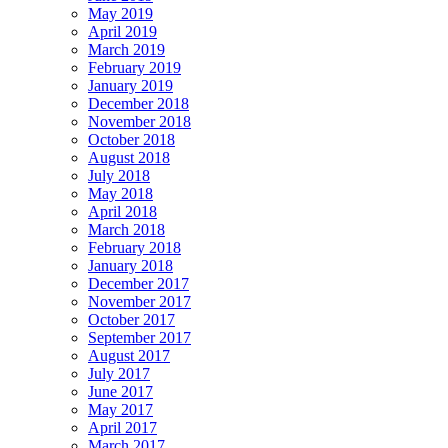
May 2019
April 2019
March 2019
February 2019
January 2019
December 2018
November 2018
October 2018
August 2018
July 2018
May 2018
April 2018
March 2018
February 2018
January 2018
December 2017
November 2017
October 2017
September 2017
August 2017
July 2017
June 2017
May 2017
April 2017
March 2017