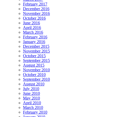
February 2017
December 2016
November 2016
October 2016
June 2016
April 2016
March 2016
February 2016
January 2016
December 2015
November 2015
October 2015
September 2015
August 2015
November 2010
October 2010
September 2010
August 2010
July 2010
June 2010
May 2010
April 2010
March 2010
February 2010
January 2010