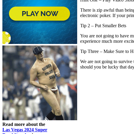
There is zip awful than bei
electronic poker. If your pr
Tip 2 – Put Smaller Bets
You are not going to have mu
experience much more excite
Tip Three – Make Sure to 
We are not going to survive 
should you be lucky that day
Read more about the
Las Vegas 2024 Super