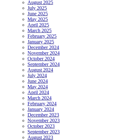
August 2025
July 2025
June 2025
May 2025
April 2025
March 2025
February 2025
January 2025
December 2024
November 2024
October 2024
September 2024
August 2024
July 2024
June 2024
May 2024
April 2024
March 2024
February 2024
January 2024
December 2023
November 2023
October 2023
September 2023
August 2023