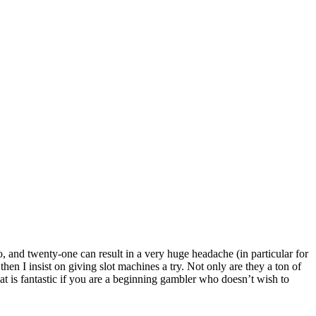
 and twenty-one can result in a very huge headache (in particular for
en I insist on giving slot machines a try. Not only are they a ton of
hat is fantastic if you are a beginning gambler who doesn’t wish to