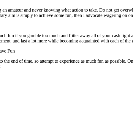
ng an amateur and never knowing what action to take. Do not get ove
imary aim is simply to achieve some fun, then I advocate wagering on on 
ch fun if you gamble too much and fritter away all of your cash right aw
ment, and last a lot more while becoming acquainted with each of the 
Have Fun
to the end of time, so attempt to experience as much fun as possible. On
.