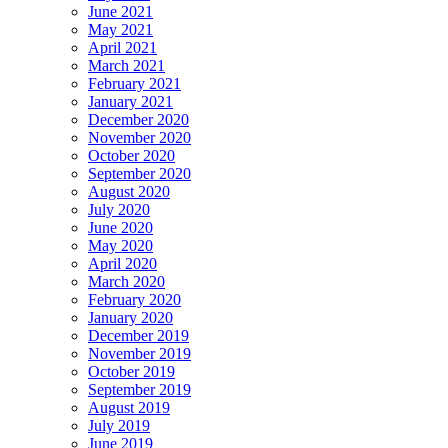
June 2021
May 2021
April 2021
March 2021
February 2021
January 2021
December 2020
November 2020
October 2020
September 2020
August 2020
July 2020
June 2020
May 2020
April 2020
March 2020
February 2020
January 2020
December 2019
November 2019
October 2019
September 2019
August 2019
July 2019
June 2019