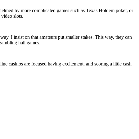
rwhelmed by more complicated games such as Texas Holdem poker, or
video slots.
ay. I insist on that amateurs put smaller stakes. This way, they can
gambling hall games.
line casinos are focused having excitement, and scoring a little cash