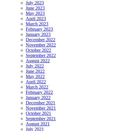
July 2023
June 2023
May 2023
April 2023
March 2023
February 2023
January 2023
December 2022
November 2022
October 2022
September 2022
August 2022
July 2022
June 2022
May 2022
April 2022
March 2022
February 2022
January 2022
December 2021
November 2021
October 2021
September 2021
August 2021
July 2021