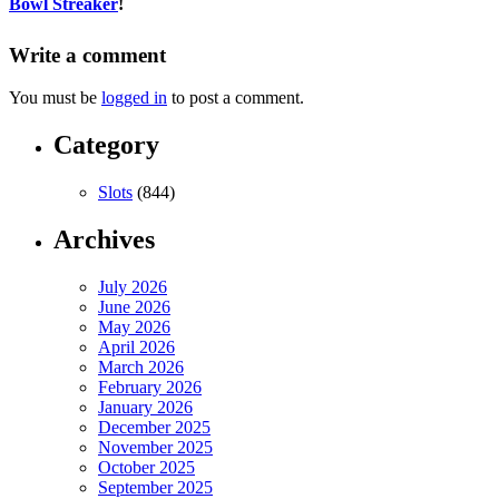
Bowl Streaker
!
Write a comment
You must be
logged in
to post a comment.
Category
Slots
(844)
Archives
July 2026
June 2026
May 2026
April 2026
March 2026
February 2026
January 2026
December 2025
November 2025
October 2025
September 2025