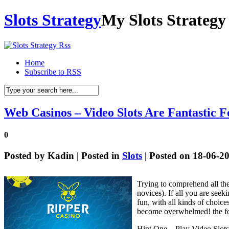
Slots Strategy
My Slots Strategy
Home
Subscribe to RSS
Web Casinos – Video Slots Are Fantastic 
0
Posted by
Kadin
| Posted in
Slots
| Posted on 18-06-2
Trying to comprehend all the
novices). If all you are see
fun, with all kinds of choice
become overwhelmed! the fol
Hint One – Play Video Slots