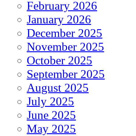
February 2026
January 2026
December 2025
November 2025
October 2025
September 2025
August 2025
July 2025
June 2025
May 2025