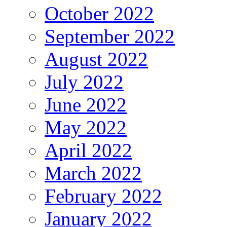
October 2022
September 2022
August 2022
July 2022
June 2022
May 2022
April 2022
March 2022
February 2022
January 2022