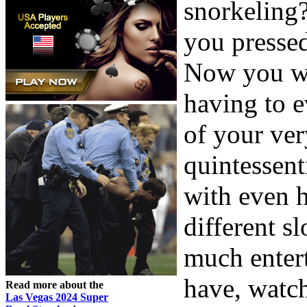
snorkeling
you pressed
Now you wil
having to e
of your ver
quintessent
with even 
different 
much enter
have, watc
Read more about the
Las Vegas 2024 Super