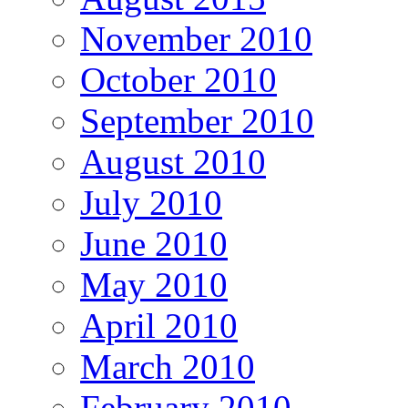
November 2010
October 2010
September 2010
August 2010
July 2010
June 2010
May 2010
April 2010
March 2010
February 2010