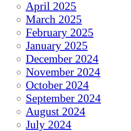
April 2025
March 2025
February 2025
January 2025
December 2024
November 2024
October 2024
September 2024
August 2024
July 2024