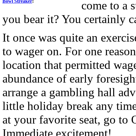
Bowl Streaker
!
come to a s
you bear it? You certainly c
It once was quite an exercis
to wager on. For one reason
location that permitted wage
abundance of early foresight
arrange a gambling hall ad
little holiday break any tim
at your favorite seat, go to
Immediate excitement!