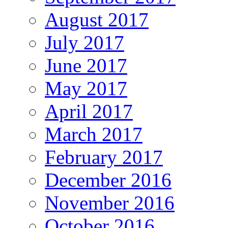
August 2017
July 2017
June 2017
May 2017
April 2017
March 2017
February 2017
December 2016
November 2016
October 2016