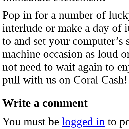
Pop in for a number of luck
interlude or make a day of i
to and set your computer’s 
machine occasion as loud or 
not need to wait again to en
pull with us on Coral Cash!
Write a comment
You must be
logged in
to p