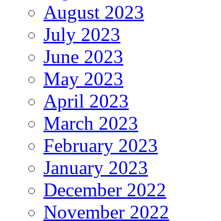
August 2023
July 2023
June 2023
May 2023
April 2023
March 2023
February 2023
January 2023
December 2022
November 2022