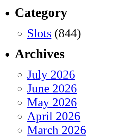
Category
Slots
(844)
Archives
July 2026
June 2026
May 2026
April 2026
March 2026