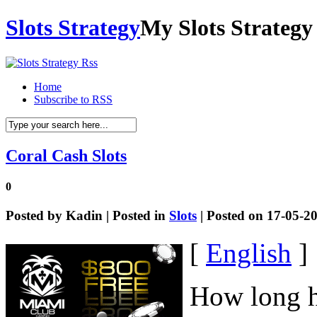
Slots Strategy
My Slots Strategy
Home
Subscribe to RSS
Coral Cash Slots
0
Posted by
Kadin
| Posted in
Slots
| Posted on 17-05-2
[
English
]
How long h