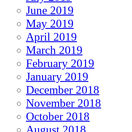
June 2019
May 2019
April 2019
March 2019
February 2019
January 2019
December 2018
November 2018
October 2018
August 2018