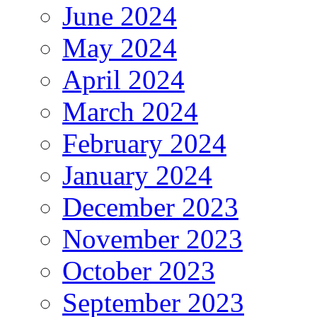
June 2024
May 2024
April 2024
March 2024
February 2024
January 2024
December 2023
November 2023
October 2023
September 2023