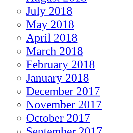
July 2018
May 2018
April 2018
March 2018
February 2018
January 2018
December 2017
November 2017
October 2017
September 2017