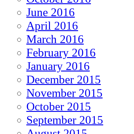
June 2016
April 2016
March 2016
February 2016
January 2016
December 2015
November 2015
October 2015
September 2015
August 2015