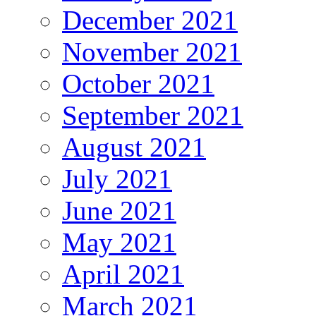
December 2021
November 2021
October 2021
September 2021
August 2021
July 2021
June 2021
May 2021
April 2021
March 2021