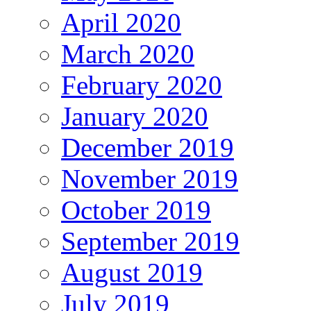
April 2020
March 2020
February 2020
January 2020
December 2019
November 2019
October 2019
September 2019
August 2019
July 2019