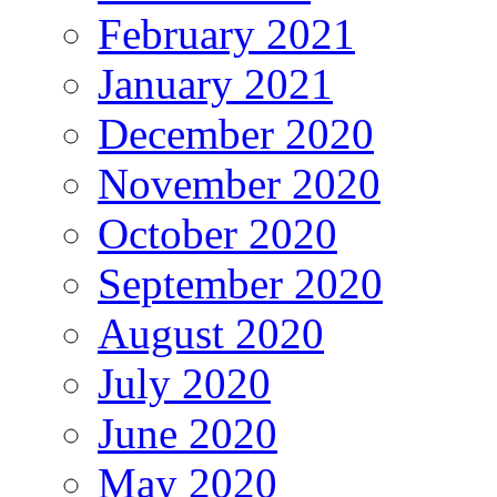
February 2021
January 2021
December 2020
November 2020
October 2020
September 2020
August 2020
July 2020
June 2020
May 2020