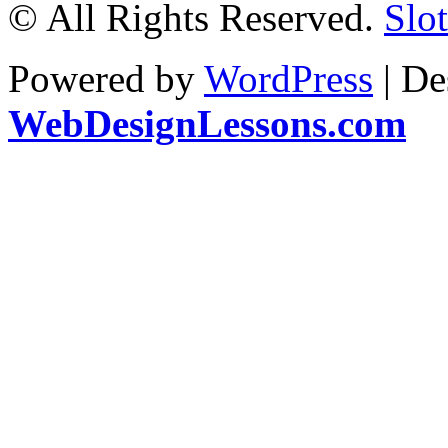
© All Rights Reserved.
Slot
Powered by
WordPress
| De
WebDesignLessons.com