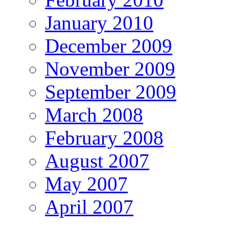
January 2010
December 2009
November 2009
September 2009
March 2008
February 2008
August 2007
May 2007
April 2007