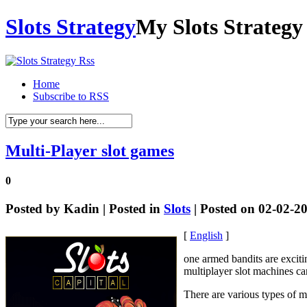
Slots Strategy
My Slots Strategy
Home
Subscribe to RSS
Multi-Player slot games
0
Posted by
Kadin
| Posted in
Slots
| Posted on 02-02-2
[
English
]
one armed bandits are exciti
multiplayer slot machines ca
There are various types of mu