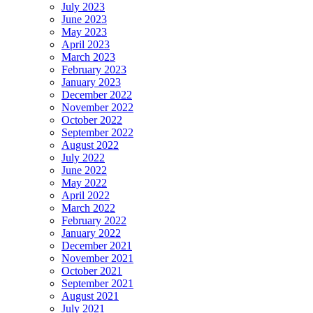
July 2023
June 2023
May 2023
April 2023
March 2023
February 2023
January 2023
December 2022
November 2022
October 2022
September 2022
August 2022
July 2022
June 2022
May 2022
April 2022
March 2022
February 2022
January 2022
December 2021
November 2021
October 2021
September 2021
August 2021
July 2021