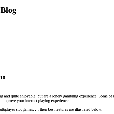
 Blog
018
ng and quite enjoyable, but are a lonely gambling experience. Some of us
n improve your internet playing experience.
ltiplayer slot games, … their best features are illustrated below: