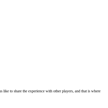
 like to share the experience with other players, and that is where