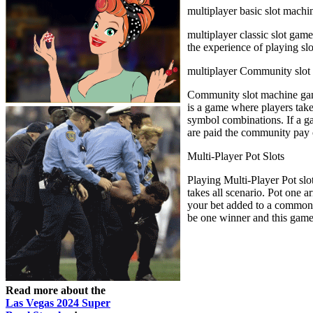
multiplayer basic slot machi
multiplayer classic slot gam
the experience of playing sl
multiplayer Community slot
Community slot machine g
is a game where players tak
symbol combinations. If a g
are paid the community pay o
Multi-Player Pot Slots
Playing Multi-Player Pot slo
takes all scenario. Pot one a
your bet added to a common po
be one winner and this game 
Read more about the
Las Vegas 2024 Super