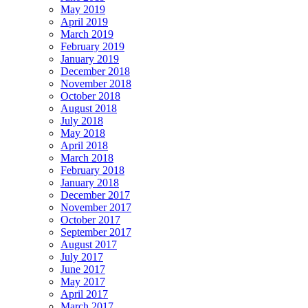
May 2019
April 2019
March 2019
February 2019
January 2019
December 2018
November 2018
October 2018
August 2018
July 2018
May 2018
April 2018
March 2018
February 2018
January 2018
December 2017
November 2017
October 2017
September 2017
August 2017
July 2017
June 2017
May 2017
April 2017
March 2017