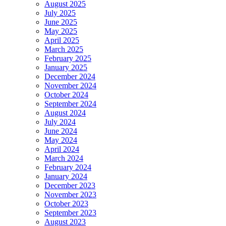
August 2025
July 2025
June 2025
May 2025
April 2025
March 2025
February 2025
January 2025
December 2024
November 2024
October 2024
September 2024
August 2024
July 2024
June 2024
May 2024
April 2024
March 2024
February 2024
January 2024
December 2023
November 2023
October 2023
September 2023
August 2023