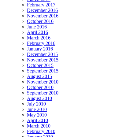
February 2017
December 2016
November 2016
October 2016
June 2016
April 2016
March 2016
February 2016
January 2016
December 2015
November 2015
October 2015
September 2015
August 2015
November 2010
October 2010
September 2010
August 2010
July 2010
June 2010
May 2010
April 2010
March 2010
February 2010
January 2010