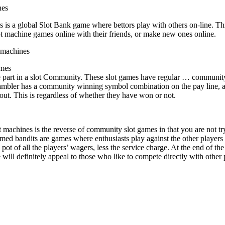
nes
es is a global Slot Bank game where bettors play with others on-line. Th
ot machine games online with their friends, or make new ones online.
 machines
ames
e part in a slot Community. These slot games have regular … communi
ambler has a community winning symbol combination on the pay line, all
ut. This is regardless of whether they have won or not.
t machines is the reverse of community slot games in that you are not tr
rmed bandits are games where enthusiasts play against the other players f
t of all the players’ wagers, less the service charge. At the end of the
will definitely appeal to those who like to compete directly with other 