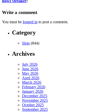
Bowl Streaker
!
Write a comment
You must be
logged in
to post a comment.
Category
Slots
(844)
Archives
July 2026
June 2026
May 2026
April 2026
March 2026
February 2026
January 2026
December 2025
November 2025
October 2025
September 2025