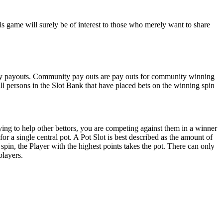
is game will surely be of interest to those who merely want to share
ty payouts. Community pay outs are pay outs for community winning
 persons in the Slot Bank that have placed bets on the winning spin
ying to help other bettors, you are competing against them in a winner
or a single central pot. A Pot Slot is best described as the amount of
 spin, the Player with the highest points takes the pot. There can only
players.