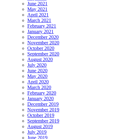
June 2021
May 2021
April 2021
March 2021
February 2021
January 2021
December 2020
November 2020
October 2020
September 2020
August 2020
July 2020
June 2020
May 2020
April 2020
March 2020
February 2020
January 2020
December 2019
November 2019
October 2019
September 2019
August 2019
July 2019
June 2019