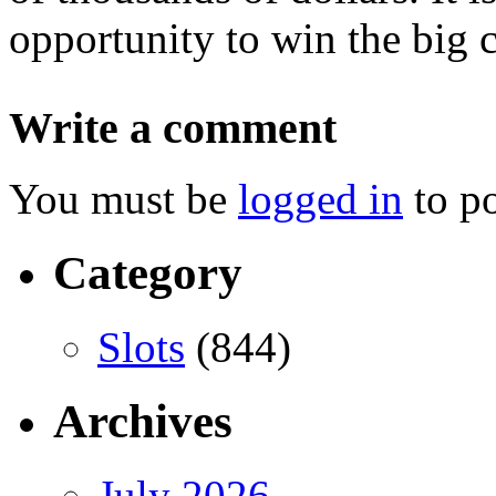
opportunity to win the big c
Write a comment
You must be
logged in
to p
Category
Slots
(844)
Archives
July 2026