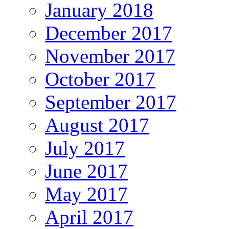
January 2018
December 2017
November 2017
October 2017
September 2017
August 2017
July 2017
June 2017
May 2017
April 2017