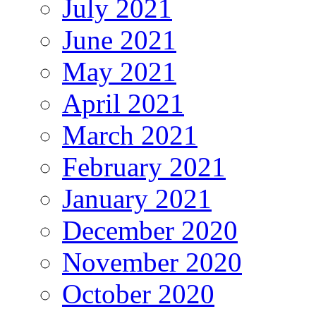
July 2021
June 2021
May 2021
April 2021
March 2021
February 2021
January 2021
December 2020
November 2020
October 2020