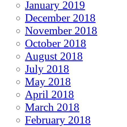
January 2019
December 2018
November 2018
October 2018
August 2018
July 2018
May 2018
April 2018
March 2018
February 2018