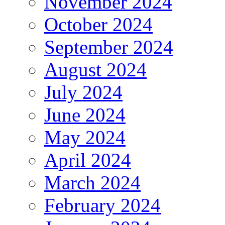
November 2024
October 2024
September 2024
August 2024
July 2024
June 2024
May 2024
April 2024
March 2024
February 2024