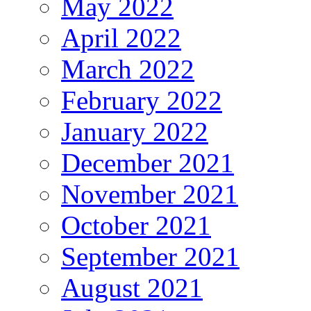
May 2022
April 2022
March 2022
February 2022
January 2022
December 2021
November 2021
October 2021
September 2021
August 2021