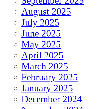
September 2025
August 2025
July 2025
June 2025
May 2025
April 2025
March 2025
February 2025
January 2025
December 2024