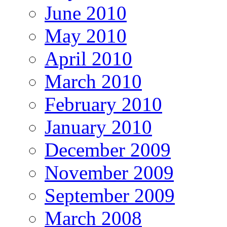
June 2010
May 2010
April 2010
March 2010
February 2010
January 2010
December 2009
November 2009
September 2009
March 2008