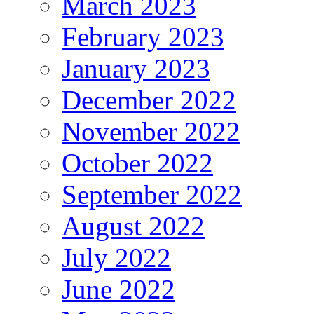
March 2023
February 2023
January 2023
December 2022
November 2022
October 2022
September 2022
August 2022
July 2022
June 2022