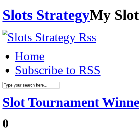
Slots Strategy
My Slot
Home
Subscribe to RSS
Slot Tournament Winne
0