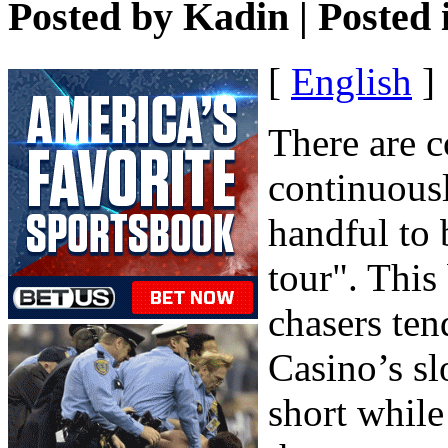
Posted by
Kadin
| Posted
[
English
]
There are 
continuousl
handful to 
tour". This
chasers te
Casino’s sl
short while