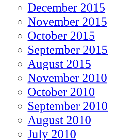
December 2015
November 2015
October 2015
September 2015
August 2015
November 2010
October 2010
September 2010
August 2010
July 2010