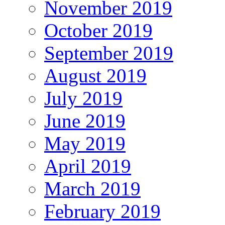
November 2019
October 2019
September 2019
August 2019
July 2019
June 2019
May 2019
April 2019
March 2019
February 2019