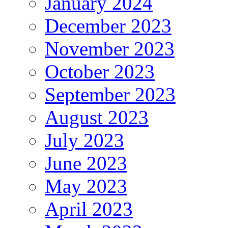
January 2024
December 2023
November 2023
October 2023
September 2023
August 2023
July 2023
June 2023
May 2023
April 2023