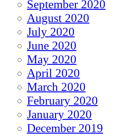
September 2020
August 2020
July 2020
June 2020
May 2020
April 2020
March 2020
February 2020
January 2020
December 2019