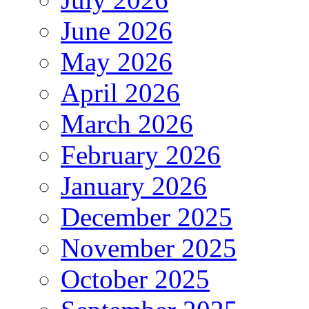
June 2026
May 2026
April 2026
March 2026
February 2026
January 2026
December 2025
November 2025
October 2025