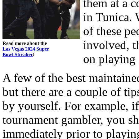
them at a c
in Tunica. 
of these pe
involved, t
Read more about the
Las Vegas 2024 Super
Bowl Streaker
!
on playing 
A few of the best maintained
but there are a couple of ti
by yourself. For example, if
tournament gambler, you sho
immediately prior to playing