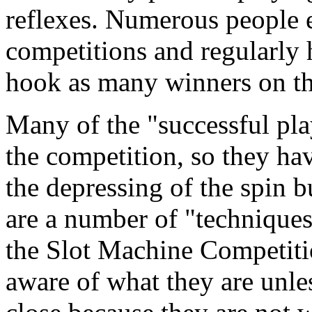
reflexes. Numerous people 
competitions and regularly h
hook as many winners on the
Many of the "successful play
the competition, so they ha
the depressing of the spin b
are a number of "technique
the Slot Machine Competitio
aware of what they are unle