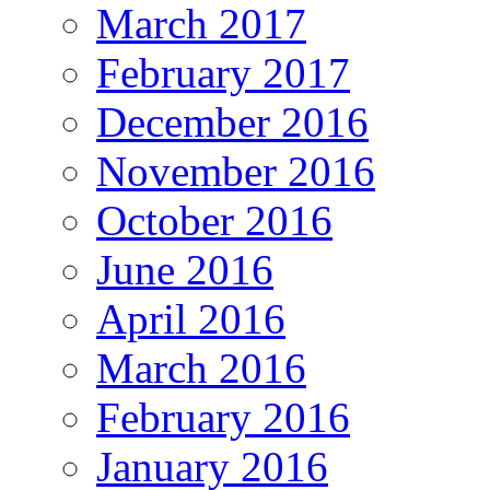
March 2017
February 2017
December 2016
November 2016
October 2016
June 2016
April 2016
March 2016
February 2016
January 2016