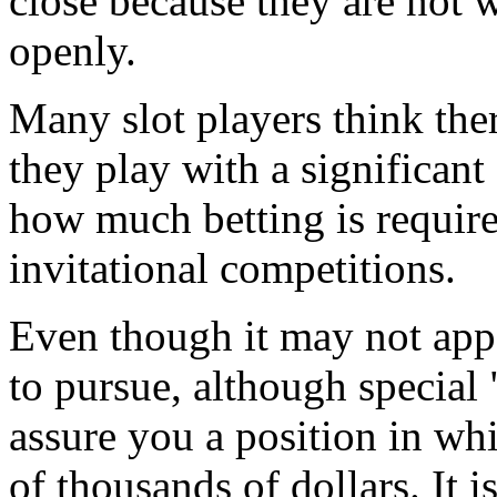
close because they are not 
openly.
Many slot players think the
they play with a significant
how much betting is required
invitational competitions.
Even though it may not app
to pursue, although special 
assure you a position in whic
of thousands of dollars. It 