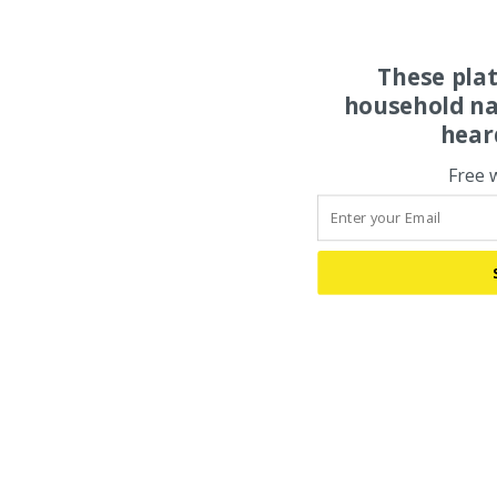
These pla
household na
hear
Free 