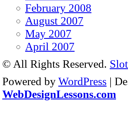
February 2008
August 2007
May 2007
April 2007
© All Rights Reserved.
Slot
Powered by
WordPress
| De
WebDesignLessons.com