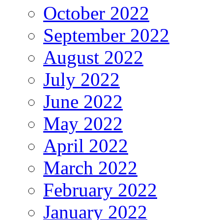
October 2022
September 2022
August 2022
July 2022
June 2022
May 2022
April 2022
March 2022
February 2022
January 2022