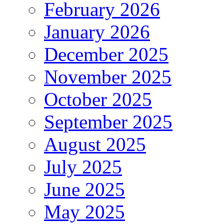
February 2026
January 2026
December 2025
November 2025
October 2025
September 2025
August 2025
July 2025
June 2025
May 2025