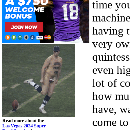
time you
machine
having t
very ow
quintess
even hig
lot of 
how muc
have, wa
come to 
Read more about the
Las Vegas 2024 Super