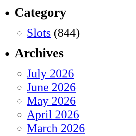
Category
Slots
(844)
Archives
July 2026
June 2026
May 2026
April 2026
March 2026