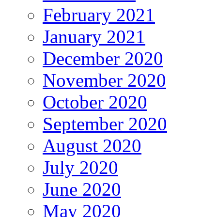
February 2021
January 2021
December 2020
November 2020
October 2020
September 2020
August 2020
July 2020
June 2020
May 2020