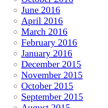
June 2016
April 2016
March 2016
February 2016
January 2016
December 2015
November 2015
October 2015
September 2015
August 2015