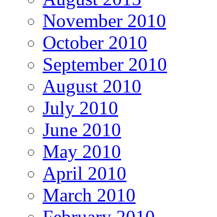
November 2010
October 2010
September 2010
August 2010
July 2010
June 2010
May 2010
April 2010
March 2010
February 2010