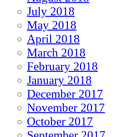
July 2018
May 2018
April 2018
March 2018
February 2018
January 2018
December 2017
November 2017
October 2017
September 2017