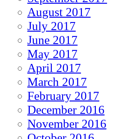
August 2017
July 2017
June 2017
May 2017
April 2017
March 2017
February 2017
December 2016
November 2016
October 2016