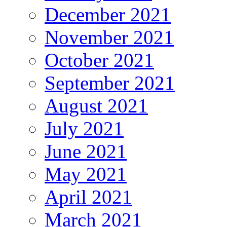
December 2021
November 2021
October 2021
September 2021
August 2021
July 2021
June 2021
May 2021
April 2021
March 2021