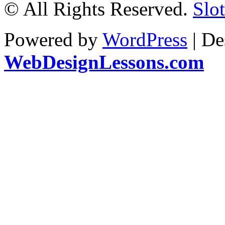
© All Rights Reserved.
Slot
Powered by
WordPress
| De
WebDesignLessons.com