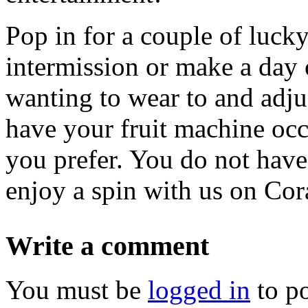
Pop in for a couple of luck
intermission or make a day 
wanting to wear to and adj
have your fruit machine occa
you prefer. You do not have 
enjoy a spin with us on Cor
Write a comment
You must be
logged in
to p