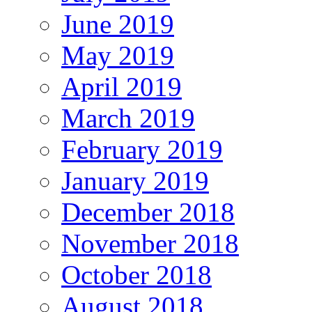
June 2019
May 2019
April 2019
March 2019
February 2019
January 2019
December 2018
November 2018
October 2018
August 2018