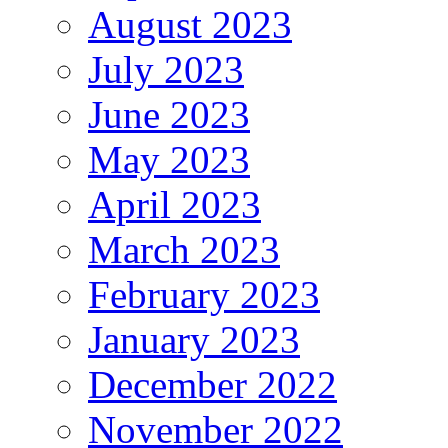
August 2023
July 2023
June 2023
May 2023
April 2023
March 2023
February 2023
January 2023
December 2022
November 2022