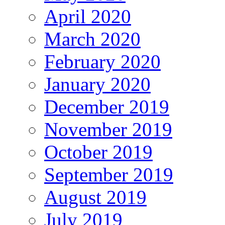
April 2020
March 2020
February 2020
January 2020
December 2019
November 2019
October 2019
September 2019
August 2019
July 2019