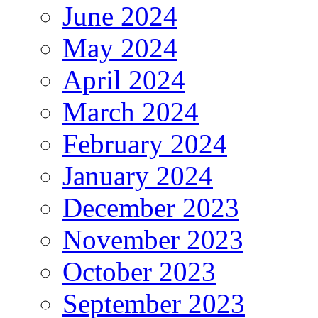
June 2024
May 2024
April 2024
March 2024
February 2024
January 2024
December 2023
November 2023
October 2023
September 2023