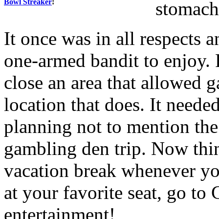
Bowl Streaker
!
stomach 
It once was in all respects a
one-armed bandit to enjoy. 
close an area that allowed g
location that does. It need
planning not to mention the
gambling den trip. Now thing
vacation break whenever you
at your favorite seat, go to
entertainment!