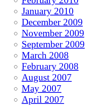
January 2010
December 2009
November 2009
September 2009
March 2008
February 2008
August 2007
May 2007
April 2007