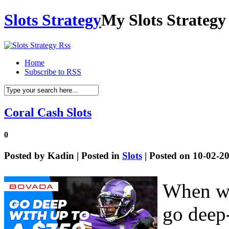
Slots Strategy
My Slots Strategy
Home
Subscribe to RSS
Coral Cash Slots
0
Posted by
Kadin
| Posted in
Slots
| Posted on 10-02-2
When wa
go deep-