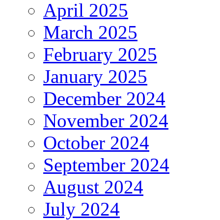
April 2025
March 2025
February 2025
January 2025
December 2024
November 2024
October 2024
September 2024
August 2024
July 2024