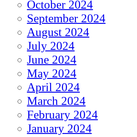
October 2024
September 2024
August 2024
July 2024
June 2024
May 2024
April 2024
March 2024
February 2024
January 2024