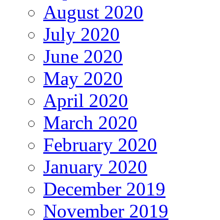
August 2020
July 2020
June 2020
May 2020
April 2020
March 2020
February 2020
January 2020
December 2019
November 2019