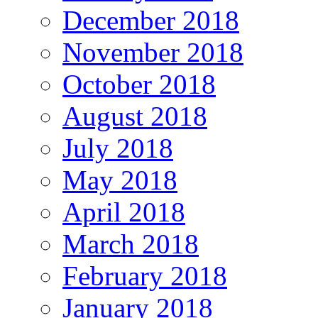
December 2018
November 2018
October 2018
August 2018
July 2018
May 2018
April 2018
March 2018
February 2018
January 2018