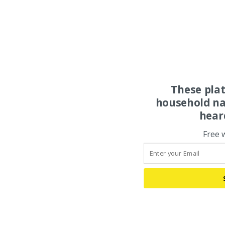
These pla
household na
hear
Free 