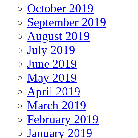
October 2019
September 2019
August 2019
July 2019
June 2019
May 2019
April 2019
March 2019
February 2019
January 2019