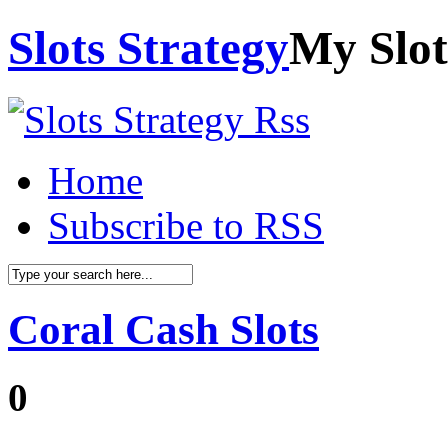
Slots Strategy
My Slot
Home
Subscribe to RSS
Coral Cash Slots
0