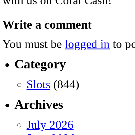
with us on Coral Cash!
Write a comment
You must be
logged in
to p
Category
Slots
(844)
Archives
July 2026