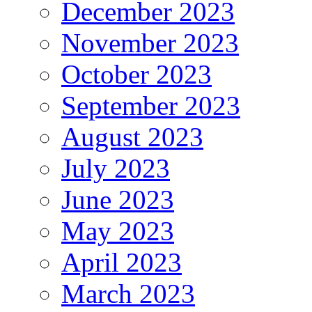
December 2023
November 2023
October 2023
September 2023
August 2023
July 2023
June 2023
May 2023
April 2023
March 2023