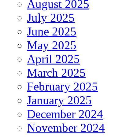
August 2025
July 2025
June 2025
May 2025
April 2025
March 2025
February 2025
January 2025
December 2024
November 2024