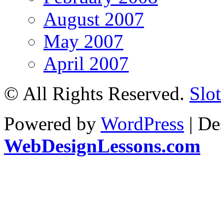
August 2007
May 2007
April 2007
© All Rights Reserved.
Slot
Powered by
WordPress
| De
WebDesignLessons.com