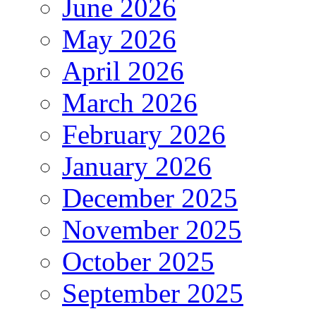
June 2026
May 2026
April 2026
March 2026
February 2026
January 2026
December 2025
November 2025
October 2025
September 2025