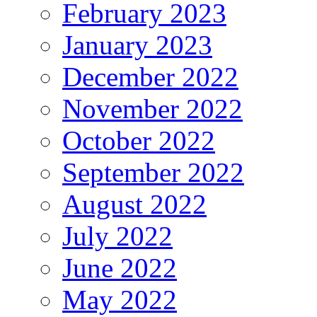
February 2023
January 2023
December 2022
November 2022
October 2022
September 2022
August 2022
July 2022
June 2022
May 2022