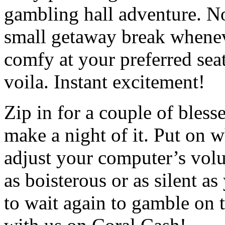
gambling hall adventure. No
small getaway break wheneve
comfy at your preferred seat
voila. Instant excitement!
Zip in for a couple of bless
make a night of it. Put on w
adjust your computer’s volu
as boisterous or as silent a
to wait again to gamble on t