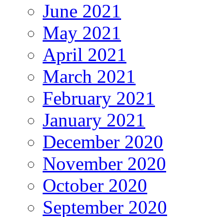
June 2021
May 2021
April 2021
March 2021
February 2021
January 2021
December 2020
November 2020
October 2020
September 2020