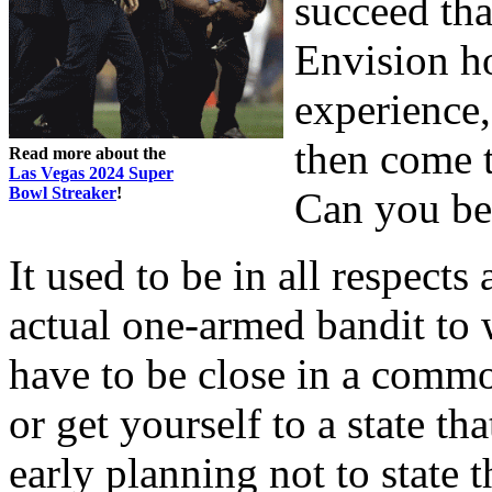
succeed th
Envision h
experience
then come to
Read more about the
Las Vegas 2024 Super
Bowl Streaker
!
Can you bea
It used to be in all respect
actual one-armed bandit to 
have to be close in a comm
or get yourself to a state th
early planning not to state 