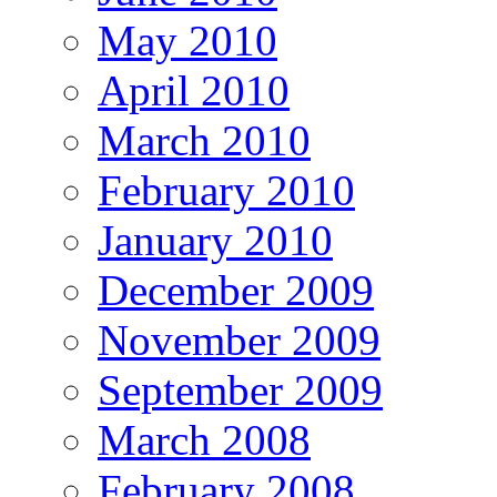
May 2010
April 2010
March 2010
February 2010
January 2010
December 2009
November 2009
September 2009
March 2008
February 2008