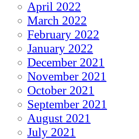
April 2022
March 2022
February 2022
January 2022
December 2021
November 2021
October 2021
September 2021
August 2021
July 2021