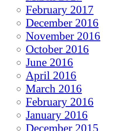
February 2017
December 2016
November 2016
October 2016
June 2016
April 2016
March 2016
February 2016
January 2016
December 2015