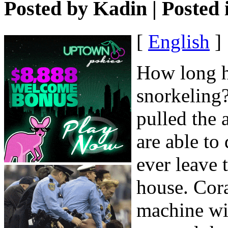
Posted by
Kadin
| Posted
[
English
]
How long h
snorkeling
pulled the
are able to
ever leave 
house. Coral
machine wit