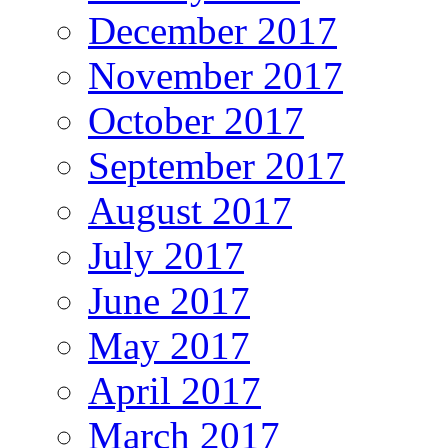
December 2017
November 2017
October 2017
September 2017
August 2017
July 2017
June 2017
May 2017
April 2017
March 2017