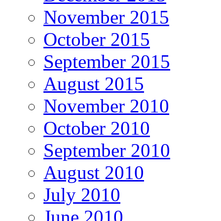
November 2015
October 2015
September 2015
August 2015
November 2010
October 2010
September 2010
August 2010
July 2010
June 2010