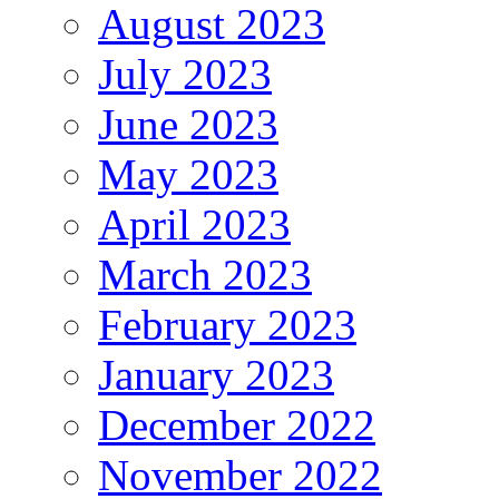
August 2023
July 2023
June 2023
May 2023
April 2023
March 2023
February 2023
January 2023
December 2022
November 2022