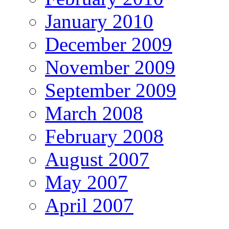
January 2010
December 2009
November 2009
September 2009
March 2008
February 2008
August 2007
May 2007
April 2007