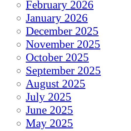
February 2026
January 2026
December 2025
November 2025
October 2025
September 2025
August 2025
July 2025
June 2025
May 2025