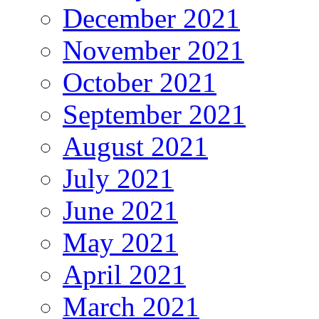
December 2021
November 2021
October 2021
September 2021
August 2021
July 2021
June 2021
May 2021
April 2021
March 2021