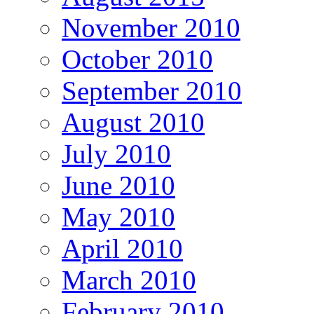
November 2010
October 2010
September 2010
August 2010
July 2010
June 2010
May 2010
April 2010
March 2010
February 2010