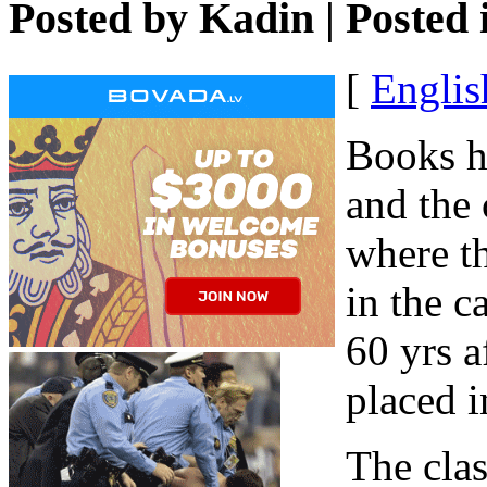
Posted by
Kadin
| Posted
[
Englis
Books ha
and the
where th
in the c
60 yrs a
placed 
The class