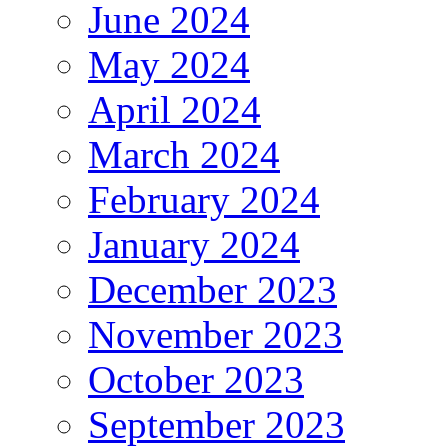
June 2024
May 2024
April 2024
March 2024
February 2024
January 2024
December 2023
November 2023
October 2023
September 2023