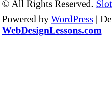
© All Rights Reserved.
Slot
Powered by
WordPress
| De
WebDesignLessons.com