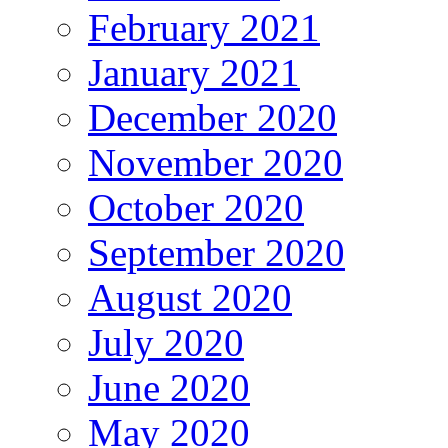
February 2021
January 2021
December 2020
November 2020
October 2020
September 2020
August 2020
July 2020
June 2020
May 2020