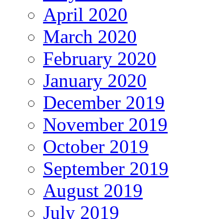
April 2020
March 2020
February 2020
January 2020
December 2019
November 2019
October 2019
September 2019
August 2019
July 2019