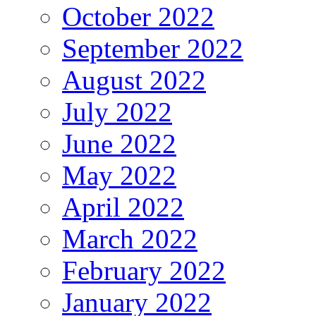
October 2022
September 2022
August 2022
July 2022
June 2022
May 2022
April 2022
March 2022
February 2022
January 2022