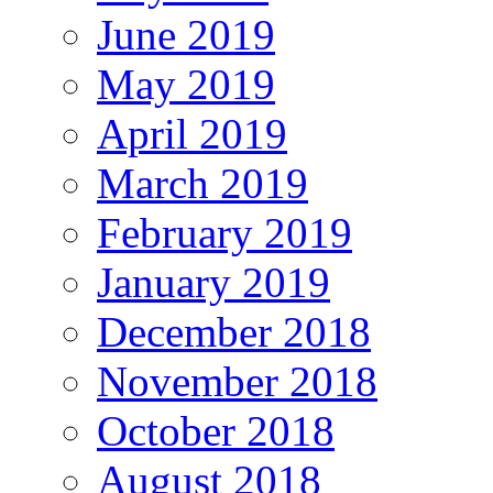
June 2019
May 2019
April 2019
March 2019
February 2019
January 2019
December 2018
November 2018
October 2018
August 2018