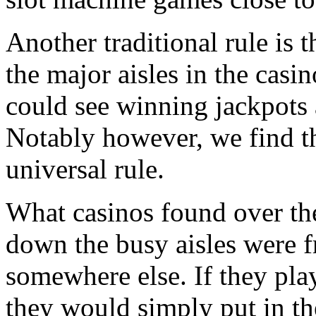
Another traditional rule is 
the major aisles in the casi
could see winning jackpots 
Notably however, we find tha
universal rule.
What casinos found over the
down the busy aisles were f
somewhere else. If they pla
they would simply put in th