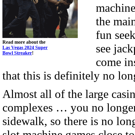
machine
the main
fun seek
Read more about the
see jac
Las Vegas 2024 Super
Bowl Streaker
!
come ins
that this is definitely no lon
Almost all of the large cas
complexes … you no longer 
sidewalk, so there is no lon
slot machine games close to 