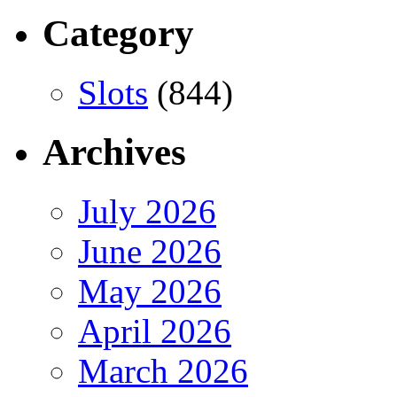
Category
Slots
(844)
Archives
July 2026
June 2026
May 2026
April 2026
March 2026