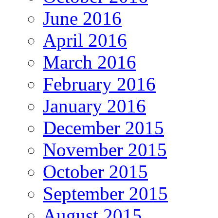
June 2016
April 2016
March 2016
February 2016
January 2016
December 2015
November 2015
October 2015
September 2015
August 2015