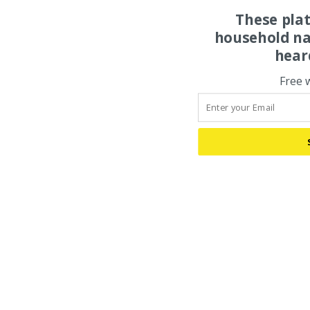
These pla
household na
hear
Free 