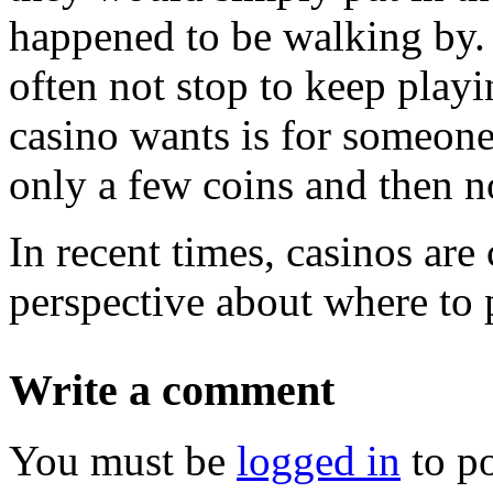
happened to be walking by.
often not stop to keep playi
casino wants is for someone
only a few coins and then not
In recent times, casinos are
perspective about where to 
Write a comment
You must be
logged in
to p