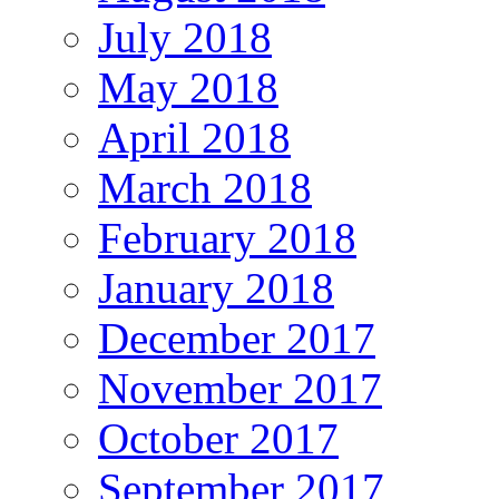
July 2018
May 2018
April 2018
March 2018
February 2018
January 2018
December 2017
November 2017
October 2017
September 2017