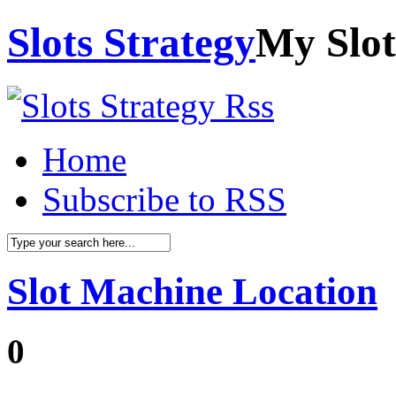
Slots Strategy
My Slot
Home
Subscribe to RSS
Slot Machine Location
0