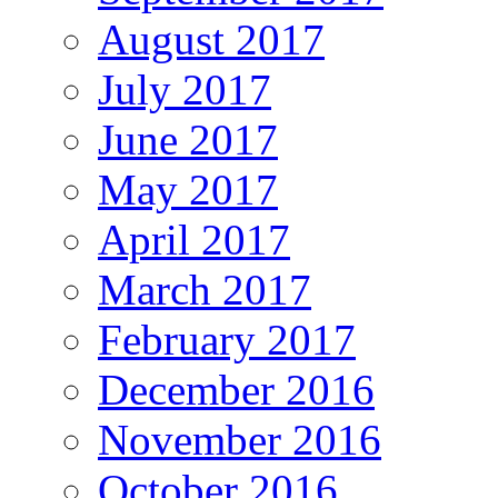
August 2017
July 2017
June 2017
May 2017
April 2017
March 2017
February 2017
December 2016
November 2016
October 2016