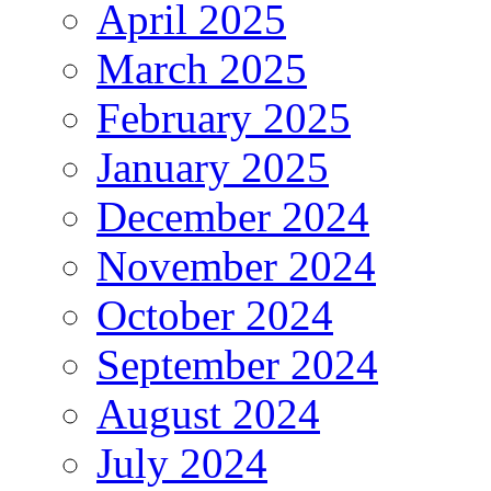
April 2025
March 2025
February 2025
January 2025
December 2024
November 2024
October 2024
September 2024
August 2024
July 2024