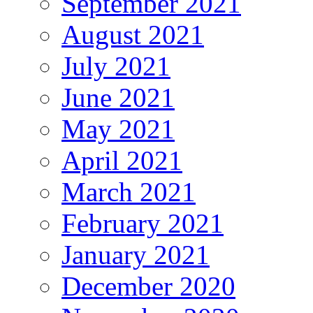
September 2021
August 2021
July 2021
June 2021
May 2021
April 2021
March 2021
February 2021
January 2021
December 2020