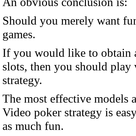
An obvious conclusion is:
Should you merely want fun
games.
If you would like to obtain
slots, then you should play
strategy.
The most effective models ar
Video poker strategy is easy
as much fun.