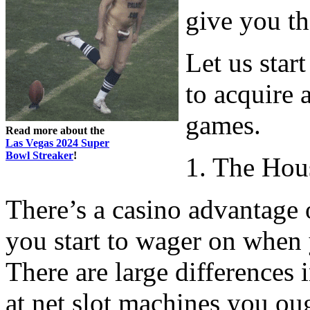
give you th
Let us star
to acquire 
games.
Read more about the
Las Vegas 2024 Super
Bowl Streaker
!
1. The Hou
There’s a casino advantage on
you start to wager on when 
There are large differences 
at net slot machines you ou