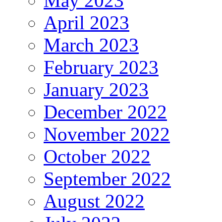
May 2023
April 2023
March 2023
February 2023
January 2023
December 2022
November 2022
October 2022
September 2022
August 2022