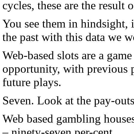
cycles, these are the result
You see them in hindsight, i
the past with this data we w
Web-based slots are a game
opportunity, with previous 
future plays.
Seven. Look at the pay-out
Web based gambling houses 
– ninety-seven per-cent.