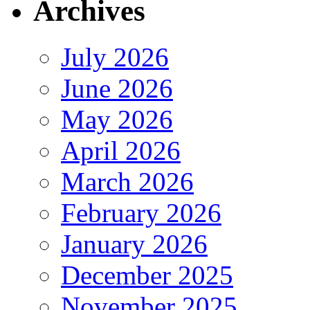
Archives
July 2026
June 2026
May 2026
April 2026
March 2026
February 2026
January 2026
December 2025
November 2025