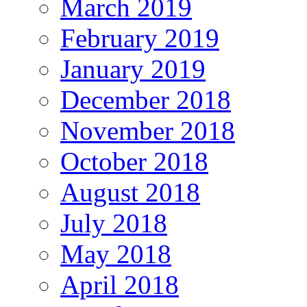
March 2019
February 2019
January 2019
December 2018
November 2018
October 2018
August 2018
July 2018
May 2018
April 2018