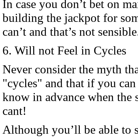
In case you don’t bet on ma
building the jackpot for som
can’t and that’s not sensible
6. Will not Feel in Cycles
Never consider the myth th
"cycles" and that if you can
know in advance when the 
cant!
Although you’ll be able to 