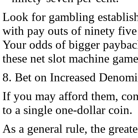
Look for gambling establis
with pay outs of ninety five
Your odds of bigger paybac
these net slot machine game
8. Bet on Increased Denomi
If you may afford them, con
to a single one-dollar coin.
As a general rule, the great