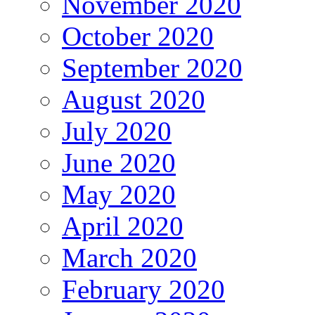
November 2020
October 2020
September 2020
August 2020
July 2020
June 2020
May 2020
April 2020
March 2020
February 2020