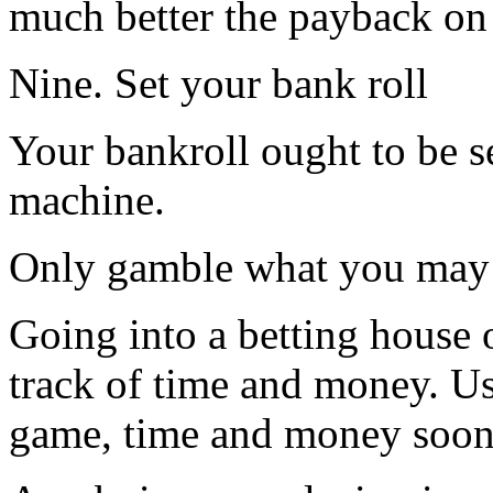
much better the payback on
Nine. Set your bank roll
Your bankroll ought to be se
machine.
Only gamble what you may a
Going into a betting house or
track of time and money. Us
game, time and money soon