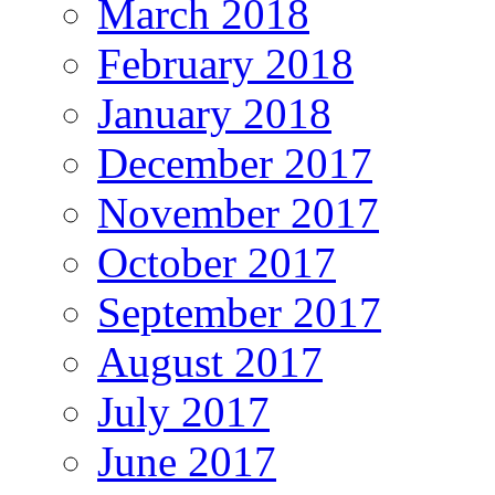
March 2018
February 2018
January 2018
December 2017
November 2017
October 2017
September 2017
August 2017
July 2017
June 2017