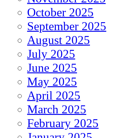
October 2025
September 2025
August 2025
July 2025
June 2025
May 2025
April 2025
March 2025
February 2025
January 2025