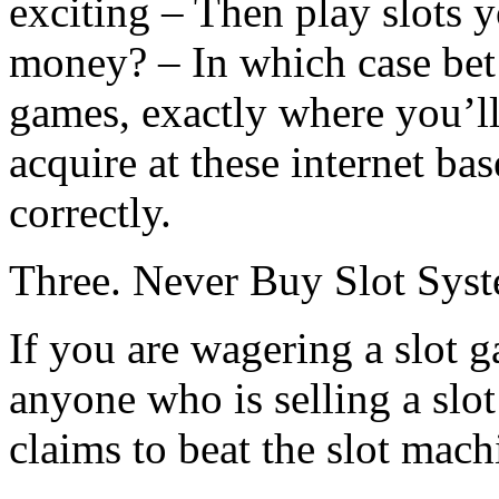
exciting – Then play slots 
money? – In which case bet
games, exactly where you’ll
acquire at these internet ba
correctly.
Three. Never Buy Slot Sys
If you are wagering a slot 
anyone who is selling a sl
claims to beat the slot mach