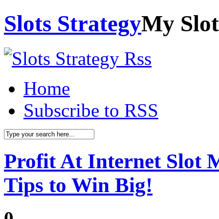
Slots Strategy
My Slot
Home
Subscribe to RSS
Profit At Internet Slot
Tips to Win Big!
0