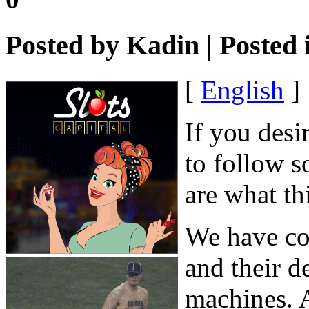
Posted by
Kadin
| Posted
[
English
]
If you desi
to follow s
are what thi
We have cov
and their d
machines. A