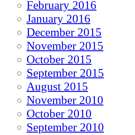
February 2016
January 2016
December 2015
November 2015
October 2015
September 2015
August 2015
November 2010
October 2010
September 2010