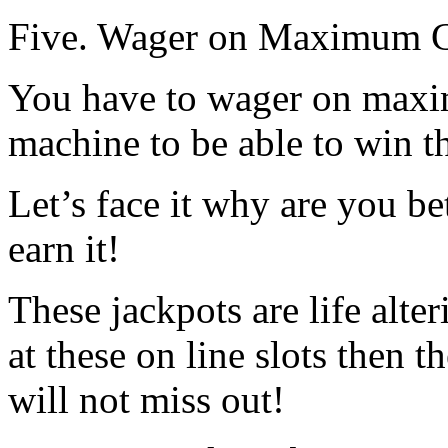
Five. Wager on Maximum Co
You have to wager on maxi
machine to be able to win t
Let’s face it why are you be
earn it!
These jackpots are life alt
at these on line slots then 
will not miss out!