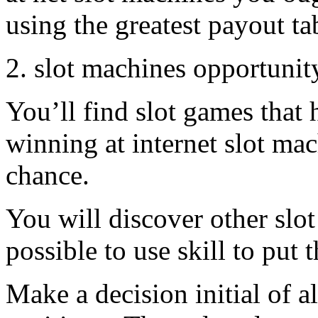
using the greatest payout ta
2. slot machines opportunity
You’ll find slot games that 
winning at internet slot ma
chance.
You will discover other slo
possible to use skill to put 
Make a decision initial of a