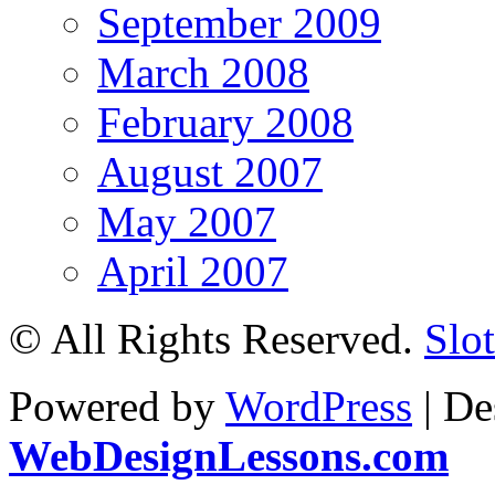
September 2009
March 2008
February 2008
August 2007
May 2007
April 2007
© All Rights Reserved.
Slot
Powered by
WordPress
| De
WebDesignLessons.com