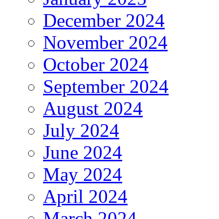
December 2024
November 2024
October 2024
September 2024
August 2024
July 2024
June 2024
May 2024
April 2024
March 2024