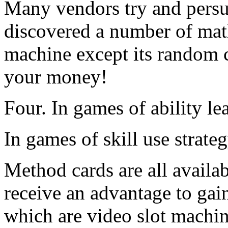
Many vendors try and persu
discovered a number of mat
machine except its random 
your money!
Four. In games of ability l
In games of skill use strateg
Method cards are all availab
receive an advantage to gai
which are video slot machi