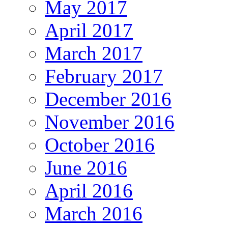
May 2017
April 2017
March 2017
February 2017
December 2016
November 2016
October 2016
June 2016
April 2016
March 2016