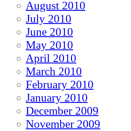
August 2010
July 2010
June 2010
May 2010
April 2010
March 2010
February 2010
January 2010
December 2009
November 2009