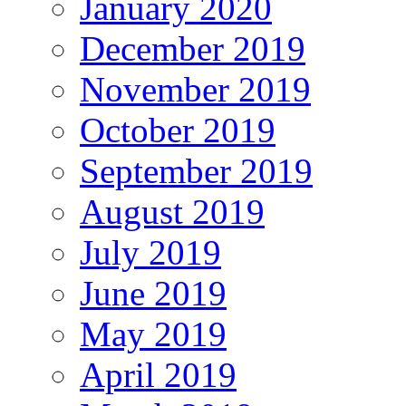
January 2020
December 2019
November 2019
October 2019
September 2019
August 2019
July 2019
June 2019
May 2019
April 2019