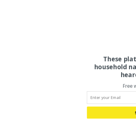
These pla
household na
hear
Free 