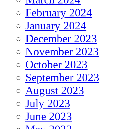
February 2024
January 2024
December 2023
November 2023
October 2023
September 2023
August 2023
July 2023
June 2023