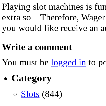
Playing slot machines is fun
extra so – Therefore, Wager
you would like receive an ad
Write a comment
You must be
logged in
to p
Category
Slots
(844)