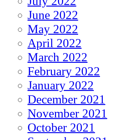
July 2022
June 2022
May 2022
April 2022
March 2022
February 2022
January 2022
December 2021
November 2021
October 2021