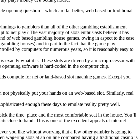
e opening question – which are far better, web based or traditional
nnings to gamblers than all of the other gambling establishment
to net play? The vast majority of slots enthusiasts believe it has
kind of web based gambling house games, owing in aspect to the ease
r gambling houses) and in part to the fact that the game play
trolled by computers for numerous years, so it is reasonably easy to
s is exactly what it is. These slots are driven by a microprocessor with
 operating software is hard-coded in the computer chip.
odds compute for net or land-based slot machine games. Except you
n not physically put your hands on an web-based slot. Similarly, real
sophisticated enough these days to emulate reality pretty well.
pick the time, place and the most comfortable seat in the house. You’ll
s close to hand. This is one of the excellent appeals of internet
ver you like without worrying that a few other gambler is going to
en wagering slots at an on line compared having a traditional casino is