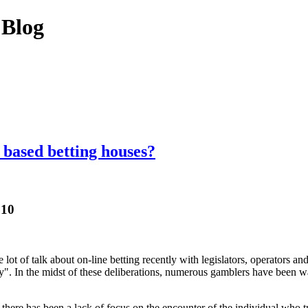
 Blog
d based betting houses?
010
 lot of talk about on-line betting recently with legislators, operators 
y". In the midst of these deliberations, numerous gamblers have been want
s there has been a lack of focus on the encounter of the individual who 