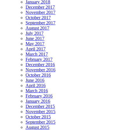
January 2018
December 2017
November 2017
October 2017
September 2017
August 2017
July 2017
June 2017
May 2017
April 2017
March 2017
February 2017
December 2016
November 2016
October 2016
June 2016
April 2016
March 2016
February 2016
January 2016
December 2015
November 2015
October 2015
September 2015
August 2015