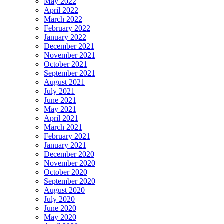
May 2022
April 2022
March 2022
February 2022
January 2022
December 2021
November 2021
October 2021
September 2021
August 2021
July 2021
June 2021
May 2021
April 2021
March 2021
February 2021
January 2021
December 2020
November 2020
October 2020
September 2020
August 2020
July 2020
June 2020
May 2020