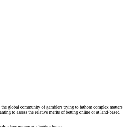
and the global community of gamblers trying to fathom complex matters
ing to assess the relative merits of betting online or at land-based
truly plays money at a betting house.