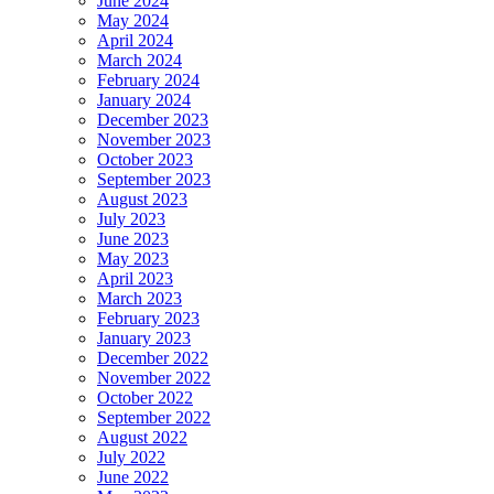
June 2024
May 2024
April 2024
March 2024
February 2024
January 2024
December 2023
November 2023
October 2023
September 2023
August 2023
July 2023
June 2023
May 2023
April 2023
March 2023
February 2023
January 2023
December 2022
November 2022
October 2022
September 2022
August 2022
July 2022
June 2022