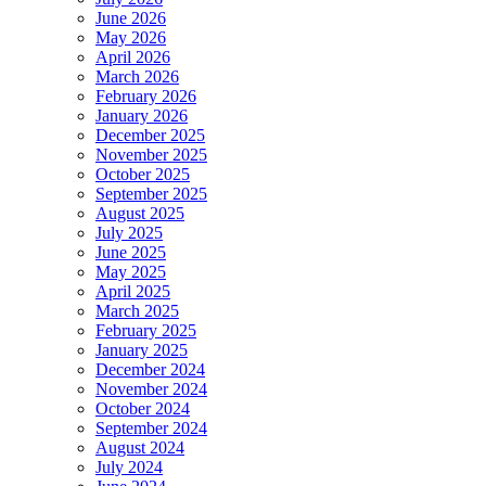
June 2026
May 2026
April 2026
March 2026
February 2026
January 2026
December 2025
November 2025
October 2025
September 2025
August 2025
July 2025
June 2025
May 2025
April 2025
March 2025
February 2025
January 2025
December 2024
November 2024
October 2024
September 2024
August 2024
July 2024