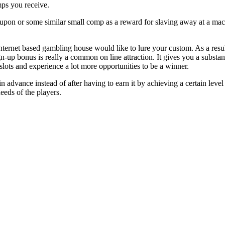
mps you receive.
coupon or some similar small comp as a reward for slaving away at a ma
 internet based gambling house would like to lure your custom. As a res
-up bonus is really a common on line attraction. It gives you a substant
slots and experience a lot more opportunities to be a winner.
n advance instead of after having to earn it by achieving a certain level
eeds of the players.