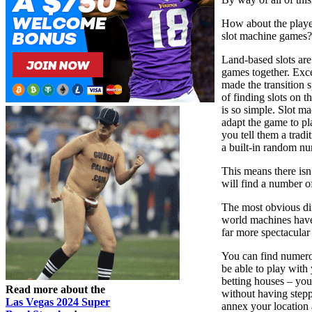
How about the player
slot machine games?
Land-based slots are
games together. Exce
made the transition 
of finding slots on t
is so simple. Slot m
adapt the game to pl
you tell them a tradi
a built-in random nu
This means there isn
will find a number of
The most obvious dif
world machines have
far more spectacular 
You can find numerous
be able to play with
betting houses – you 
Read more about the
without having stepp
Las Vegas 2024 Super
annex your location 