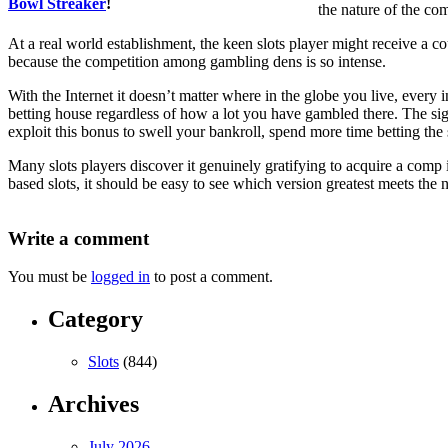
Bowl Streaker
!
the nature of the co
At a real world establishment, the keen slots player might receive a 
because the competition among gambling dens is so intense.
With the Internet it doesn’t matter where in the globe you live, every
betting house regardless of how a lot you have gambled there. The sign
exploit this bonus to swell your bankroll, spend more time betting the 
Many slots players discover it genuinely gratifying to acquire a comp i
based slots, it should be easy to see which version greatest meets the n
Write a comment
You must be
logged in
to post a comment.
Category
Slots
(844)
Archives
July 2026