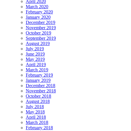
April 2020
March 2020
February 2020
January 2020
December 2019
November 2019
October 2019
September 2019
August 2019
July 2019
June 2019
May 2019
April 2019
March 2019
February 2019
January 2019
December 2018
November 2018
October 2018
August 2018
July 2018
May 2018
April 2018
March 2018
February 2018