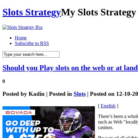
Slots Strategy
My Slots Strategy
Home
Subscribe to RSS
Should you Play slots on the web or at lan
0
Posted by
Kadin
| Posted in
Slots
| Posted on 12-10-2
[
English
]
There’s been a whole
such as Web "localit
casinos.
By way of all of thi