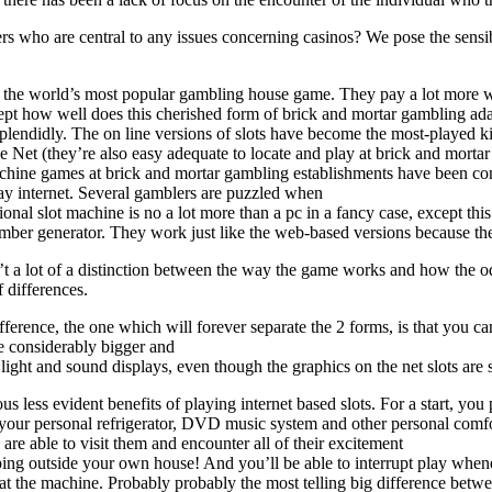
s who are central to any issues concerning casinos? We pose the sensibl
 the world’s most popular gambling house game. They pay a lot more wi
pt how well does this cherished form of brick and mortar gambling adapt 
splendidly. The on line versions of slots have become the most-played 
he Net (they’re also easy adequate to locate and play at brick and morta
achine games at brick and mortar gambling establishments have been con
ay internet. Several gamblers are puzzled when
tional slot machine is no a lot more than a pc in a fancy case, except thi
mber generator. They work just like the web-based versions because the
’t a lot of a distinction between the way the game works and how the 
 differences.
ference, the one which will forever separate the 2 forms, is that you ca
 considerably bigger and
light and sound displays, even though the graphics on the net slots are 
 less evident benefits of playing internet based slots. For a start, you 
 your personal refrigerator, DVD music system and other personal comfort
are able to visit them and encounter all of their excitement
ing outside your own house! And you’ll be able to interrupt play whene
at the machine. Probably probably the most telling big difference betwe