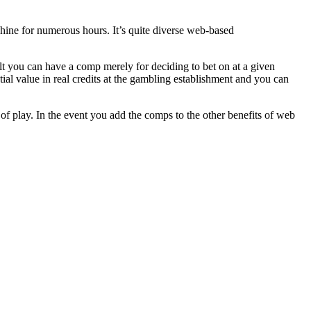
chine for numerous hours. It’s quite diverse web-based
ult you can have a comp merely for deciding to bet on at a given
ial value in real credits at the gambling establishment and you can
 of play. In the event you add the comps to the other benefits of web