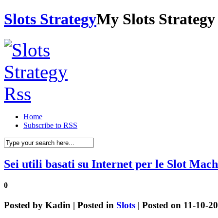
Slots Strategy
My Slots Strategy
Home
Subscribe to RSS
Sei utili basati su Internet per le Slot Mac
0
Posted by
Kadin
| Posted in
Slots
| Posted on 11-10-2