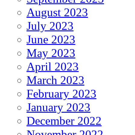
August 2023
July 2023
June 2023
May 2023
April 2023
March 2023
February 2023
January 2023
December 2022
November 2022