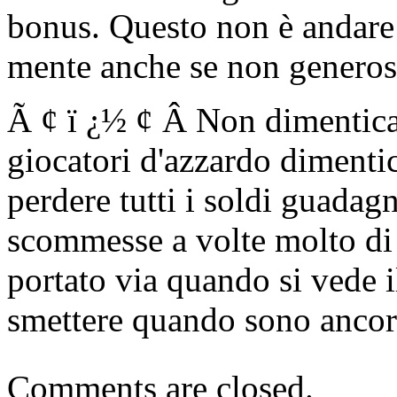
bonus. Questo non è andare a
mente anche se non generos
Ã ¢ ï ¿½ ¢ Â Non dimenticat
giocatori d'azzardo dimentic
perdere tutti i soldi guadagn
scommesse a volte molto di 
portato via quando si vede il
smettere quando sono ancora 
Comments are closed.