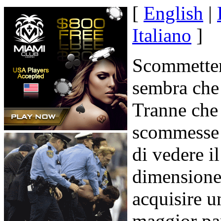
[
English
|
Italiano
]
Scommetter
sembra che 
Tranne che l
scommesse e
di vedere il
dimensione.
acquisire u
maggior pa