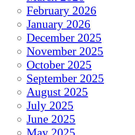
February 2026
January 2026
December 2025
November 2025
October 2025
September 2025
August 2025
July 2025
June 2025
May 2025