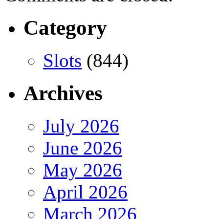
Category
Slots
(844)
Archives
July 2026
June 2026
May 2026
April 2026
March 2026