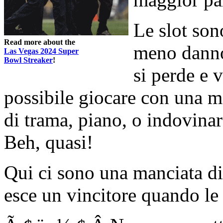
Le slot so
Read more about the
meno danno
Las Vegas 2024 Super
Bowl Streaker
!
si perde e 
possibile giocare con una m
di trama, piano, o indovinar
Beh, quasi!
Qui ci sono una manciata di
esce un vincitore quando le