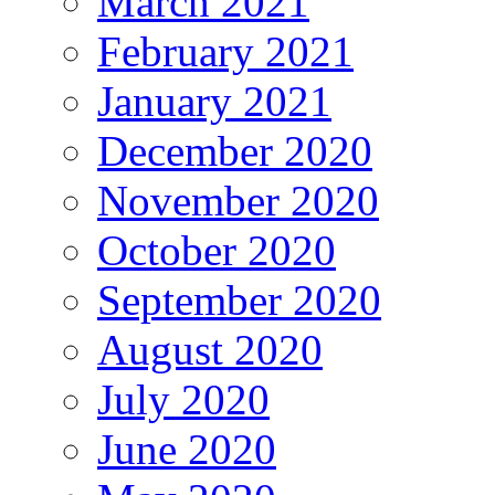
March 2021
February 2021
January 2021
December 2020
November 2020
October 2020
September 2020
August 2020
July 2020
June 2020