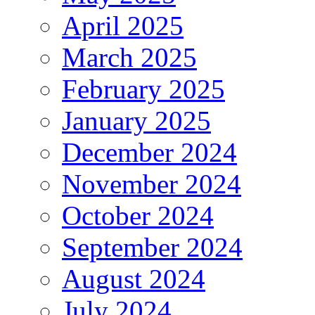
April 2025
March 2025
February 2025
January 2025
December 2024
November 2024
October 2024
September 2024
August 2024
July 2024