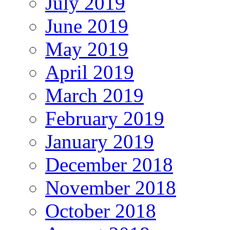
July 2019
June 2019
May 2019
April 2019
March 2019
February 2019
January 2019
December 2018
November 2018
October 2018