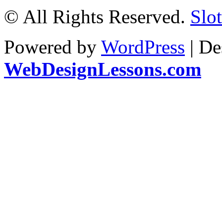
© All Rights Reserved.
Slot
Powered by
WordPress
| De
WebDesignLessons.com