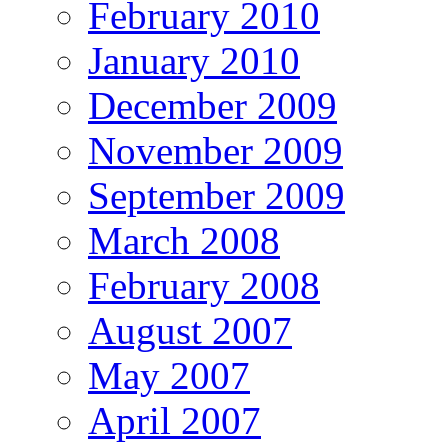
February 2010
January 2010
December 2009
November 2009
September 2009
March 2008
February 2008
August 2007
May 2007
April 2007