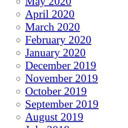
May 2020
April 2020
March 2020
February 2020
January 2020
December 2019
November 2019
October 2019
September 2019
August 2019