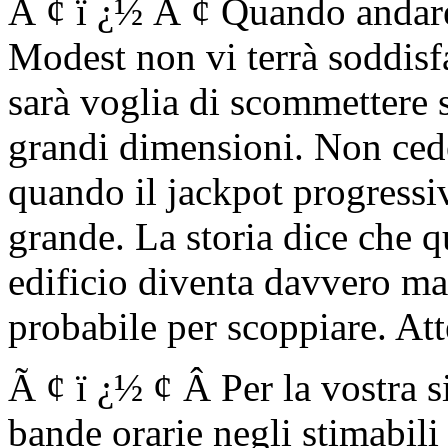
Ã ¢ ï ¿½ Â ¢ Quando andare
Modest non vi terrà soddisfa
sarà voglia di scommettere s
grandi dimensioni. Non cede
quando il jackpot progress
grande. La storia dice che 
edificio diventa davvero ma
probabile per scoppiare. Att
Ã ¢ ï ¿½ ¢ Â Per la vostra 
bande orarie negli stimabili