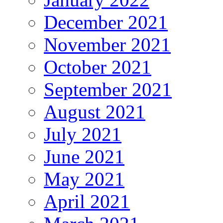
December 2021
November 2021
October 2021
September 2021
August 2021
July 2021
June 2021
May 2021
April 2021