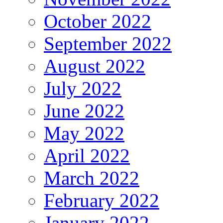
October 2022
September 2022
August 2022
July 2022
June 2022
May 2022
April 2022
March 2022
February 2022
January 2022