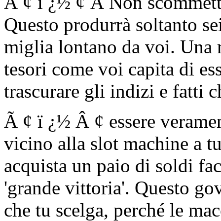
Ã ¢ ï ¿½ ¢ Â Non scommetter
Questo produrrà soltanto se
miglia lontano da voi. Una m
tesori come voi capita di es
trascurare gli indizi e fatti
Ã ¢ ï ¿½ Â ¢ essere veramen
vicino alla slot machine a tu
acquista un paio di soldi fac
'grande vittoria'. Questo go
che tu scelga, perché le mac