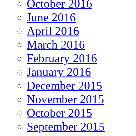
October 2016
June 2016
April 2016
March 2016
February 2016
January 2016
December 2015
November 2015
October 2015
September 2015