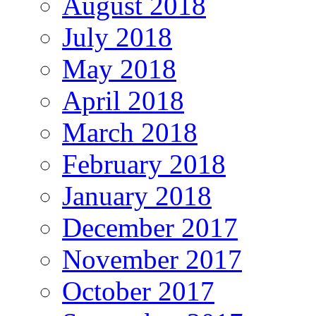
August 2018
July 2018
May 2018
April 2018
March 2018
February 2018
January 2018
December 2017
November 2017
October 2017