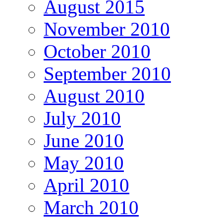
August 2015
November 2010
October 2010
September 2010
August 2010
July 2010
June 2010
May 2010
April 2010
March 2010