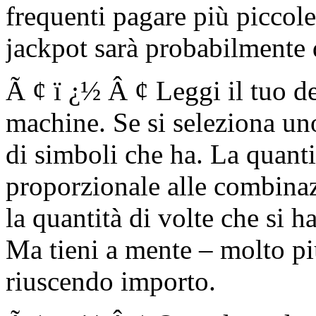
frequenti pagare più picco
jackpot sarà probabilmente d
Ã ¢ ï ¿½ Â ¢ Leggi il tuo de
machine. Se si seleziona un
di simboli che ha. La quanti
proporzionale alle combinaz
la quantità di volte che si h
Ma tieni a mente – molto pi
riuscendo importo.