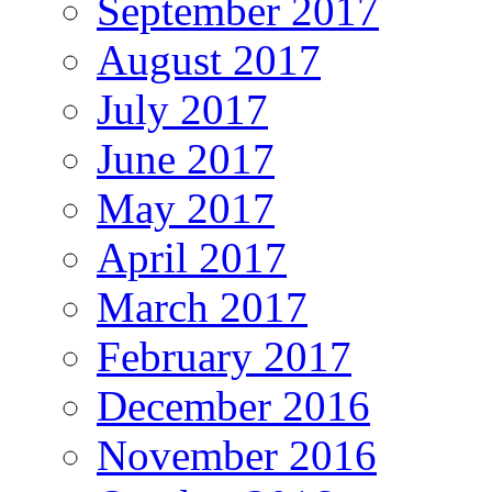
September 2017
August 2017
July 2017
June 2017
May 2017
April 2017
March 2017
February 2017
December 2016
November 2016