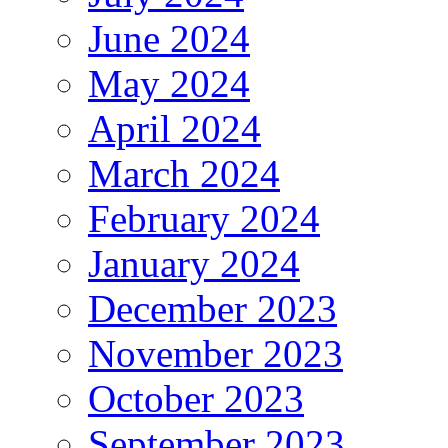
June 2024
May 2024
April 2024
March 2024
February 2024
January 2024
December 2023
November 2023
October 2023
September 2023