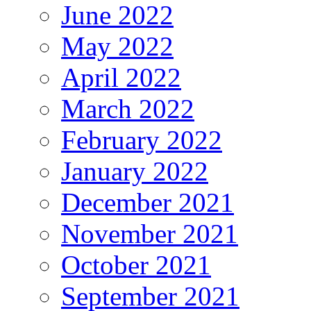
June 2022
May 2022
April 2022
March 2022
February 2022
January 2022
December 2021
November 2021
October 2021
September 2021