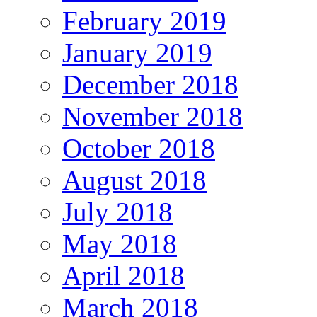
February 2019
January 2019
December 2018
November 2018
October 2018
August 2018
July 2018
May 2018
April 2018
March 2018