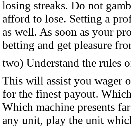
losing streaks. Do not gamb
afford to lose. Setting a prof
as well. As soon as your pro
betting and get pleasure fro
two) Understand the rules o
This will assist you wager o
for the finest payout. Which
Which machine presents far 
any unit, play the unit which