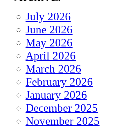
July 2026
June 2026
May 2026
April 2026
March 2026
February 2026
January 2026
December 2025
November 2025