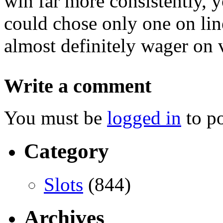
win far more consistently, 
could chose only one on lin
almost definitely wager on 
Write a comment
You must be
logged in
to p
Category
Slots
(844)
Archives