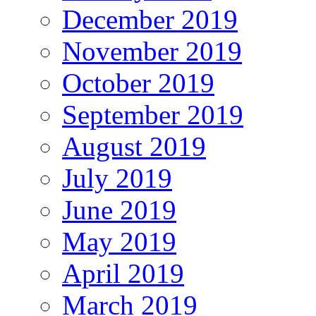
December 2019
November 2019
October 2019
September 2019
August 2019
July 2019
June 2019
May 2019
April 2019
March 2019