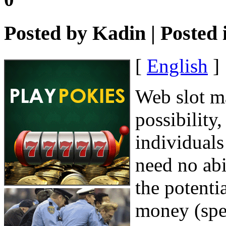
Posted by
Kadin
| Posted
[
English
]
Web slot m
possibility
individuals
need no abi
the potenti
money (spec