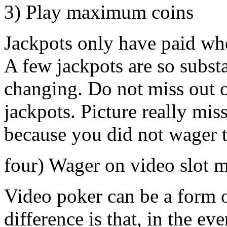
3) Play maximum coins
Jackpots only have paid wh
A few jackpots are so substan
changing. Do not miss out 
jackpots. Picture really mis
because you did not wager 
four) Wager on video slot 
Video poker can be a form o
difference is that, in the ev