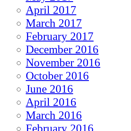
April 2017
March 2017
February 2017
December 2016
November 2016
October 2016
June 2016
April 2016
March 2016
February 2016