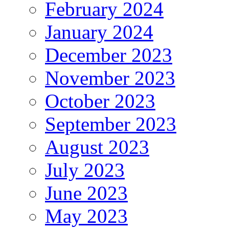
February 2024
January 2024
December 2023
November 2023
October 2023
September 2023
August 2023
July 2023
June 2023
May 2023