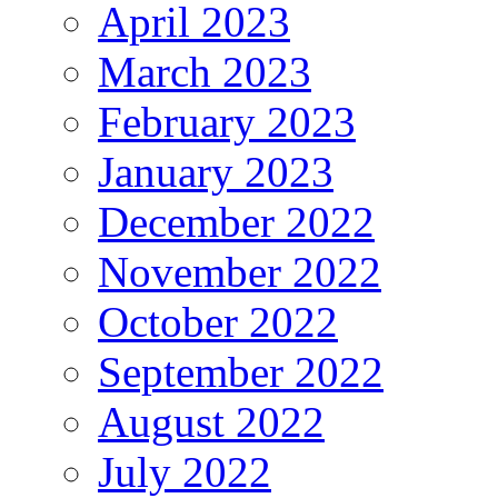
April 2023
March 2023
February 2023
January 2023
December 2022
November 2022
October 2022
September 2022
August 2022
July 2022