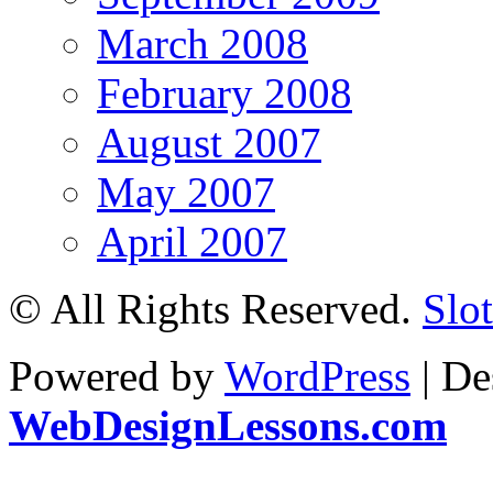
March 2008
February 2008
August 2007
May 2007
April 2007
© All Rights Reserved.
Slot
Powered by
WordPress
| De
WebDesignLessons.com