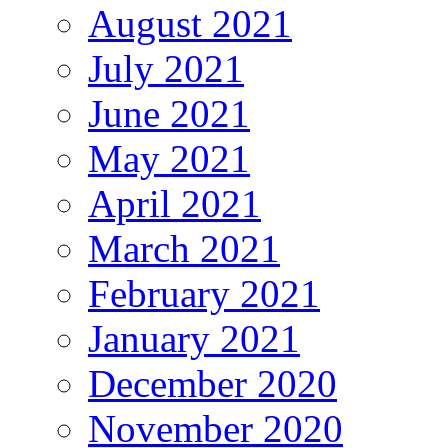
August 2021
July 2021
June 2021
May 2021
April 2021
March 2021
February 2021
January 2021
December 2020
November 2020