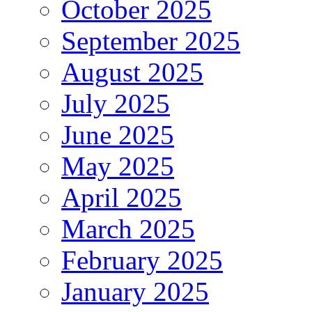
October 2025
September 2025
August 2025
July 2025
June 2025
May 2025
April 2025
March 2025
February 2025
January 2025