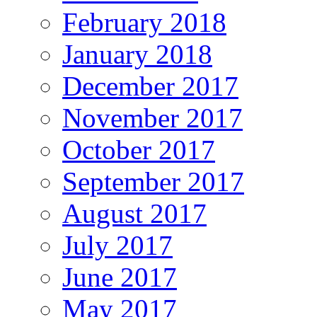
February 2018
January 2018
December 2017
November 2017
October 2017
September 2017
August 2017
July 2017
June 2017
May 2017