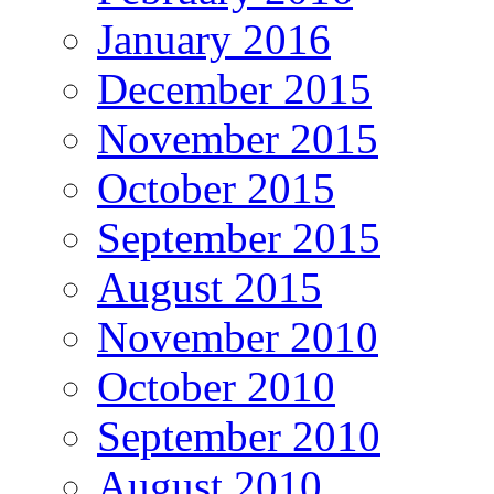
January 2016
December 2015
November 2015
October 2015
September 2015
August 2015
November 2010
October 2010
September 2010
August 2010