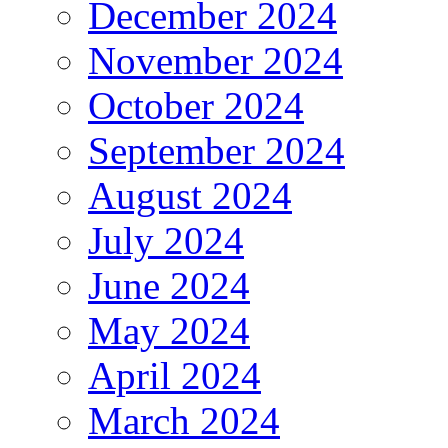
December 2024
November 2024
October 2024
September 2024
August 2024
July 2024
June 2024
May 2024
April 2024
March 2024