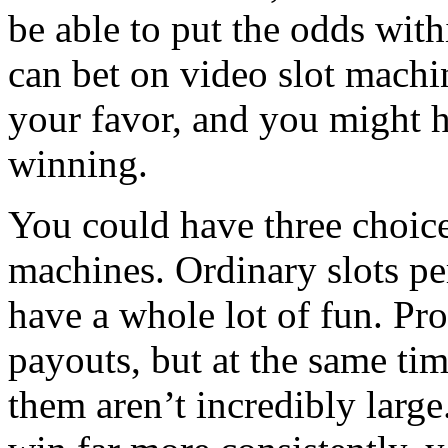
be able to put the odds wit
can bet on video slot machi
your favor, and you might 
winning.
You could have three choices
machines. Ordinary slots pe
have a whole lot of fun. Pr
payouts, but at the same ti
them aren’t incredibly large.