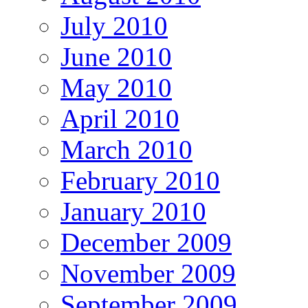
July 2010
June 2010
May 2010
April 2010
March 2010
February 2010
January 2010
December 2009
November 2009
September 2009