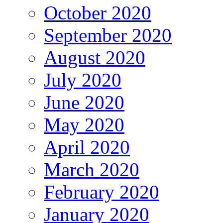
October 2020
September 2020
August 2020
July 2020
June 2020
May 2020
April 2020
March 2020
February 2020
January 2020