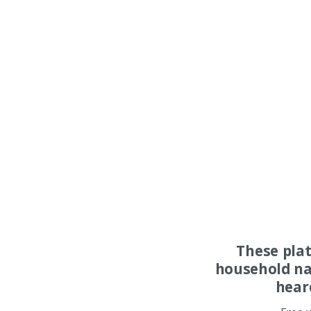
These pla
household na
hear