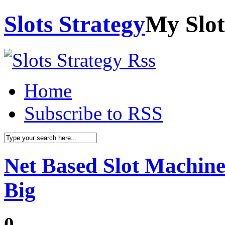
Slots Strategy
My Slot
Home
Subscribe to RSS
Net Based Slot Machine
Big
0