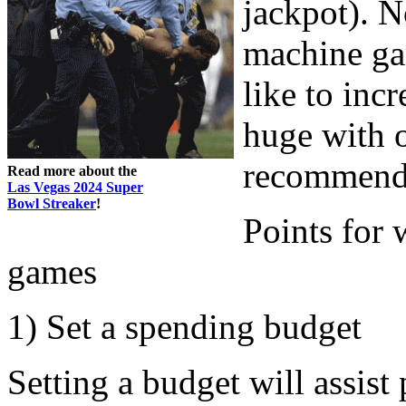
jackpot). 
machine g
like to inc
huge with o
recommend r
Read more about the
Las Vegas 2024 Super
Bowl Streaker
!
Points for 
games
1) Set a spending budget
Setting a budget will assist