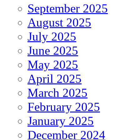
September 2025
August 2025
July 2025
June 2025
May 2025
April 2025
March 2025
February 2025
January 2025
December 2024