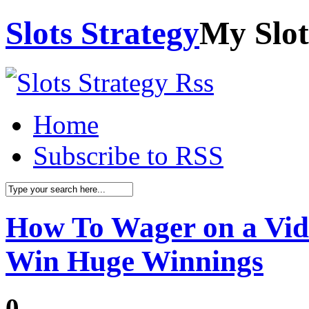
Slots Strategy
My Slot
Home
Subscribe to RSS
How To Wager on a Vid
Win Huge Winnings
0