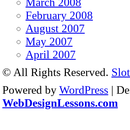
March 2008
February 2008
August 2007
May 2007
April 2007
© All Rights Reserved.
Slot
Powered by
WordPress
| De
WebDesignLessons.com