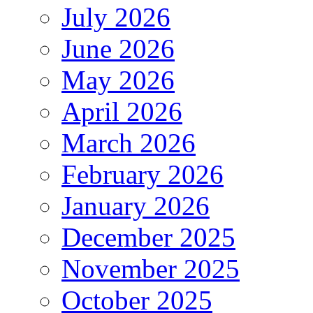
July 2026
June 2026
May 2026
April 2026
March 2026
February 2026
January 2026
December 2025
November 2025
October 2025