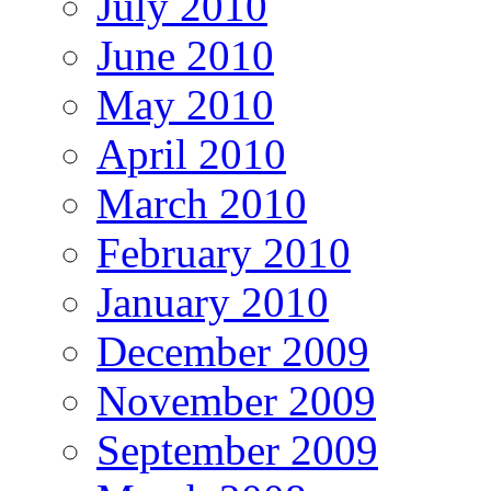
July 2010
June 2010
May 2010
April 2010
March 2010
February 2010
January 2010
December 2009
November 2009
September 2009