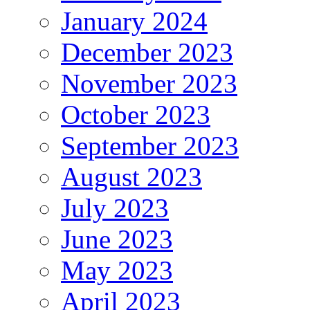
January 2024
December 2023
November 2023
October 2023
September 2023
August 2023
July 2023
June 2023
May 2023
April 2023