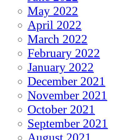
May 2022
April 2022
March 2022
February 2022
January 2022
December 2021
November 2021
October 2021
September 2021
August 2021