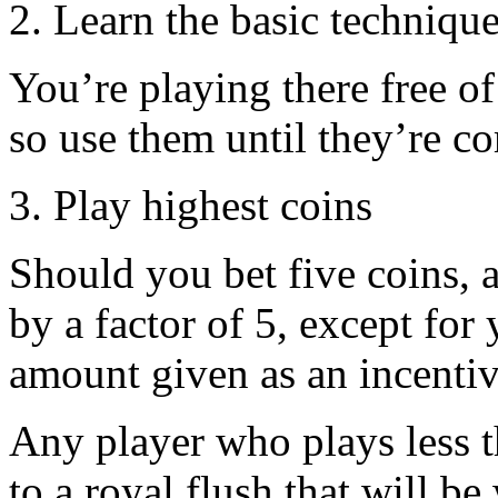
2. Learn the basic techniqu
You’re playing there free of
so use them until they’re 
3. Play highest coins
Should you bet five coins, 
by a factor of 5, except for 
amount given as an incentiv
Any player who plays less th
to a royal flush that will b