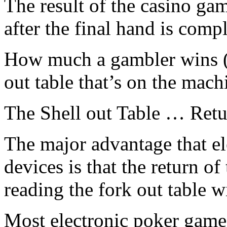
The result of the casino ga
after the final hand is comp
How much a gambler wins (if
out table that’s on the mach
The Shell out Table … Ret
The major advantage that el
devices is that the return o
reading the fork out table w
Most electronic poker game