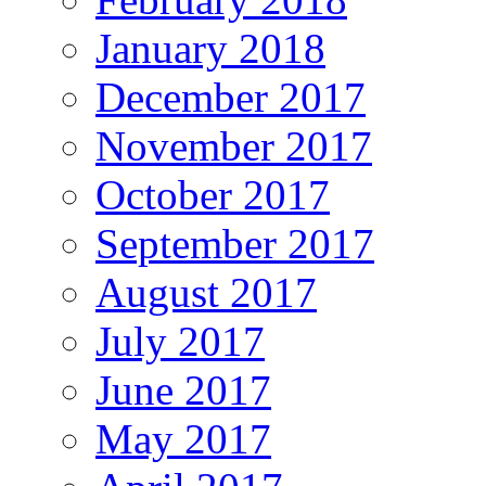
January 2018
December 2017
November 2017
October 2017
September 2017
August 2017
July 2017
June 2017
May 2017