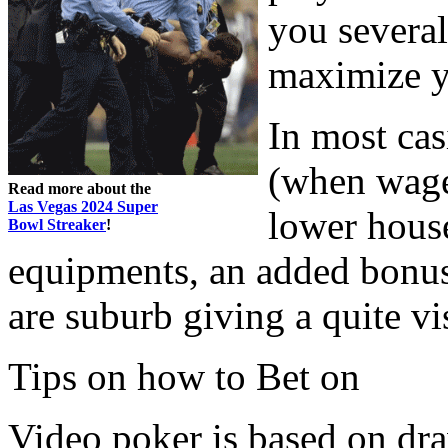
you several
maximize y
In most ca
(when wage
Read more about the
Las Vegas 2024 Super
lower house
Bowl Streaker
!
equipments, an added bonus 
are suburb giving a quite vi
Tips on how to Bet on
Video poker is based on dra