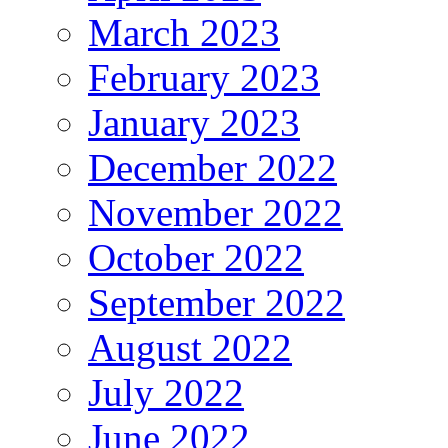
March 2023
February 2023
January 2023
December 2022
November 2022
October 2022
September 2022
August 2022
July 2022
June 2022