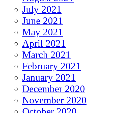
July 2021
June 2021
May 2021
April 2021
March 2021
February 2021
January 2021
December 2020
November 2020
October 2020