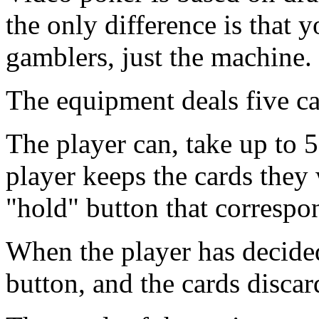
the only difference is that 
gamblers, just the machine.
The equipment deals five ca
The player can, take up to 
player keeps the cards they
"hold" button that correspo
When the player has decided
button, and the cards disca