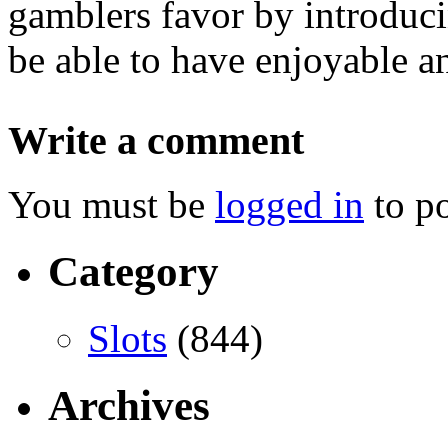
gamblers favor by introducin
be able to have enjoyable 
Write a comment
You must be
logged in
to p
Category
Slots
(844)
Archives