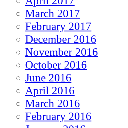
April 2017
March 2017
February 2017
December 2016
November 2016
October 2016
June 2016
April 2016
March 2016
February 2016