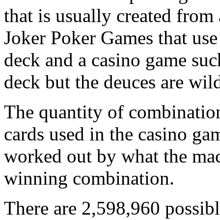
that is usually created from
Joker Poker Games that use 
deck and a casino game suc
deck but the deuces are wild
The quantity of combination
cards used in the casino ga
worked out by what the mac
winning combination.
There are 2,598,960 possibl