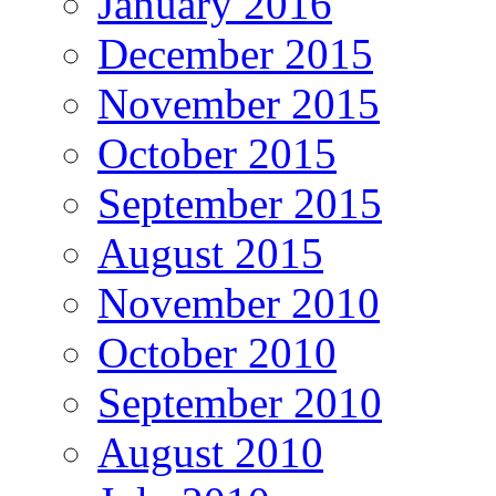
January 2016
December 2015
November 2015
October 2015
September 2015
August 2015
November 2010
October 2010
September 2010
August 2010