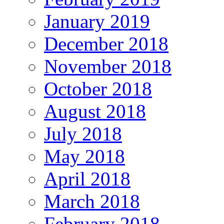
January 2019
December 2018
November 2018
October 2018
August 2018
July 2018
May 2018
April 2018
March 2018
February 2018