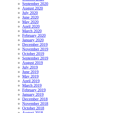
September 2020
August 2020
July 2020
June 2020
May 2020
April 2020
March 2020
February 2020
January 2020
December 2019
November 2019
October 2019
September 2019
August 2019
July 2019
June 2019
May 2019
April 2019
March 2019
February 2019
January 2019
December 2018
November 2018
October 2018
August 2018