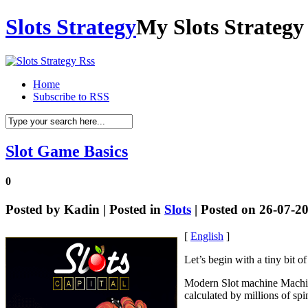
Slots Strategy
My Slots Strategy
Home
Subscribe to RSS
Slot Game Basics
0
Posted by
Kadin
| Posted in
Slots
| Posted on 26-07-2
[
English
]
Let’s begin with a tiny bit 
Modern Slot machine Machine
calculated by millions of sp