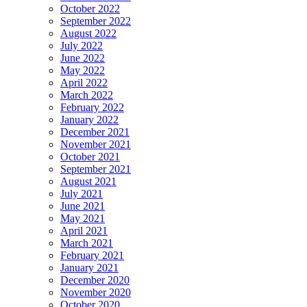
October 2022
September 2022
August 2022
July 2022
June 2022
May 2022
April 2022
March 2022
February 2022
January 2022
December 2021
November 2021
October 2021
September 2021
August 2021
July 2021
June 2021
May 2021
April 2021
March 2021
February 2021
January 2021
December 2020
November 2020
October 2020