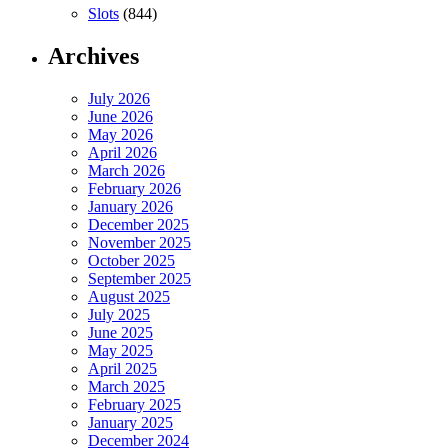
Slots
(844)
Archives
July 2026
June 2026
May 2026
April 2026
March 2026
February 2026
January 2026
December 2025
November 2025
October 2025
September 2025
August 2025
July 2025
June 2025
May 2025
April 2025
March 2025
February 2025
January 2025
December 2024