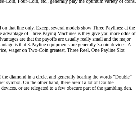
Coin, Four-Coin, etc., generally play the optimum variety of coins.
 on that line only. Except several models show Three Paylines: at the
The advantage of Three-Paying Machines is they give you more odds of
vantages are that the payoffs are usually really small and the major
vantage is that 3-Payline equipments are generally 3-coin devices. A
dvice, wager on Two-Coin greatest, Three Reel, One Payline Slot
f the diamond in a circle, and generally bearing the words "Double"
her symbol. On the other hand, there aren’t a lot of Double
vices, or are relegated to a few obscure part of the gambling den.