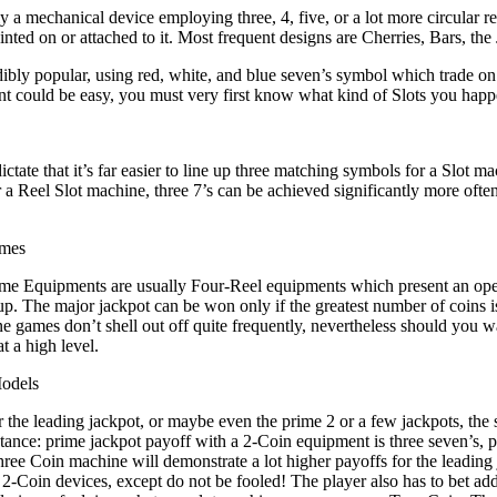
y a mechanical device employing three, 4, five, or a lot more circular r
nted on or attached to it. Most frequent designs are Cherries, Bars, th
bly popular, using red, white, and blue seven’s symbol which trade on
t could be easy, you must very first know what kind of Slots you happ
ictate that it’s far easier to line up three matching symbols for a Slot 
 a Reel Slot machine, three 7’s can be achieved significantly more ofte
ames
me Equipments are usually Four-Reel equipments which present an open-
p. The major jackpot can be won only if the greatest number of coins i
ne games don’t shell out off quite frequently, nevertheless should you
t a high level.
odels
 the leading jackpot, or maybe even the prime 2 or a few jackpots, the 
stance: prime jackpot payoff with a 2-Coin equipment is three seven’s, 
ree Coin machine will demonstrate a lot higher payoffs for the leading
n 2-Coin devices, except do not be fooled! The player also has to bet add