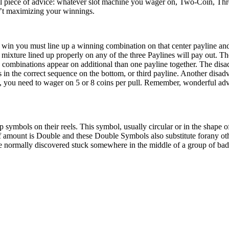
piece of advice: whatever slot machine you wager on, Two-Coin, Three-
n’t maximizing your winnings.
 win you must line up a winning combination on that center payline and
 mixture lined up properly on any of the three Paylines will pay out. 
g combinations appear on additional than one payline together. The disad
 in the correct sequence on the bottom, or third payline. Another disad
in, you need to wager on 5 or 8 coins per pull. Remember, wonderful a
ymbols on their reels. This symbol, usually circular or in the shape o
off amount is Double and these Double Symbols also substitute forany ot
normally discovered stuck somewhere in the middle of a group of bad de