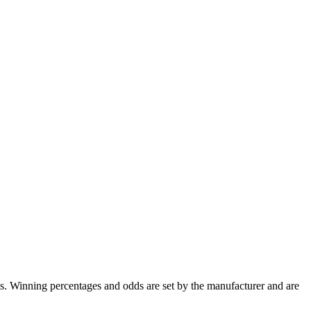
. Winning percentages and odds are set by the manufacturer and are