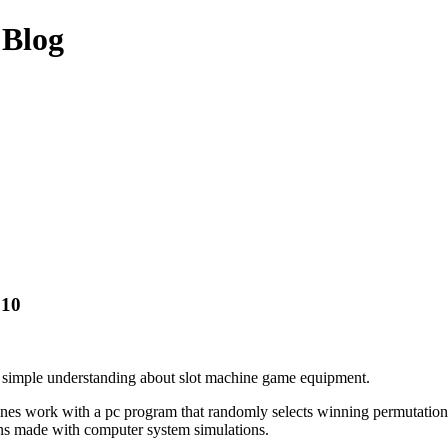
 Blog
010
of simple understanding about slot machine game equipment.
s work with a pc program that randomly selects winning permutations
ins made with computer system simulations.