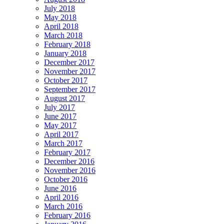
July 2018
May 2018
April 2018
March 2018
February 2018
January 2018
December 2017
November 2017
October 2017
September 2017
August 2017
July 2017
June 2017
May 2017
April 2017
March 2017
February 2017
December 2016
November 2016
October 2016
June 2016
April 2016
March 2016
February 2016