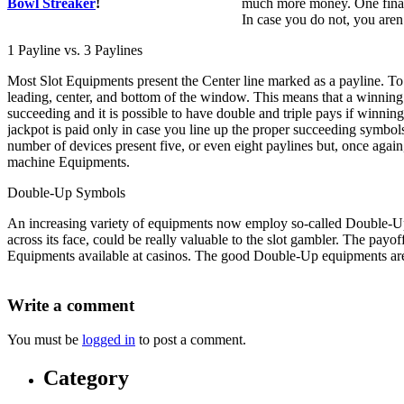
Bowl Streaker
!
much more money. One final 
In case you do not, you are
1 Payline vs. 3 Paylines
Most Slot Equipments present the Center line marked as a payline. To
leading, center, and bottom of the window. This means that a winning
succeeding and it is possible to have double and triple pays if winnin
jackpot is paid only in case you line up the proper succeeding symbols
number of devices present five, or even eight paylines but, once aga
machine Equipments.
Double-Up Symbols
An increasing variety of equipments now employ so-called Double-Up s
across its face, could be really valuable to the slot gambler. The pay
Equipments available at casinos. The good Double-Up equipments are 
Write a comment
You must be
logged in
to post a comment.
Category