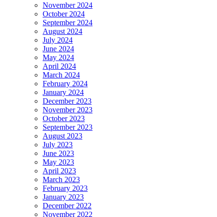
November 2024
October 2024
September 2024
August 2024
July 2024
June 2024
May 2024
April 2024
March 2024
February 2024
January 2024
December 2023
November 2023
October 2023
September 2023
August 2023
July 2023
June 2023
May 2023
April 2023
March 2023
February 2023
January 2023
December 2022
November 2022