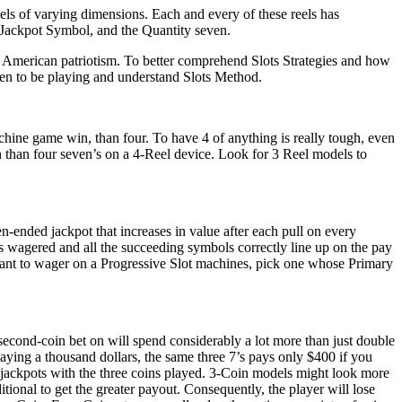
eels of varying dimensions. Each and every of these reels has
e Jackpot Symbol, and the Quantity seven.
 American patriotism. To better comprehend Slots Strategies and how
en to be playing and understand Slots Method.
machine game win, than four. To have 4 of anything is really tough, even
n than four seven’s on a 4-Reel device. Look for 3 Reel models to
ended jackpot that increases in value after each pull on every
s wagered and all the succeeding symbols correctly line up on the pay
 want to wager on a Progressive Slot machines, pick one whose Primary
second-coin bet on will spend considerably a lot more than just double
paying a thousand dollars, the same three 7’s pays only $400 if you
 jackpots with the three coins played. 3-Coin models might look more
itional to get the greater payout. Consequently, the player will lose