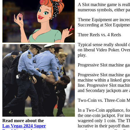
A Slot machine game is reall
numerous symbols, either pai
Theme Equipment are incredi
Succeeding at Slot Equipmen
Three Reels vs. 4 Reels
Typical sense really should d
on liberal Video Poker. Over
play.
Progressive Slot machine g
Progressive Slot machine ga
machine within a linked grou
line. Progressive Slot machi
and Secondary jackpots are a
Two-Coin vs. Three-Coin M
In a Two-Coin appliance, for
the one-coin jackpot. For in
Read more about the
wagered only 1 coin. The Th
Las Vegas 2024 Super
lucrative in their payoff tha