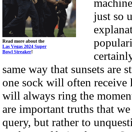
machines
just so 
explanat
populari
Read more about the
Las Vegas 2024 Super
Bowl Streaker
!
certainl
same way that sunsets are st
one sock will often receive 
will always ring the momen
are important truths that we
query, but rather to unquest