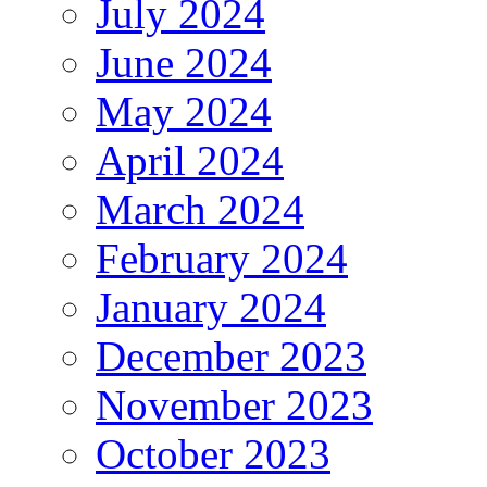
July 2024
June 2024
May 2024
April 2024
March 2024
February 2024
January 2024
December 2023
November 2023
October 2023