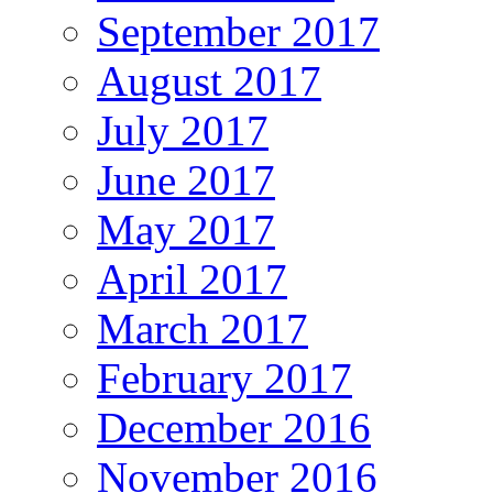
September 2017
August 2017
July 2017
June 2017
May 2017
April 2017
March 2017
February 2017
December 2016
November 2016