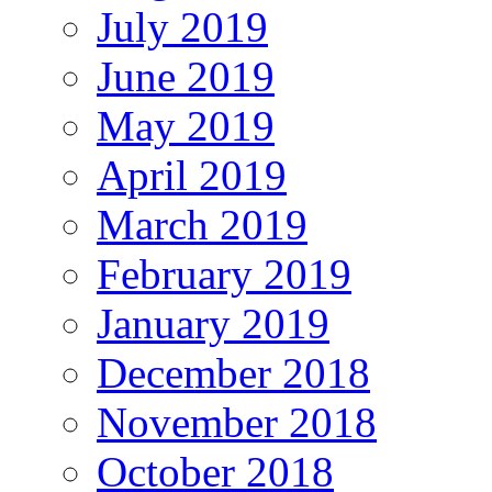
July 2019
June 2019
May 2019
April 2019
March 2019
February 2019
January 2019
December 2018
November 2018
October 2018