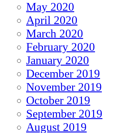
May 2020
April 2020
March 2020
February 2020
January 2020
December 2019
November 2019
October 2019
September 2019
August 2019