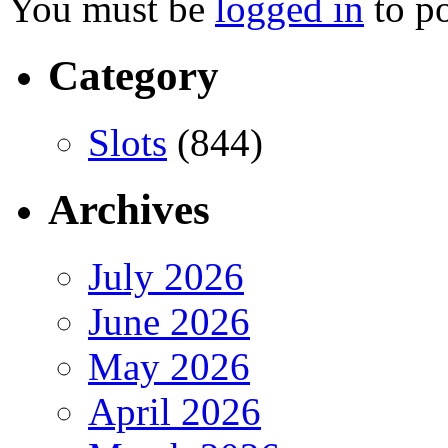
You must be
logged in
to p
Category
Slots
(844)
Archives
July 2026
June 2026
May 2026
April 2026