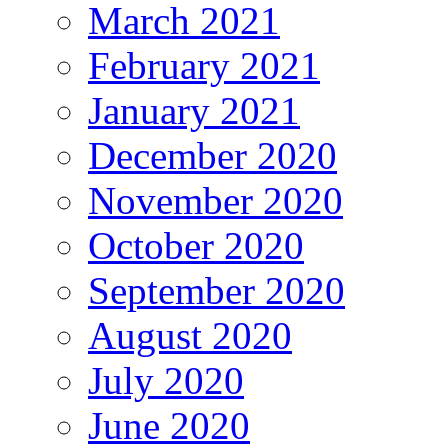
March 2021
February 2021
January 2021
December 2020
November 2020
October 2020
September 2020
August 2020
July 2020
June 2020