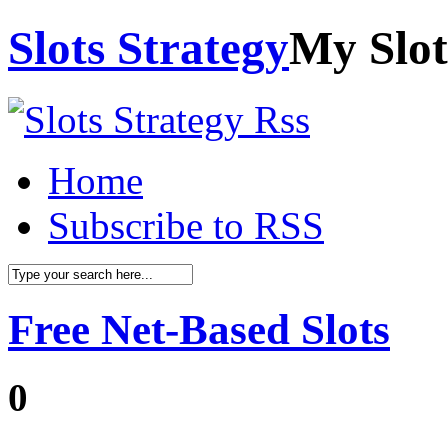
Slots Strategy
My Slot
Home
Subscribe to RSS
Free Net-Based Slots
0