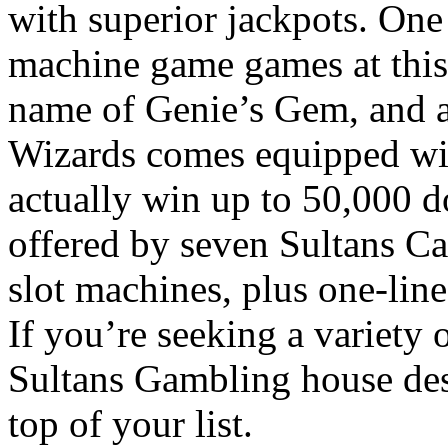
with superior jackpots. One 
machine game games at this 
name of Genie’s Gem, and a
Wizards comes equipped with
actually win up to 50,000 do
offered by seven Sultans Ca
slot machines, plus one-line
If you’re seeking a variety 
Sultans Gambling house des
top of your list.