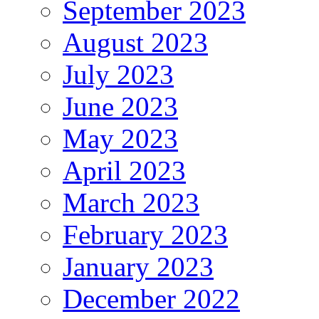
September 2023
August 2023
July 2023
June 2023
May 2023
April 2023
March 2023
February 2023
January 2023
December 2022