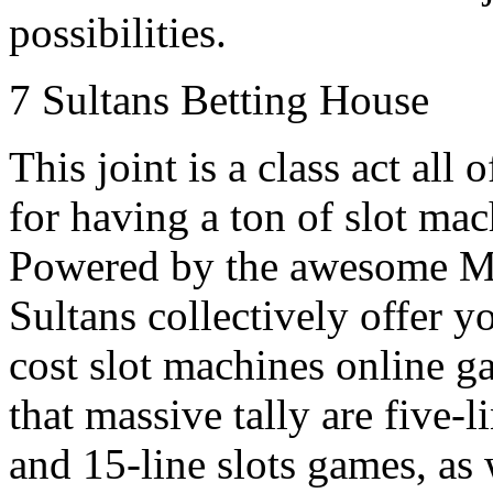
possibilities.
7 Sultans Betting House
This joint is a class act all
for having a ton of slot ma
Powered by the awesome Mi
Sultans collectively offer
cost slot machines online g
that massive tally are five-l
and 15-line slots games, as 