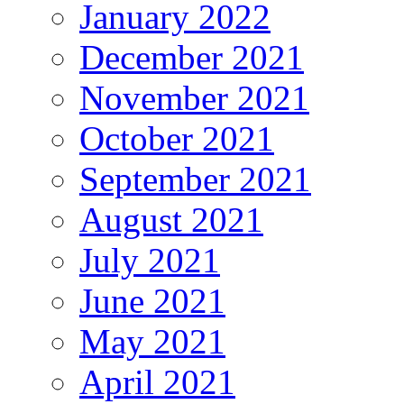
January 2022
December 2021
November 2021
October 2021
September 2021
August 2021
July 2021
June 2021
May 2021
April 2021