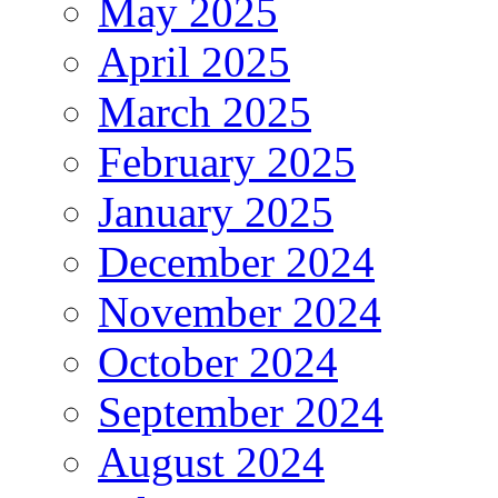
May 2025
April 2025
March 2025
February 2025
January 2025
December 2024
November 2024
October 2024
September 2024
August 2024