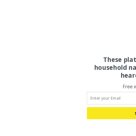
These pla
household na
hear
Free 