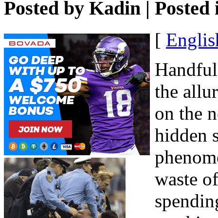
Posted by
Kadin
| Posted
[
Englis
Handful 
the allu
on the n
hidden s
phenomen
waste o
spending