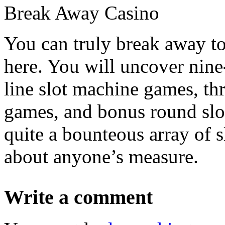
Break Away Casino
You can truly break away to
here. You will uncover nine
line slot machine games, thre
games, and bonus round slo
quite a bounteous array of 
about anyone’s measure.
Write a comment