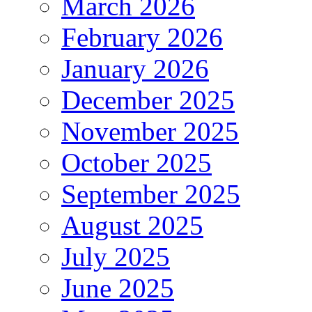
March 2026
February 2026
January 2026
December 2025
November 2025
October 2025
September 2025
August 2025
July 2025
June 2025