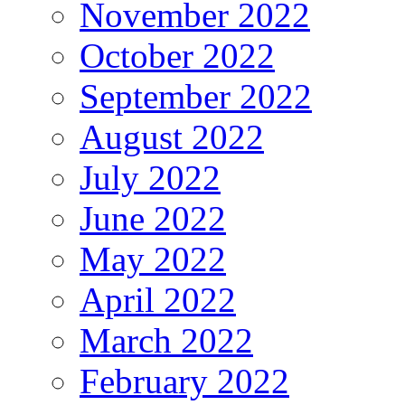
November 2022
October 2022
September 2022
August 2022
July 2022
June 2022
May 2022
April 2022
March 2022
February 2022