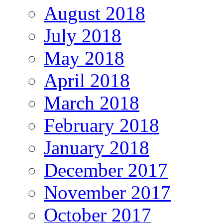
August 2018
July 2018
May 2018
April 2018
March 2018
February 2018
January 2018
December 2017
November 2017
October 2017