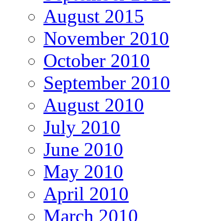
August 2015
November 2010
October 2010
September 2010
August 2010
July 2010
June 2010
May 2010
April 2010
March 2010