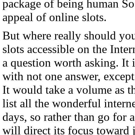
package of being human So 
appeal of online slots.
But where really should you
slots accessible on the Inte
a question worth asking. It 
with not one answer, except
It would take a volume as t
list all the wonderful intern
days, so rather than go for 
will direct its focus toward 