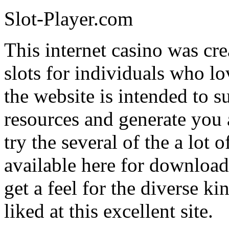
Slot-Player.com
This internet casino was cre
slots for individuals who lo
the website is intended to s
resources and generate you a
try the several of the a lot 
available here for download.
get a feel for the diverse k
liked at this excellent site.