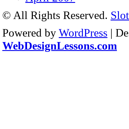
© All Rights Reserved.
Slot
Powered by
WordPress
| De
WebDesignLessons.com