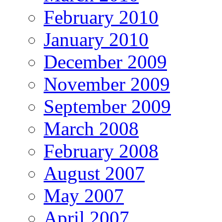
February 2010
January 2010
December 2009
November 2009
September 2009
March 2008
February 2008
August 2007
May 2007
April 2007