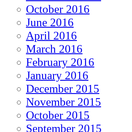
October 2016
June 2016
April 2016
March 2016
February 2016
January 2016
December 2015
November 2015
October 2015
September 2015