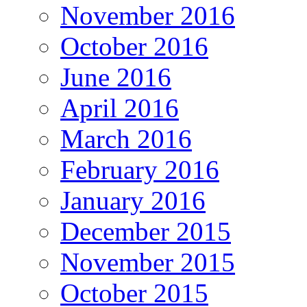
November 2016
October 2016
June 2016
April 2016
March 2016
February 2016
January 2016
December 2015
November 2015
October 2015