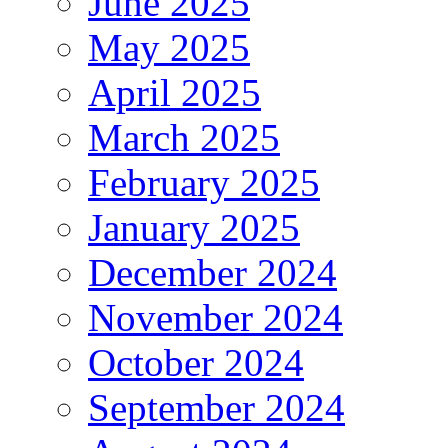
June 2025
May 2025
April 2025
March 2025
February 2025
January 2025
December 2024
November 2024
October 2024
September 2024