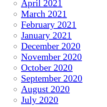
April 2021
March 2021
February 2021
January 2021
December 2020
November 2020
October 2020
September 2020
August 2020
July 2020