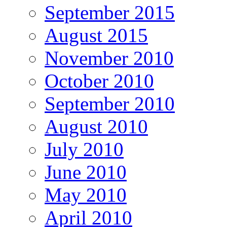
September 2015
August 2015
November 2010
October 2010
September 2010
August 2010
July 2010
June 2010
May 2010
April 2010