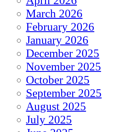
April 2026
March 2026
February 2026
January 2026
December 2025
November 2025
October 2025
September 2025
August 2025
July 2025