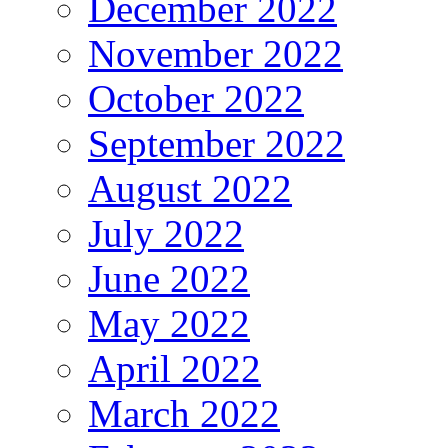
December 2022
November 2022
October 2022
September 2022
August 2022
July 2022
June 2022
May 2022
April 2022
March 2022