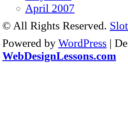
April 2007
© All Rights Reserved.
Slot
Powered by
WordPress
| De
WebDesignLessons.com