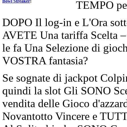
Bowl Streaker
!
TEMPO per 
DOPO Il log-in e L'Ora sott
AVETE Una tariffa Scelta – 
le fa Una Selezione di gioch
VOSTRA fantasia?
Se sognate di jackpot Colpi
quindi la slot Gli SONO Sce
vendita delle Gioco d'azza
Novantotto Vincere e TUTTE