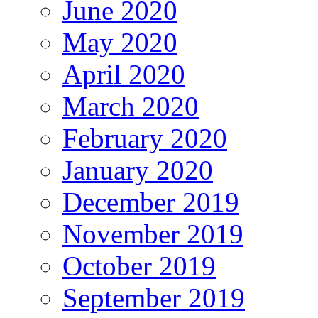
June 2020
May 2020
April 2020
March 2020
February 2020
January 2020
December 2019
November 2019
October 2019
September 2019