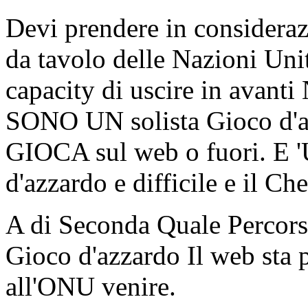
Devi prendere in considera
da tavolo delle Nazioni Unit
capacity di uscire in avant
SONO UN solista Gioco d'a
GIOCA sul web o fuori. E '
d'azzardo e difficile e il 
A di Seconda Quale Percorso
Gioco d'azzardo Il web sta
all'ONU venire.