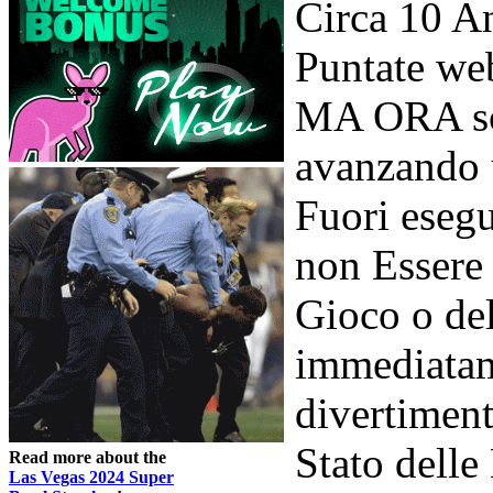
Circa 10 An
Puntate we
MA ORA sco
avanzando 
Fuori eseg
non Essere
Gioco o del
immediatam
divertiment
Stato delle
Read more about the
Las Vegas 2024 Super