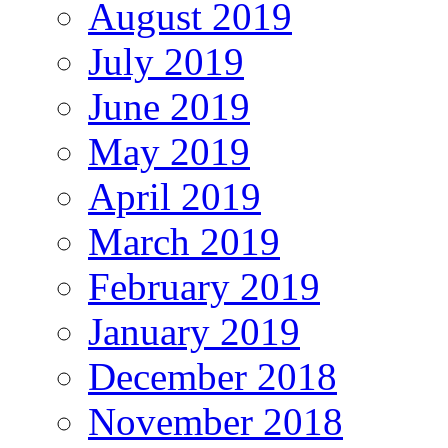
August 2019
July 2019
June 2019
May 2019
April 2019
March 2019
February 2019
January 2019
December 2018
November 2018