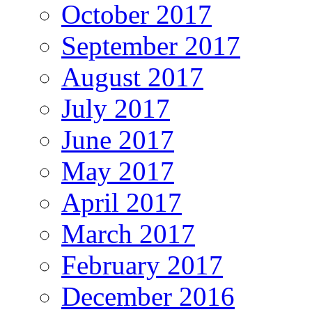
October 2017
September 2017
August 2017
July 2017
June 2017
May 2017
April 2017
March 2017
February 2017
December 2016