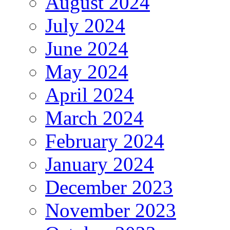
August 2024
July 2024
June 2024
May 2024
April 2024
March 2024
February 2024
January 2024
December 2023
November 2023