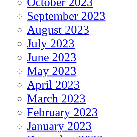
October 2023
September 2023
August 2023
July 2023
June 2023
May 2023
April 2023
March 2023
February 2023
January 2023