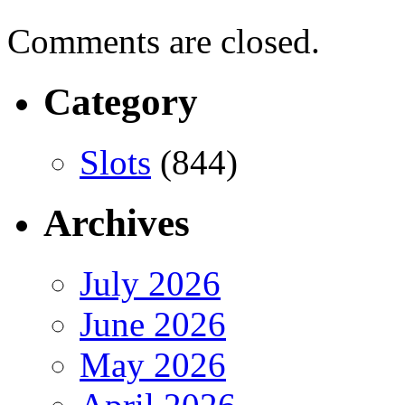
Comments are closed.
Category
Slots
(844)
Archives
July 2026
June 2026
May 2026