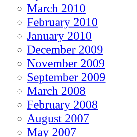
March 2010
February 2010
January 2010
December 2009
November 2009
September 2009
March 2008
February 2008
August 2007
May 2007