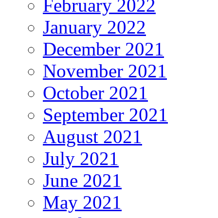
February 2022
January 2022
December 2021
November 2021
October 2021
September 2021
August 2021
July 2021
June 2021
May 2021