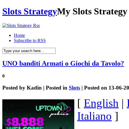
Slots Strategy
My Slots Strategy
Home
Subscribe to RSS
UNO banditi Armati o Giochi da Tavolo?
0
Posted by
Kadin
| Posted in
Slots
| Posted on 13-06-2
[
English
|
Italiano
]