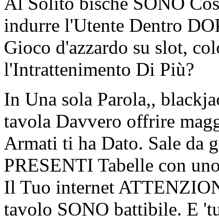
Al Solito bische SONO Così 
indurre l'Utente Dentro DO
Gioco d'azzardo su slot, col
l'Intrattenimento Di Più?
In Una sola Parola,, blackja
tavola Davvero offrire maggi
Armati ti ha Dato. Sale da 
PRESENTI Tabelle con uno 
Il Tuo internet ATTENZIONE
tavolo SONO battibile. E 't