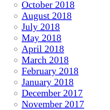
October 2018
August 2018
July 2018
May 2018
April 2018
March 2018
February 2018
January 2018
December 2017
November 2017