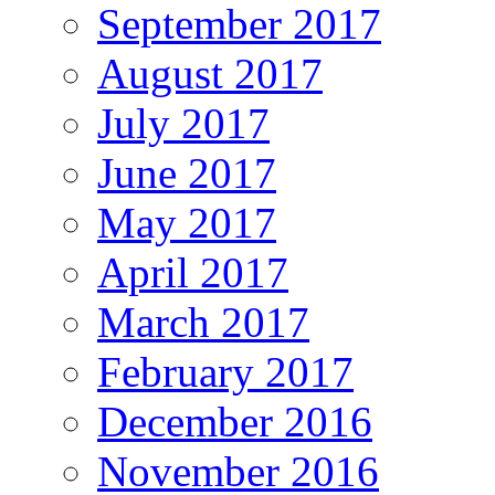
September 2017
August 2017
July 2017
June 2017
May 2017
April 2017
March 2017
February 2017
December 2016
November 2016