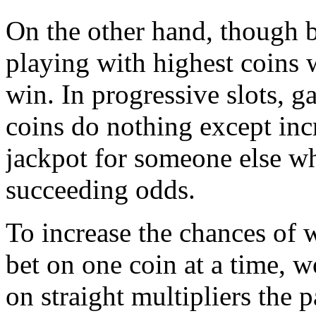
On the other hand, though b
playing with highest coins w
win. In progressive slots, 
coins do nothing except inc
jackpot for someone else wh
succeeding odds.
To increase the chances of w
bet on one coin at a time, 
on straight multipliers the 