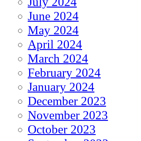
July 2024
June 2024
May 2024
April 2024
March 2024
February 2024
January 2024
December 2023
November 2023
October 2023