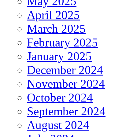
May 2025
April 2025
March 2025
February 2025
January 2025
December 2024
November 2024
October 2024
September 2024
August 2024