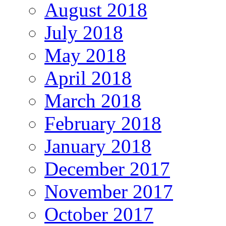
August 2018
July 2018
May 2018
April 2018
March 2018
February 2018
January 2018
December 2017
November 2017
October 2017