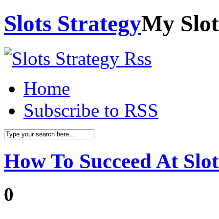
Slots Strategy
My Slot
Home
Subscribe to RSS
How To Succeed At Slo
0