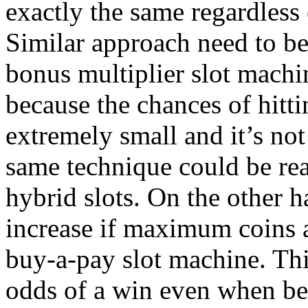
exactly the same regardless
Similar approach need to b
bonus multiplier slot machin
because the chances of hitt
extremely small and it’s not
same technique could be rea
hybrid slots. On the other 
increase if maximum coins a
buy-a-pay slot machine. Thi
odds of a win even when be