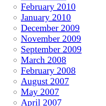
February 2010
January 2010
December 2009
November 2009
September 2009
March 2008
February 2008
August 2007
May 2007
April 2007