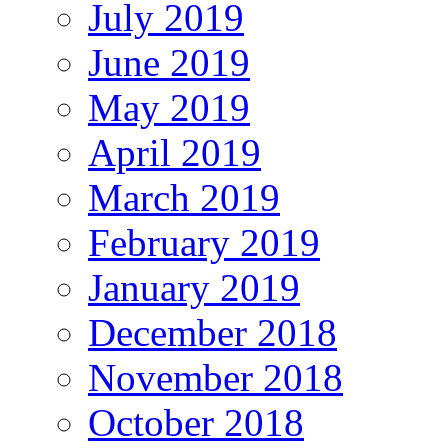
July 2019
June 2019
May 2019
April 2019
March 2019
February 2019
January 2019
December 2018
November 2018
October 2018