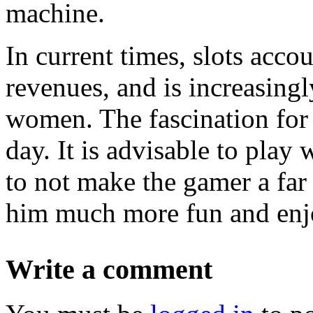
machine.
In current times, slots acco
revenues, and is increasing
women. The fascination for 
day. It is advisable to play 
to not make the gamer a far b
him much more fun and en
Write a comment