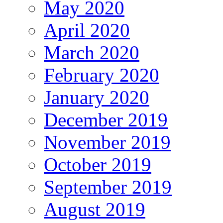
May 2020
April 2020
March 2020
February 2020
January 2020
December 2019
November 2019
October 2019
September 2019
August 2019