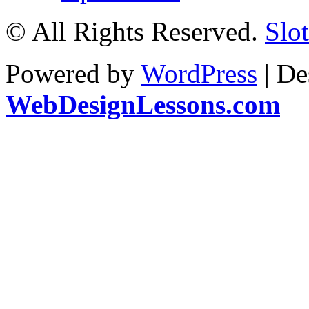
© All Rights Reserved.
Slot
Powered by
WordPress
| De
WebDesignLessons.com