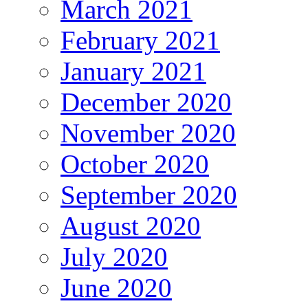
March 2021
February 2021
January 2021
December 2020
November 2020
October 2020
September 2020
August 2020
July 2020
June 2020