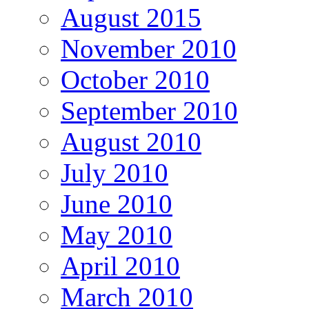
August 2015
November 2010
October 2010
September 2010
August 2010
July 2010
June 2010
May 2010
April 2010
March 2010