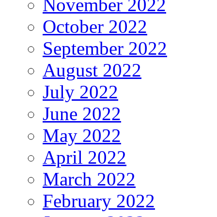
November 2022
October 2022
September 2022
August 2022
July 2022
June 2022
May 2022
April 2022
March 2022
February 2022