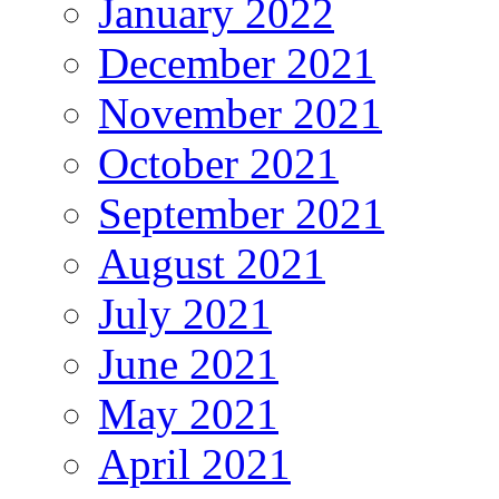
January 2022
December 2021
November 2021
October 2021
September 2021
August 2021
July 2021
June 2021
May 2021
April 2021