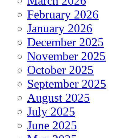
March 2026
February 2026
January 2026
December 2025
November 2025
October 2025
September 2025
August 2025
July 2025
June 2025