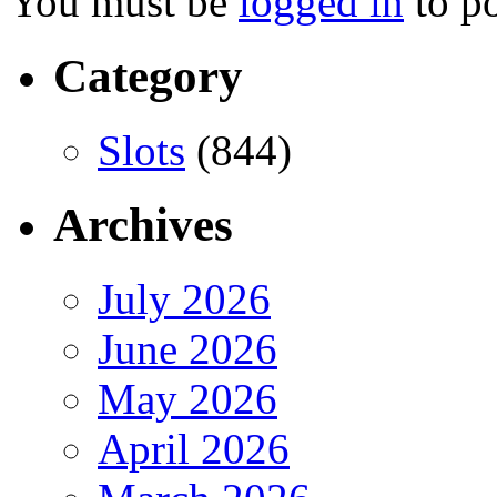
You must be
logged in
to p
Category
Slots
(844)
Archives
July 2026
June 2026
May 2026
April 2026