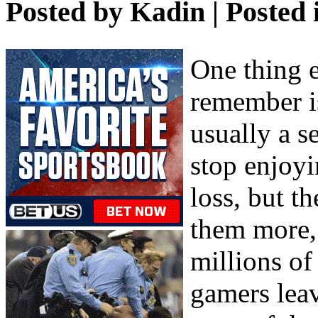
Posted by
Kadin
| Posted
One thing 
remember is
usually a s
stop enjoyi
loss, but t
them more,
millions of
gamers lea