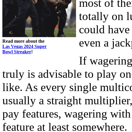
most of th
totally on 
could have
even a jack
Read more about the
Las Vegas 2024 Super
Bowl Streaker
!
If wagering
truly is advisable to play on
like. As every single multic
usually a straight multiplie
pay features, wagering with 
feature at least somewhere.