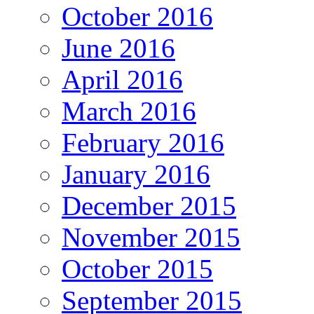
October 2016
June 2016
April 2016
March 2016
February 2016
January 2016
December 2015
November 2015
October 2015
September 2015