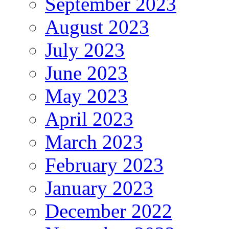
September 2023
August 2023
July 2023
June 2023
May 2023
April 2023
March 2023
February 2023
January 2023
December 2022