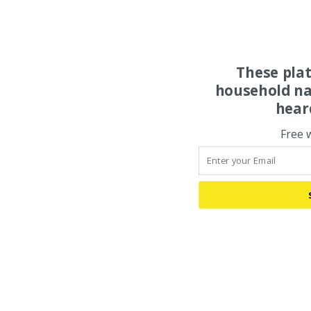
These pla
household na
hear
Free 