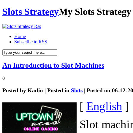
Slots Strategy
My Slots Strategy
Home
Subscribe to RSS
An Introduction to Slot Machines
0
Posted by
Kadin
| Posted in
Slots
| Posted on 06-12-2
[
English
]
Slot machi