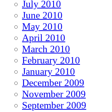
July 2010
June 2010
May 2010
April 2010
March 2010
February 2010
January 2010
December 2009
November 2009
September 2009