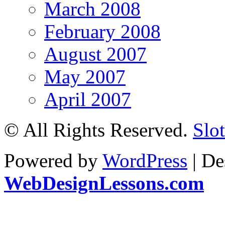
March 2008
February 2008
August 2007
May 2007
April 2007
© All Rights Reserved.
Slot
Powered by
WordPress
| De
WebDesignLessons.com