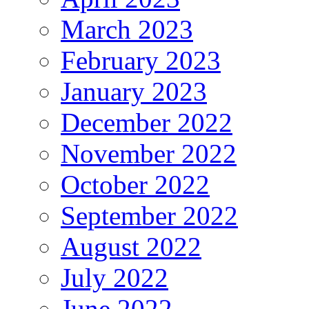
March 2023
February 2023
January 2023
December 2022
November 2022
October 2022
September 2022
August 2022
July 2022
June 2022