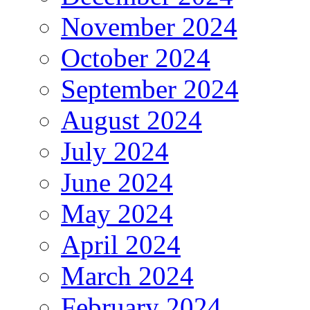
November 2024
October 2024
September 2024
August 2024
July 2024
June 2024
May 2024
April 2024
March 2024
February 2024