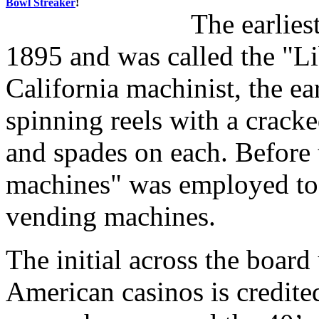
Bowl Streaker
!
The earlies
1895 and was called the "Li
California machinist, the ea
spinning reels with a cracke
and spades on each. Before 
machines" was employed to c
vending machines.
The initial across the board
American casinos is credite