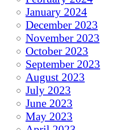
January 2024
December 2023
November 2023
October 2023
September 2023
August 2023
July 2023
June 2023
May 2023
April 2023