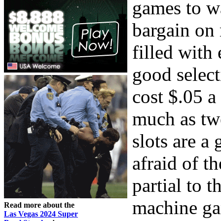
games to wa
bargain on 
filled with
good select
cost $.05 a
much as twe
slots are a
afraid of t
partial to t
machine g
Read more about the
Las Vegas 2024 Super