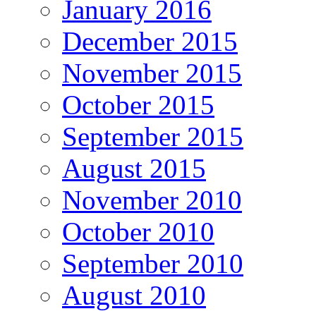
January 2016
December 2015
November 2015
October 2015
September 2015
August 2015
November 2010
October 2010
September 2010
August 2010