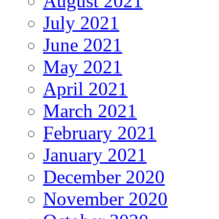
August 2021
July 2021
June 2021
May 2021
April 2021
March 2021
February 2021
January 2021
December 2020
November 2020