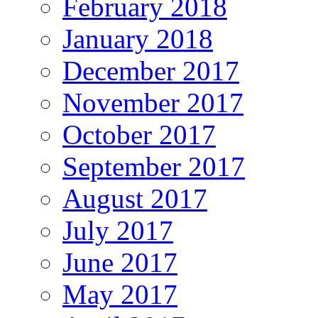
February 2018
January 2018
December 2017
November 2017
October 2017
September 2017
August 2017
July 2017
June 2017
May 2017