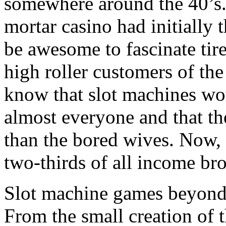
somewhere around the 40’s.
mortar casino had initially
be awesome to fascinate tire
high roller customers of the
know that slot machines wo
almost everyone and that th
than the bored wives. Now, i
two-thirds of all income br
Slot machine games beyond a
From the small creation of 