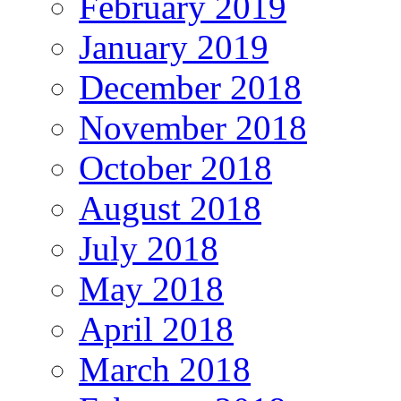
February 2019
January 2019
December 2018
November 2018
October 2018
August 2018
July 2018
May 2018
April 2018
March 2018