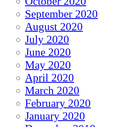
October 2020
September 2020
August 2020
July 2020
June 2020
May 2020
April 2020
March 2020
February 2020
January 2020