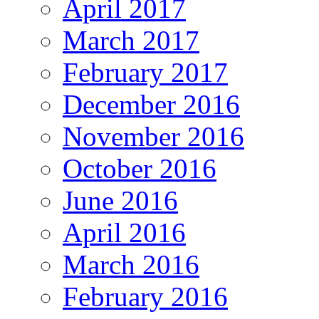
April 2017
March 2017
February 2017
December 2016
November 2016
October 2016
June 2016
April 2016
March 2016
February 2016