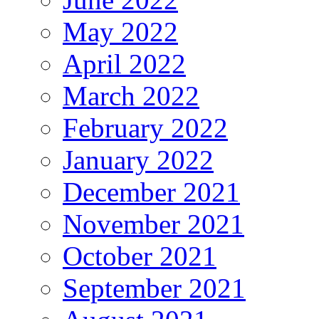
May 2022
April 2022
March 2022
February 2022
January 2022
December 2021
November 2021
October 2021
September 2021