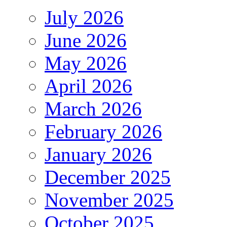
July 2026
June 2026
May 2026
April 2026
March 2026
February 2026
January 2026
December 2025
November 2025
October 2025