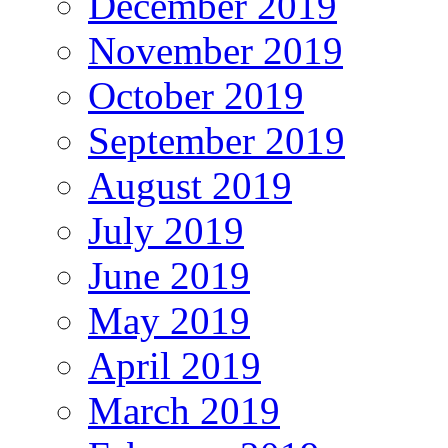
December 2019
November 2019
October 2019
September 2019
August 2019
July 2019
June 2019
May 2019
April 2019
March 2019