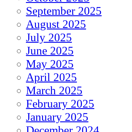
September 2025
August 2025
July 2025
June 2025
May 2025
April 2025
March 2025
February 2025
January 2025
December 2024