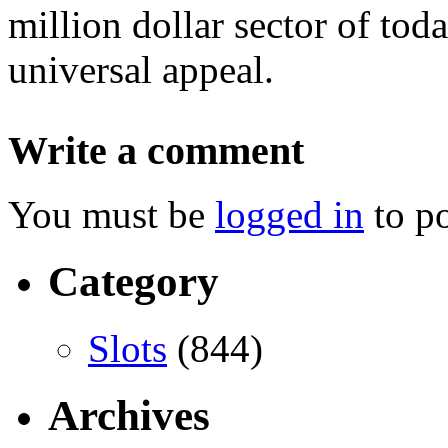
million dollar sector of toda
universal appeal.
Write a comment
You must be
logged in
to p
Category
Slots
(844)
Archives