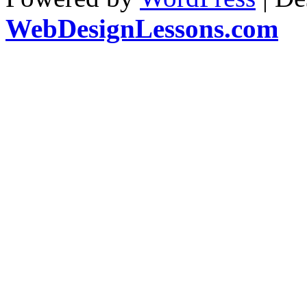
WebDesignLessons.com