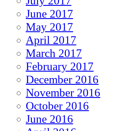
July 2017
June 2017
May 2017
April 2017
March 2017
February 2017
December 2016
November 2016
October 2016
June 2016