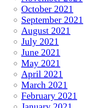
October 2021
September 2021
August 2021
July 2021
June 2021
May 2021
April 2021
March 2021
February 2021
January 2021