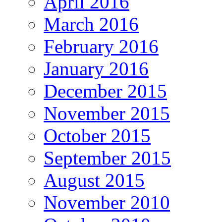
April 2016
March 2016
February 2016
January 2016
December 2015
November 2015
October 2015
September 2015
August 2015
November 2010