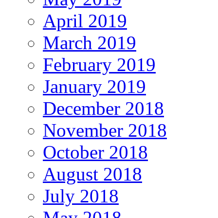
April 2019
March 2019
February 2019
January 2019
December 2018
November 2018
October 2018
August 2018
July 2018
May 2018