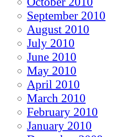
October 2010
September 2010
August 2010
July 2010
June 2010
May 2010
April 2010
March 2010
February 2010
January 2010