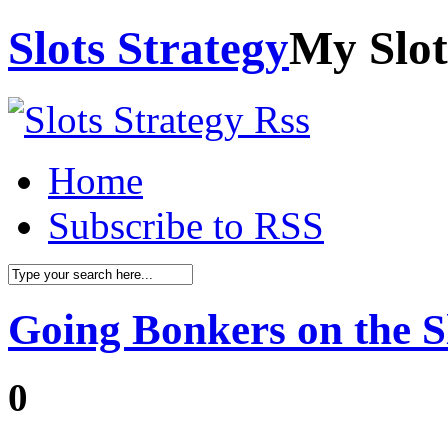
Slots Strategy
My Slot
Home
Subscribe to RSS
Going Bonkers on the S
0