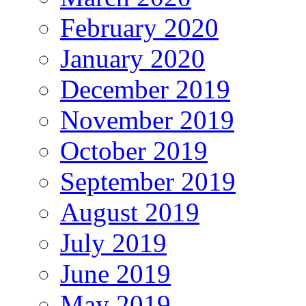
February 2020
January 2020
December 2019
November 2019
October 2019
September 2019
August 2019
July 2019
June 2019
May 2019