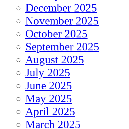
December 2025
November 2025
October 2025
September 2025
August 2025
July 2025
June 2025
May 2025
April 2025
March 2025