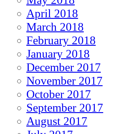
April 2018
March 2018
February 2018
January 2018
December 2017
November 2017
October 2017
September 2017
August 2017