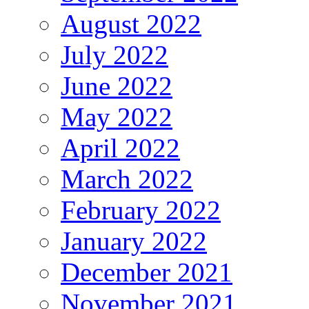
August 2022
July 2022
June 2022
May 2022
April 2022
March 2022
February 2022
January 2022
December 2021
November 2021