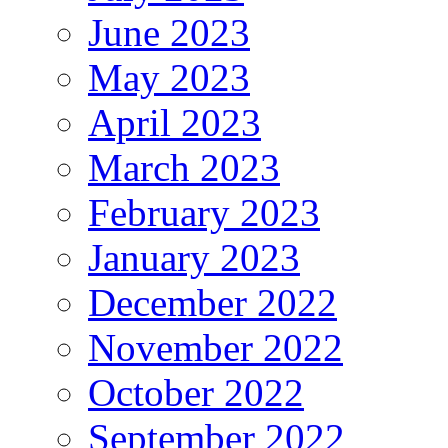
June 2023
May 2023
April 2023
March 2023
February 2023
January 2023
December 2022
November 2022
October 2022
September 2022