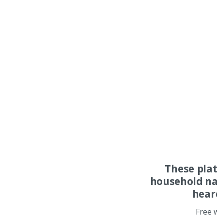
These pla
household na
hear
Free 