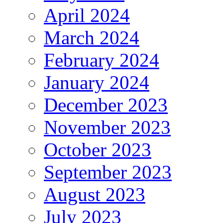
April 2024
March 2024
February 2024
January 2024
December 2023
November 2023
October 2023
September 2023
August 2023
July 2023