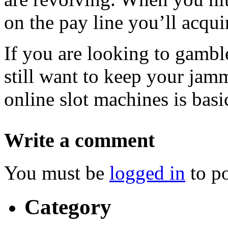
on the pay line you’ll acqui
If you are looking to gamble
still want to keep your jam
online slot machines is bas
Write a comment
You must be
logged in
to p
Category