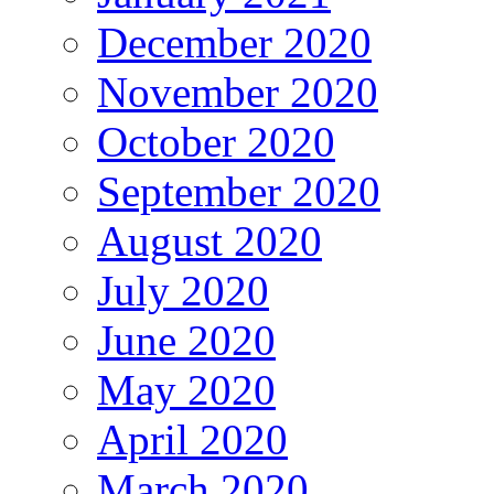
December 2020
November 2020
October 2020
September 2020
August 2020
July 2020
June 2020
May 2020
April 2020
March 2020