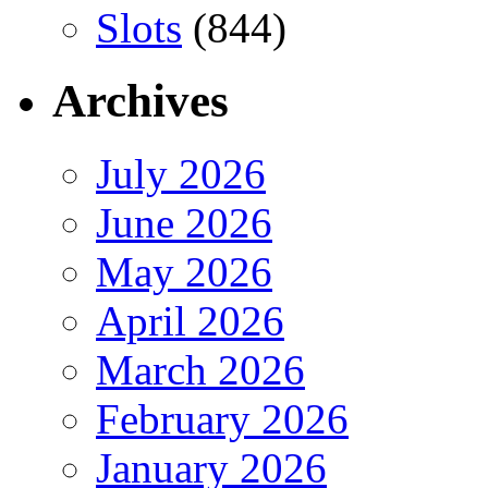
Slots
(844)
Archives
July 2026
June 2026
May 2026
April 2026
March 2026
February 2026
January 2026