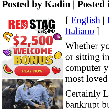
Posted by
Kadin
| Posted
[
English
|
Italiano
]
Whether you
or sitting 
computer y
most loved 
Certainly 
bankrupt b