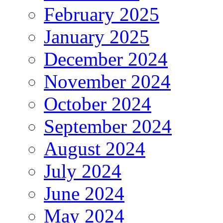
February 2025
January 2025
December 2024
November 2024
October 2024
September 2024
August 2024
July 2024
June 2024
May 2024