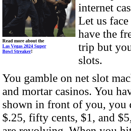
internet ca
Let us face
have the fr
Read more about the
trip but yo
Las Vegas 2024 Super
Bowl Streaker
!
slots.
You gamble on net slot mach
and mortar casinos. You have
shown in front of you, you 
$.25, fifty cents, $1, and $5
are revolving. When you hi