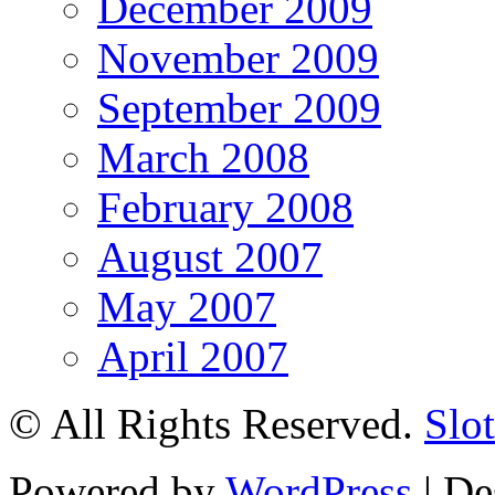
December 2009
November 2009
September 2009
March 2008
February 2008
August 2007
May 2007
April 2007
© All Rights Reserved.
Slot
Powered by
WordPress
| De