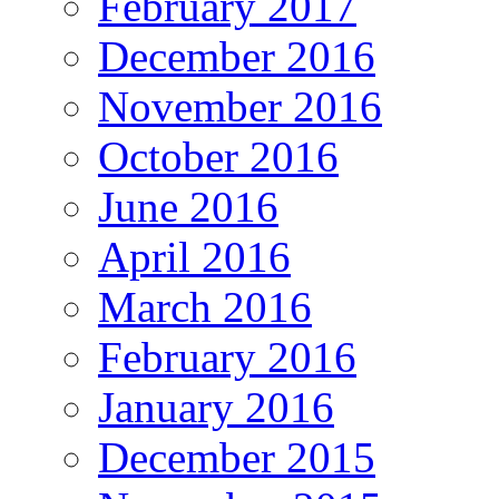
February 2017
December 2016
November 2016
October 2016
June 2016
April 2016
March 2016
February 2016
January 2016
December 2015