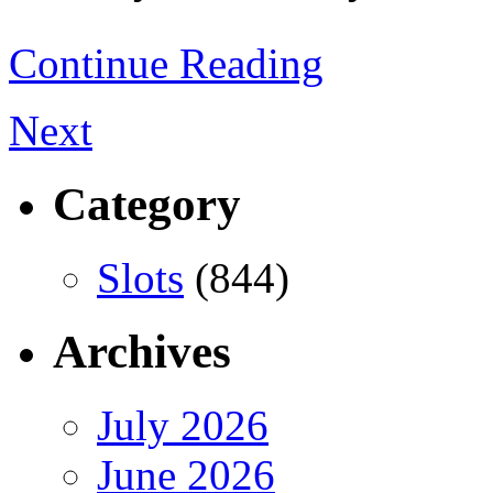
Continue Reading
Next
Category
Slots
(844)
Archives
July 2026
June 2026