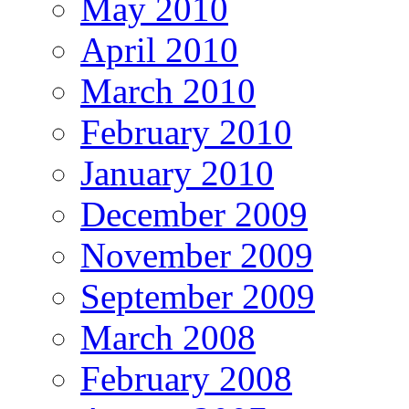
May 2010
April 2010
March 2010
February 2010
January 2010
December 2009
November 2009
September 2009
March 2008
February 2008