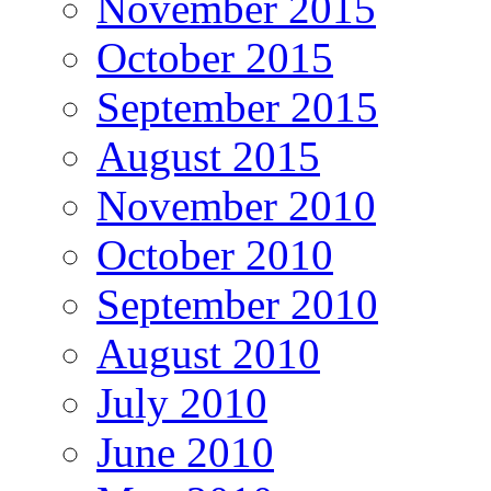
November 2015
October 2015
September 2015
August 2015
November 2010
October 2010
September 2010
August 2010
July 2010
June 2010