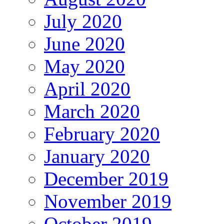
July 2020
June 2020
May 2020
April 2020
March 2020
February 2020
January 2020
December 2019
November 2019
October 2019