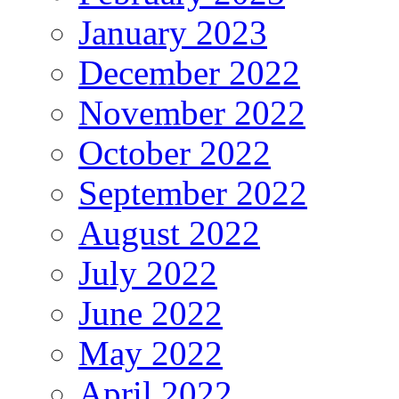
January 2023
December 2022
November 2022
October 2022
September 2022
August 2022
July 2022
June 2022
May 2022
April 2022