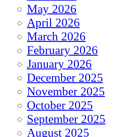
May 2026
April 2026
March 2026
February 2026
January 2026
December 2025
November 2025
October 2025
September 2025
August 2025