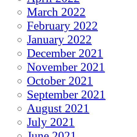
March 2022
February 2022
January 2022
December 2021
November 2021
October 2021
September 2021
August 2021
July 2021
June 2021