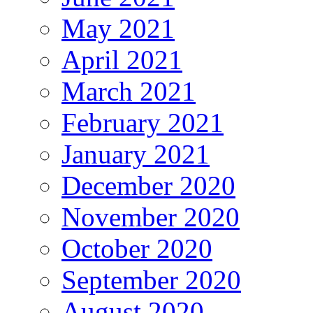
May 2021
April 2021
March 2021
February 2021
January 2021
December 2020
November 2020
October 2020
September 2020
August 2020