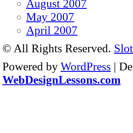
August 2007
May 2007
April 2007
© All Rights Reserved.
Slot
Powered by
WordPress
| De
WebDesignLessons.com