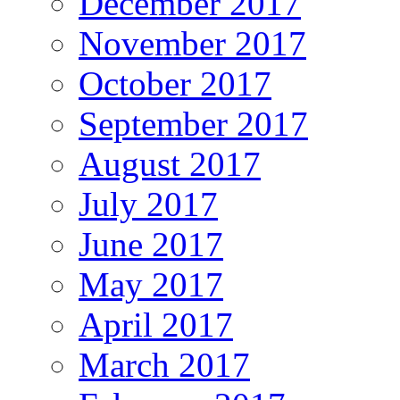
December 2017
November 2017
October 2017
September 2017
August 2017
July 2017
June 2017
May 2017
April 2017
March 2017