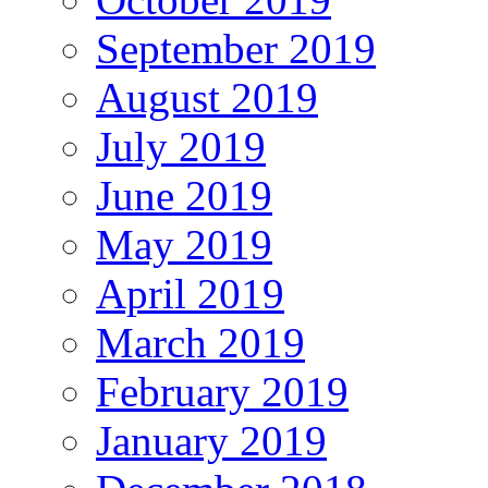
September 2019
August 2019
July 2019
June 2019
May 2019
April 2019
March 2019
February 2019
January 2019