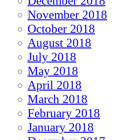
December 2018
November 2018
October 2018
August 2018
July 2018
May 2018
April 2018
March 2018
February 2018
January 2018