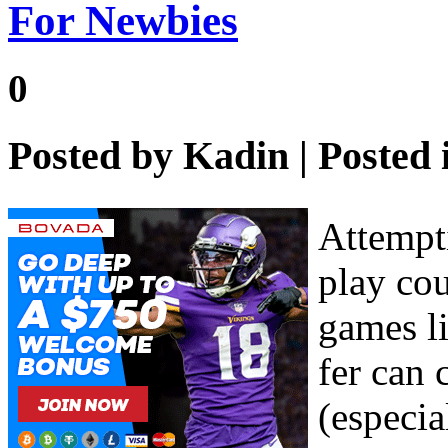
For Newbies
0
Posted by
Kadin
| Posted
Attempt
play cou
games li
fer can 
(especia