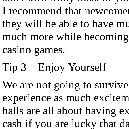
I recommend that newcomers
they will be able to have mu
much more while becoming 
casino games.
Tip 3 – Enjoy Yourself
We are not going to survive
experience as much excitem
halls are all about having e
cash if you are lucky that d