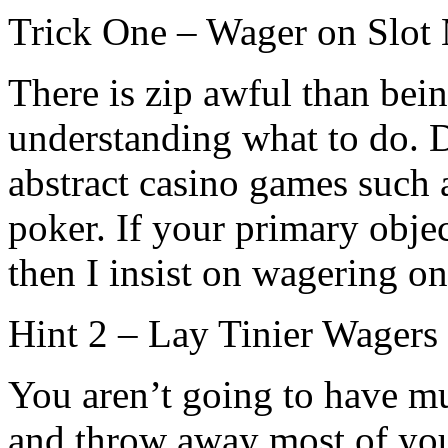
Trick One – Wager on Slot
There is zip awful than bei
understanding what to do. 
abstract casino games such 
poker. If your primary objec
then I insist on wagering on
Hint 2 – Lay Tinier Wagers
You aren’t going to have m
and throw away most of your