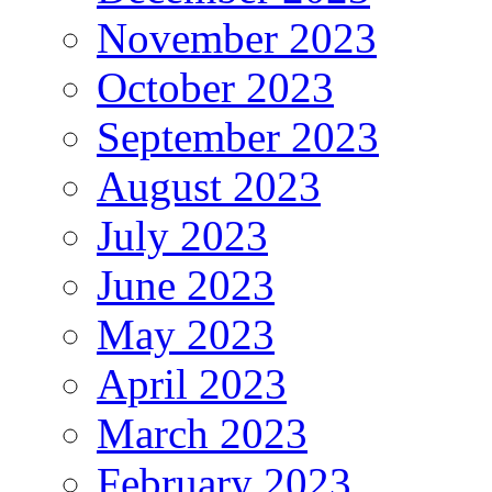
November 2023
October 2023
September 2023
August 2023
July 2023
June 2023
May 2023
April 2023
March 2023
February 2023