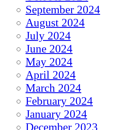
September 2024
August 2024
July 2024
June 2024
May 2024
April 2024
March 2024
February 2024
January 2024
December 2023