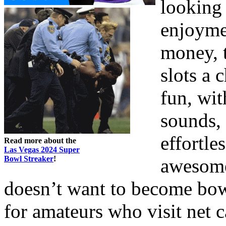
looking 
enjoyme
money, 
slots a 
fun, wit
sounds, 
effortle
Read more about the
Las Vegas 2024 Super
Bowl Streaker
!
awesome
doesn’t want to become bow
for amateurs who visit net c