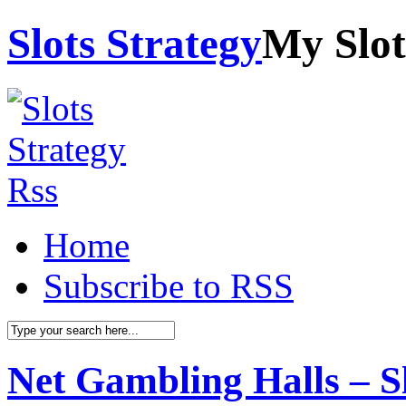
Slots Strategy
My Slot
Home
Subscribe to RSS
Net Gambling Halls – S