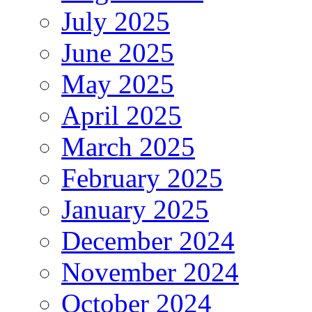
July 2025
June 2025
May 2025
April 2025
March 2025
February 2025
January 2025
December 2024
November 2024
October 2024